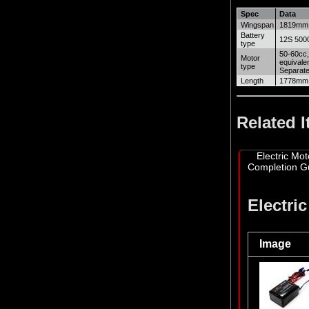
Spec
Data
Wingspan
1819mm
Battery
12S 5000
type
50-60cc,
Motor
equivale
type
Separate
Length
1778mm
Related 
Electric Mot
Completion G
Electri
Image