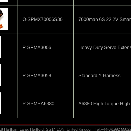
O-SPMX70006S30
7000mah 6S 22.2V Smart
P-SPMA3006
Heavy-Duty Servo Exten
P-SPMA3058
Standard Y-Harness
P-SPMSA6380
A6380 High Torque High
-18 Hartham Lane, Hertford, SG14 1QN, United Kingdom Tel:+44(0)1992 5582