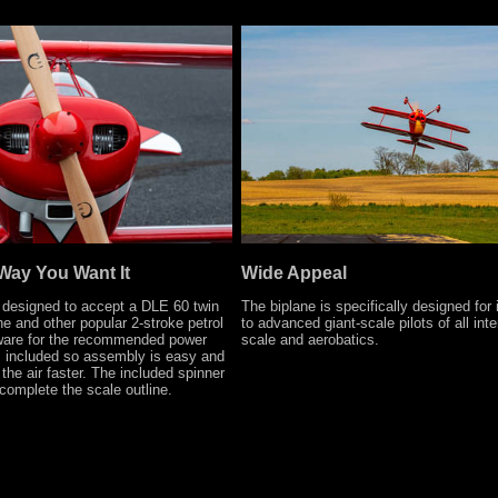
Way You Want It
Wide Appeal
 designed to accept a DLE 60 twin
The biplane is specifically designed for
ne and other popular 2-stroke petrol
to advanced giant-scale pilots of all inte
dware for the recommended power
scale and aerobatics.
s included so assembly is easy and
the air faster. The included spinner
complete the scale outline.