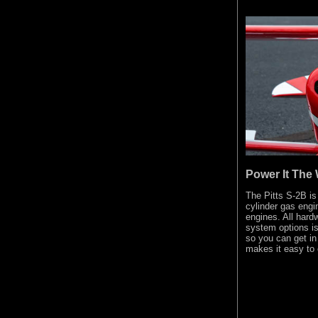
Power It The 
The Pitts S-2B is
cylinder gas engi
engines. All har
system options i
so you can get in 
makes it easy to 