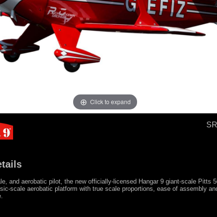
Click to expand
SR
tails
le, and aerobatic pilot, the new officially-licensed Hangar 9 giant-scale Pitts 
ssic-scale aerobatic platform with true scale proportions, ease of assembly a
e.