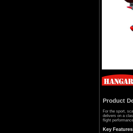
Product De
For the sport, sca
delivers on a cla
flight performanc
Key Features