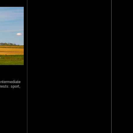
 intermediate
rests: sport,