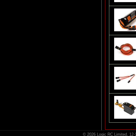
© 2026 Logic RC Limited, 12