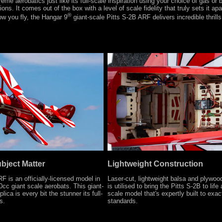
treme aerobatics just like its full-scale inspiration using your choice of gas or
ions. It comes out of the box with a level of scale fidelity that truly sets it ap
®
ow you fly, the Hangar 9
giant-scale Pitts S-2B ARF delivers incredible thrills 
ubject Matter
Lightweight Construction
F is an officially-licensed model in
Laser-cut, lightweight balsa and plywoo
0cc giant scale aerobats. This giant-
is utilised to bring the Pitts S-2B to life
lica is every bit the stunner its full-
scale model that's expertly built to exac
s.
standards.