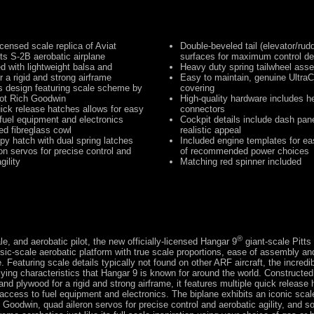
licensed scale replica of Aviat
Double-beveled tail (elevator/rudd
tts S-2B aerobatic airplane
surfaces for maximum control de
d with lightweight balsa and
Heavy duty spring tailwheel ass
r a rigid and strong airframe
Easy to maintain, genuine UltraC
ts design featuring scale scheme by
covering
lot Rich Goodwin
High-quality hardware includes h
uick release hatches allows for easy
connectors
fuel equipment and electronics
Cockpit details include dash pane
ted fibreglass cowl
realistic appeal
py hatch with dual spring latches
Included engine templates for eas
on servos for precise control and
of recommended power choices
gility
Matching red spinner included
®
le, and aerobatic pilot, the new officially-licensed Hangar 9
giant-scale Pitts
ssic-scale aerobatic platform with true scale proportions, ease of assembly a
. Featuring scale details typically not found on other ARF aircraft, the incredi
lying characteristics that Hangar 9 is known for around the world. Constructed
and plywood for a rigid and strong airframe, it features multiple quick release
 access to fuel equipment and electronics. The biplane exhibits an iconic sc
h Goodwin, quad aileron servos for precise control and aerobatic agility, and 