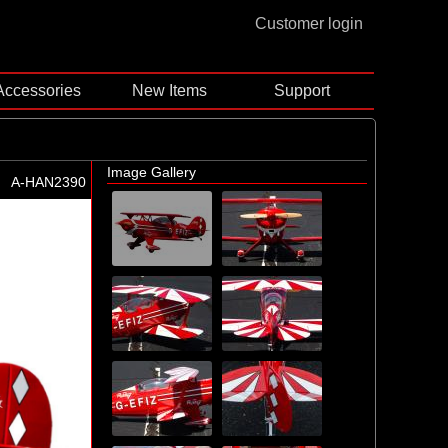
Customer login
Accessories
New Items
Support
Image Gallery
A-HAN2390