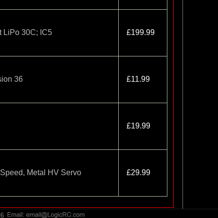
 LiPo 30C; IC5
£199.99
sion 36
£11.99
£19.99
 Speed, Metal HV Servo
£29.99
26