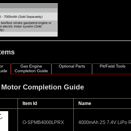
 - 7000mAh (Sold Separately)
 two/four-stroke gas/petrol engine or
nt electric motor system (Sold
ly)
Items
or
Gas Engine
Optional Parts
Pit/Field Tools
uide
Completion Guide
c Motor Completion Guide
Item Id
Name
O-SPMB4000LPRX
4000mAh 2S 7.4V LiPo Re