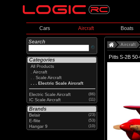
Cars
Aircraft
Boats
Search
Aircraft
Pitts S-2B 50
Categories
All Products
. Aircraft
. . Scale Aircraft
. . . Electric Scale Aircraft
Electric Scale Aircraft
(86)
IC Scale Aircraft
(11)
Brands
Belair
(23)
E-flite
(53)
Hangar 9
(10)