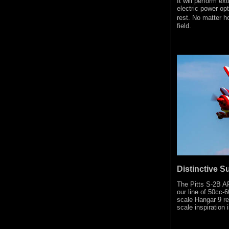
It will perform ex
electric power opt
rest. No matter h
field.
Distinctive S
The Pitts S-2B AR
our line of 50cc-6
scale Hangar 9 rep
scale inspiration i