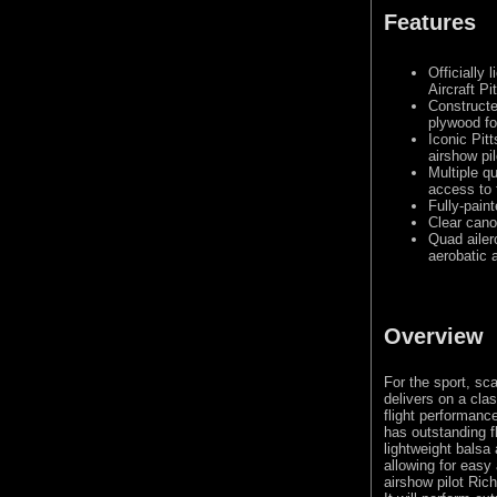
Features
Officially 
Aircraft Pi
Constructe
plywood fo
Iconic Pit
airshow pi
Multiple q
access to 
Fully-pain
Clear cano
Quad ailer
aerobatic a
Overview
For the sport, sca
delivers on a cla
flight performance
has outstanding f
lightweight balsa 
allowing for easy
airshow pilot Ric