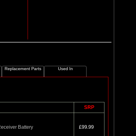
Replacement Parts
Used In
SRP
ceiver Battery
£99.99