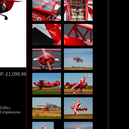
P:
£1,099.99
50-60cc
nd impressive