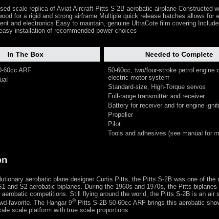
ensed scale replica of Aviat Aircraft Pitts S-2B aerobatic airplane Constructed w
ood for a rigid and strong airframe Multiple quick release hatches allows for
ent and electronics Easy to maintain, genuine UltraCote film covering Includ
 easy installation of recommended power choices
In The Box
Needed to Complete
50-60cc ARF
50-60cc, two/four-stroke petrol engine 
electric motor system
ual
Standard-size, High-Torque servos
Full-range transmitter and receiver
Battery for receiver and for engine ignit
Propeller
Pilot
Tools and adhesives (see manual for mo
on
utionary aerobatic plane designer Curtis Pitts, the Pitts S-2B was one of the
 S1 and S2 aerobatic biplanes. During the 1960s and 1970s, the Pitts biplanes
 aerobatic competitions. Still flying around the world, the Pitts S-2B is an air
®
wd-favorite. The Hangar 9
Pitts S-2B 50-60cc ARF brings this aerobatic sho
scale scale platform with true scale proportions.