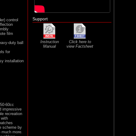
Support
er) control
flection
embly
ote film
Instruction
Click here to
eavy-duty ball
Manual
view Factsheet
ls for
y installation
 50-60cc
nd impressive
ble recreation
 with
 hatches
ale scheme by
so much more.