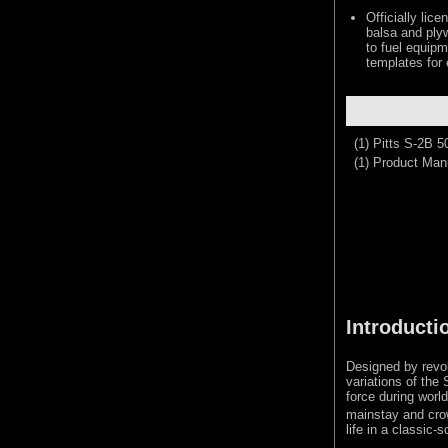
Officially lic
balsa and plyw
to fuel equipm
templates for
(1) Pitts S-2B 
(1) Product Man
Introducti
Designed by revol
variations of the
force during world
mainstay and cro
life in a classic-