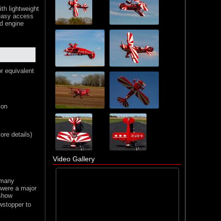
ith lightweight
 easy access
ed engine
or equivalent
ion
re details)
Video Gallery
 many
 were a major
 show
wstopper to