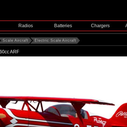
Radios
Batteries
Chargers
Scale Aircraft
Electric Scale Aircraft
-60cc ARF