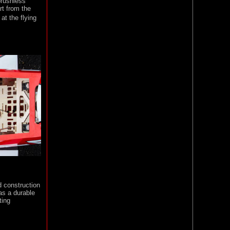
 brushless
art from the
at the flying
d construction
 as a durable
ting