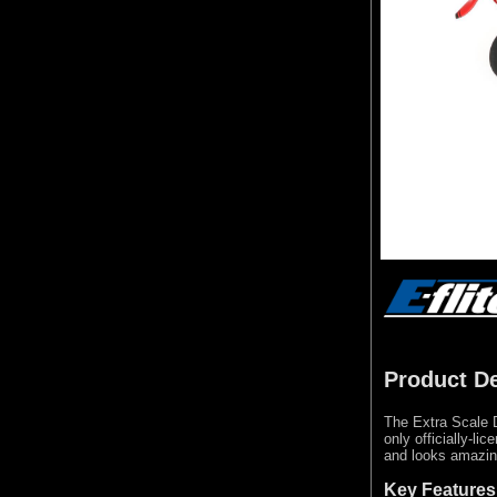
Product De
The Extra Scale D
only officially-li
and looks amazing
Key Features