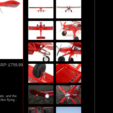
SRP:
£759.99
ate, and the
ike flying -