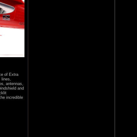
e of Extra
 lines,
ps, antennas,
windshield and
klit
the incredible