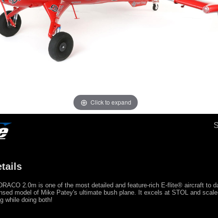
Click to expand
tails
RACO 2.0m is one of the most detailed and feature-rich E-flite® aircraft to d
censed model of Mike Patey's ultimate bush plane. It excels at STOL and scale-l
 while doing both!