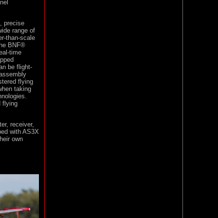
nel
, precise
wide range of
er-than-scale
 the BNF®
eal-time
ipped
n be flight-
isassembly
tered flying
when taking
nologies.
 flying
r, receiver,
pped with AS3X
heir own