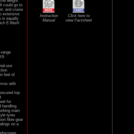
the weight.
It could go to
et; and cruise
o extensive
Instruction
Click here to
 is equally
Manual
view Factsheet
ich E-flite®
-range
MX®
onal-use
tion
n feel of
ervos with
secured top
t
eel for
d handling
sorbing main
yle tyres
on fibre gear
ndings on a
humbscrews