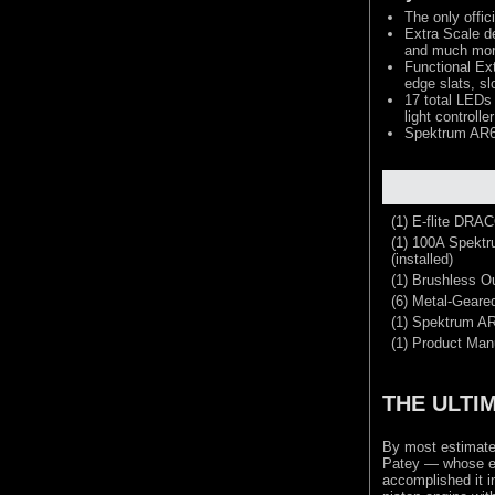
The only offic
Extra Scale de
and much mo
Functional Ext
edge slats, sl
17 total LEDs 
light controller
Spektrum AR63
(1) E-flite DRA
(1) 100A Spekt
(installed)
(1) Brushless Ou
(6) Metal-Geared
(1) Spektrum A
(1) Product Man
THE ULTI
By most estimate
Patey — whose ex
accomplished it i