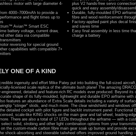
ushless motor with large diameter 4-
plus V2 hands-free servo connectio
quick and easy assembly/disassem
s from 4000–7000mAh to provide a
Durable, fully-moulded EPO airframe
performance and flight times up to
fibre and wood reinforcement throug
es
Factory-applied paint plus decal fini
ktrum™ Avian™ Smart ESC
and saves time
time battery voltage, current draw,
Easy final assembly in less time tha
d other data via compatible
charge a battery
transmitters
otor reversing for special ground
ther capabilities with compatible 7+
mitters
LY ONE OF A KIND
credible ingenuity and effort Mike Patey put into building the full-sized aircraft,
fficially-licensed scale replica of the ultimate bush plane! The amazing DRAC
y-engineered, detailed and feature-rich RC models ever produced. Beyond its
curate shape of its fully-moulded, lightweight and durable EPO airframe with a
 also features an abundance of Extra Scale details including a variety of surfac
wingtip "stinger" skids, and much more. The clear windshield and windows off
the detailed cockpit with pilot figure and backlit instrument panel. Functional
licensed, scale-like KING shocks on the main gear and tail wheel, leading-edge
 more. There are also a total of 17 LEDs throughout the airframe — with a cus
 select solid, strobing and other light combination options from your transmitt
s on the custom-made carbon fibre main gear soak up bumps and provide exce
the shock-absorbing and steerable tailwheel offers improved ground handlin