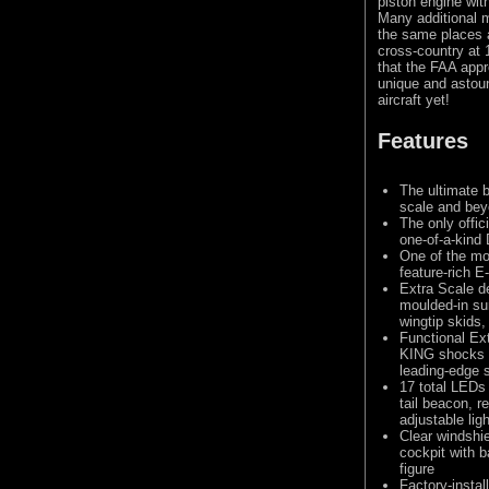
piston engine wit
Many additional m
the same places a
cross-country at 
that the FAA appr
unique and astoun
aircraft yet!
Features
The ultimate 
scale and bey
The only offic
one-of-a-kin
One of the mo
feature-rich E-
Extra Scale d
moulded-in su
wingtip skids
Functional Ext
KING shocks o
leading-edge s
17 total LEDs 
tail beacon, r
adjustable ligh
Clear windshi
cockpit with b
figure
Factory-instal