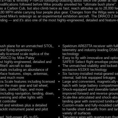
h a Pratt & Whitney PT6A-28 turboprop boasting about twice the power at half 
odifications followed before Mike proudly unveiled his "ultimate bush plane". 
s a Carbon Cub, but also climb twice as fast; reach altitudes up to 28,000 fe
180 MPH while carrying four people plus gear. Changes from the Wilga were s
oved Mike's redesign as an experimental exhibition aircraft. The DRACO 2.0m
ding — and it's also one of the most highly-engineered, detailed and feature-r
bush plane for an unmatched STOL,
Spektrum AR637TA receiver with full
ond flying experience
telemetry and industry-leading DS
ially-licensed scale replica of the
technology
d DRACO by Mike Patey
Easy to fly with innovative and opti
st highly-engineered, detailed and
SAFE® Select flight envelope protec
flite® aircraft to date
The unmatched stability and locked-i
etails including an abundance of
exclusive AS3X® technology
rface features, steps, antennas,
Six factory-installed metal-geared s
, and much more
internal, ball-link equipped linkages
ra Scale features including licensed
Large and convenient, magnetically-
n the main gear and tail wheel,
hatch with large battery compartmen
lats, slotted flaps, and more
Shock-equipped and steerable tailwh
including navigation, landing, down,
improved forward and reverse groun
eversing and other lights with
Scale-like articulated and shock-ab
t controller
landing gear with oversized tundra-st
eld and windows plus a detailed
Custom-made and fully-moulded carb
acklit instrument panel and pilot
to handle short takeoffs from and la
variety of surfaces
led, high-power 4S- to 6S-
Two-piece wing with quarter-turn t