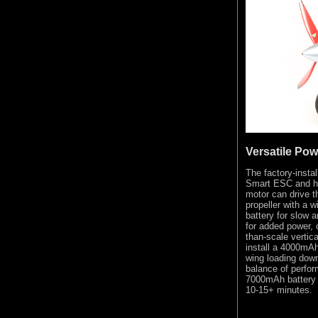
Versatile Po
The factory-ins
Smart ESC and hi
motor can drive t
propeller with a w
battery for slow 
for added power, o
than-scale vertic
install a 4000mAh
wing loading down
balance of perfor
7000mAh battery t
10-15+ minutes.