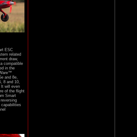
art ESC
stem related
rent draw,
via compatible
ed in the
rWare™
6e and 8e,
, 8 and 10,
It will even
e of the flight
rum Smart
 reversing
 capabilities
nel