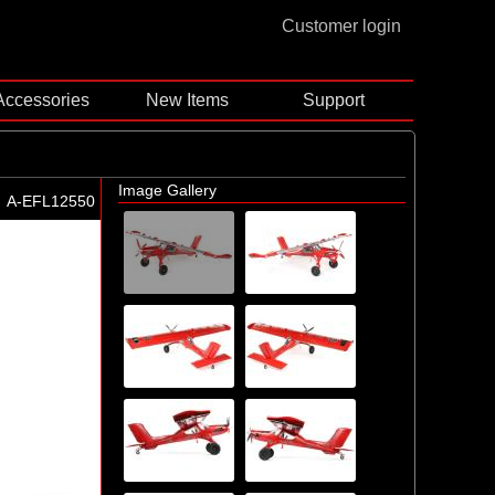
Customer login
Accessories
New Items
Support
Image Gallery
A-EFL12550