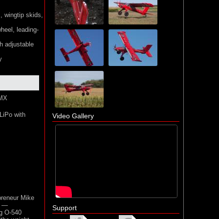
, wingtip skids,
heel, leading-
th adjustable
y
SMX
LiPo with
Video Gallery
preneur Mike
e —
Support
ng O-540