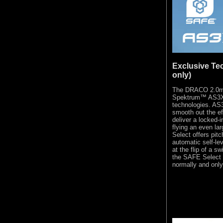
Exclusive Te
only)
The DRACO 2.0m i
Spektrum™ AS3X
technologies. AS
smooth out the ef
deliver a locked-i
flying an even la
Select offers pit
automatic self-le
at the flip of a s
the SAFE Select f
normally and only