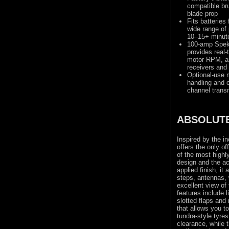
compatible br
blade prop
Fits batterie
wide range of 
10–15+ minut
100-amp Spe
provides real-
motor RPM, an
receivers and 
Optional-use m
handling and o
channel trans
ABSOLUTE
Inspired by the in
offers the only o
of the most highl
design and the ac
applied finish, it
steps, antennas, 
excellent view of 
features include 
slotted flaps and
that allows you to
tundra-style tyre
clearance, while 