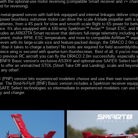
with the optional-use motor reversing (compatible Smart receiver and 7+ chan
ed for reversing).
 metal-geared servos with ball-link equipped and internal linkages deliver crisp
-power brushless outrunner motor can drive the scale 4-blade propeller with a 
eries, from a 4S pack for slow and smooth scale flight to 6S power for bett
ance. It's also equipped with a 100-amp Spektrum™ Avian™ Smart ESC, and
ludes an AR637TA Smart receiver that delivers full-range telemetry including r
 current, motor RPM, ESC temperature, and more to compatible AirWare™ equ
 even with its large-scale size and feature-packed design, the DRACO 2.0m ca
e than it takes to charge a battery! No tools are required for field assembly/d
iece wing is secured with quarter-turn thumbscrews. Best of all, if you've mas
wo previous RC aircraft you can fly the DRACO 2.0m successfully, especially 
 BNF® Basic version's exclusive AS3X® and optional-use SAFE® Select tech
p to offer an unmatched STOL (Short Take Off and Landing), scale and beyond
 any other!
(PNP) version lets experienced modelers choose and use their own transmitte
ger. The Bind-N-Fly® (BNF) Basic version includes a Spektrum receiver equi
 SAFE Select technologies so intermediate to experienced modelers can use t
ry and charger.