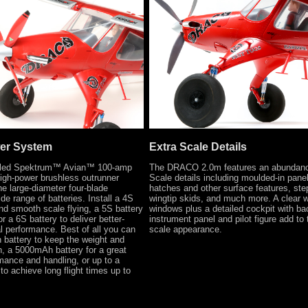
wer System
Extra Scale Details
talled Spektrum™ Avian™ 100-amp
The DRACO 2.0m features an abundanc
gh-power brushless outrunner
Scale details including moulded-in panel
he large-diameter four-blade
hatches and other surface features, ste
ide range of batteries. Install a 4S
wingtip skids, and much more. A clear 
and smooth scale flying, a 5S battery
windows plus a detailed cockpit with bac
r a 6S battery to deliver better-
instrument panel and pilot figure add to 
al performance. Best of all you can
scale appearance.
 battery to keep the weight and
, a 5000mAh battery for a great
mance and handling, or up to a
o achieve long flight times up to