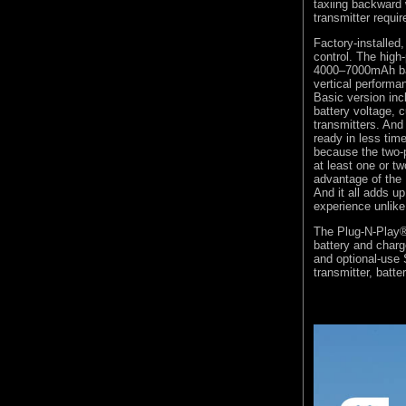
taxiing backward 
transmitter requir
Factory-installed,
control. The high
4000–7000mAh batt
vertical perform
Basic version inc
battery voltage,
transmitters. And
ready in less tim
because the two-p
at least one or t
advantage of the
And it all adds u
experience unlike
The Plug-N-Play® 
battery and char
and optional-use
transmitter, batte