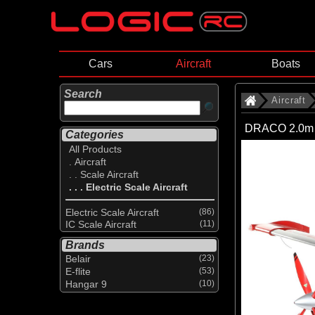
Cars
Aircraft
Boats
Search
Aircraft
DRACO 2.0m S
Categories
All Products
. Aircraft
. . Scale Aircraft
. . . Electric Scale Aircraft
Electric Scale Aircraft
(86)
IC Scale Aircraft
(11)
Brands
Belair
(23)
E-flite
(53)
Hangar 9
(10)