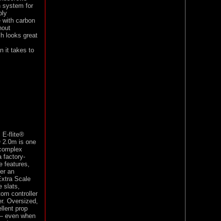
n system for
bly
 with carbon
hout
sh looks great
n it takes to
 E-flite®
O 2.0m is one
 complex
 factory-
e features,
er an
 Extra Scale
 slats,
tom controller
er. Oversized,
llent prop
g — even when