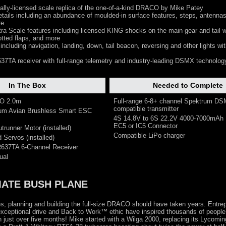
ially-licensed scale replica of the one-of-a-kind DRACO by Mike Patey
tails including an abundance of moulded-in surface features, steps, antennas
re
ra Scale features including licensed KING shocks on the main gear and tail w
otted flaps, and more
including navigation, landing, down, tail beacon, reversing and other lights wi
7TA receiver with full-range telemetry and industry-leading DSMX technolog
In The Box
Needed to Complete
CO 2.0m
Full-range 6-8+ channel Spektrum D
compatible transmitter
rum Avian Brushless Smart ESC
4S 14.8V to 6S 22.2V 4000-7000mAh 
EC5 or IC5 Connector
trunner Motor (installed)
Compatible LiPo charger
 Servos (installed)
R637TA 6-Channel Receiver
ual
MATE BUSH PLANE
s, planning and building the full-size DRACO should have taken years. Entre
ceptional drive and Back to Work™ ethic have inspired thousands of peopl
n just over five months! Mike started with a Wilga 2000, replacing its Lycomi