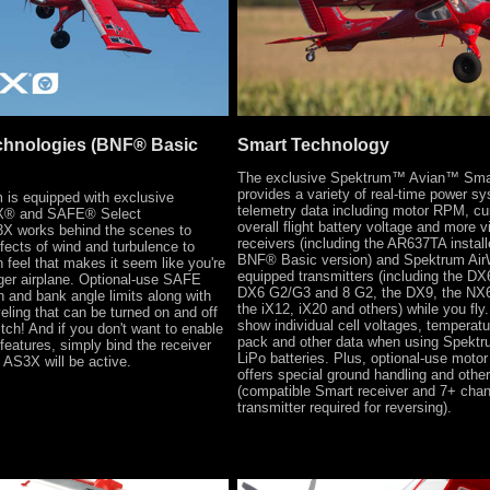
chnologies (BNF® Basic
Smart Technology
The exclusive Spektrum™ Avian™ Sm
provides a variety of real-time power sy
s equipped with exclusive
telemetry data including motor RPM, cur
® and SAFE® Select
overall flight battery voltage and more 
3X works behind the scenes to
receivers (including the AR637TA install
fects of wind and turbulence to
BNF® Basic version) and Spektrum Ai
n feel that makes it seem like you're
equipped transmitters (including the DX
rger airplane. Optional-use SAFE
DX6 G2/G3 and 8 G2, the DX9, the NX6
ch and bank angle limits along with
the iX12, iX20 and others) while you fly. 
veling that can be turned on and off
show individual cell voltages, temperatur
witch! And if you don't want to enable
pack and other data when using Spekt
eatures, simply bind the receiver
LiPo batteries. Plus, optional-use motor
 AS3X will be active.
offers special ground handling and other
(compatible Smart receiver and 7+ chan
transmitter required for reversing).