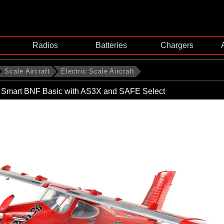
Radios
Batteries
Chargers
Scale Aircraft
Electric Scale Aircraft
mart BNF Basic with AS3X and SAFE Select