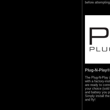
before attemptin
Plug-N-Play®
The Plug-N-Play 
with a factory-in
are ready to conn
your choice (sold 
and battery you p
Simply install the
and fly!