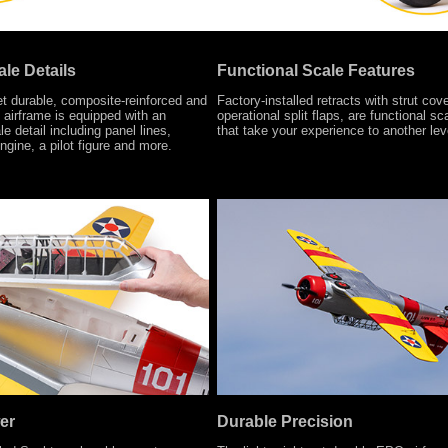
le Details
Functional Scale Features
et durable, composite-reinforced and
Factory-installed retracts with strut cov
airframe is equipped with an
operational split flaps, are functional sc
e detail including panel lines,
that take your experience to another lev
ngine, a pilot figure and more.
er
Durable Precision