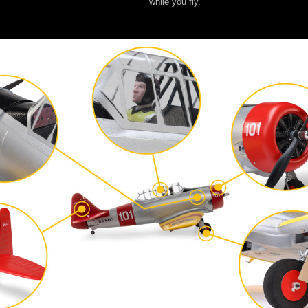
while you fly.