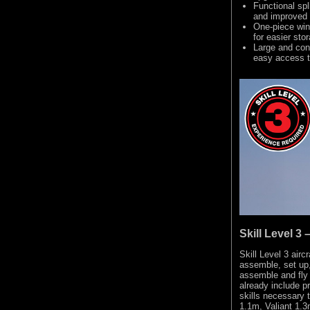
Functional spl
and improved
One-piece win
for easier sto
Large and con
easy access t
Skill Level 3
Skill Level 3 airc
assemble, set up,
assemble and fly 
already include 
skills necessary 
1.1m, Valiant 1.