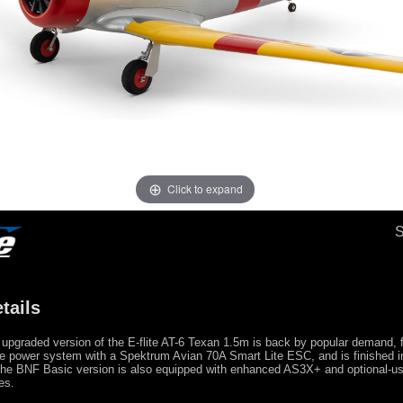
Click to expand
tails
upgraded version of the E-flite AT-6 Texan 1.5m is back by popular demand, 
e power system with a Spektrum Avian 70A Smart Lite ESC, and is finished in
e BNF Basic version is also equipped with enhanced AS3X+ and optional-
es.