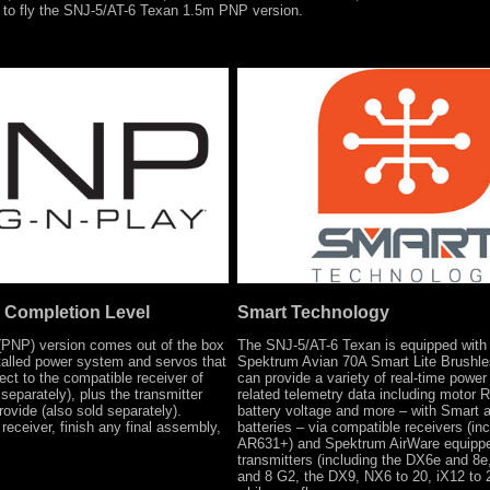
g to fly the SNJ-5/AT-6 Texan 1.5m PNP version.
 Completion Level
Smart Technology
(PNP) version comes out of the box
The SNJ-5/AT-6 Texan is equipped with
stalled power system and servos that
Spektrum Avian 70A Smart Lite Brushl
ect to the compatible receiver of
can provide a variety of real-time powe
separately), plus the transmitter
related telemetry data including motor 
rovide (also sold separately).
battery voltage and more – with Smart 
 receiver, finish any final assembly,
batteries – via compatible receivers (inc
AR631+) and Spektrum AirWare equipp
transmitters (including the DX6e and 8
and 8 G2, the DX9, NX6 to 20, iX12 to 