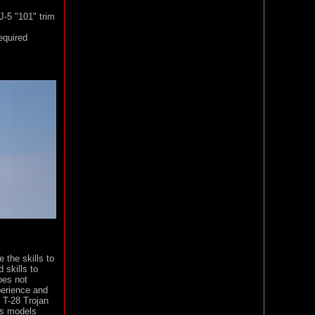
J-5 "101" trim
equired
 the skills to
 skills to
oes not
perience and
 T-28 Trojan
ss models