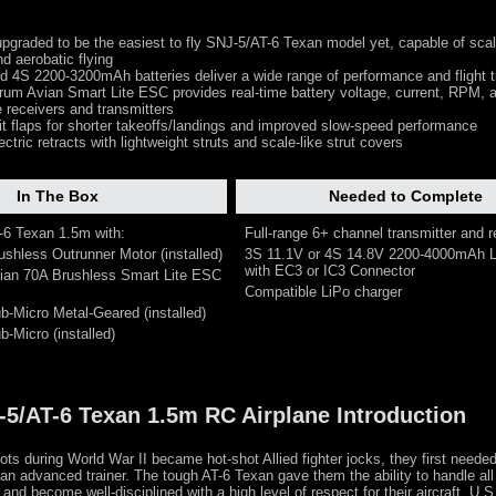
graded to be the easiest to fly SNJ-5/AT-6 Texan model yet, capable of scale
d aerobatic flying
d 4S 2200-3200mAh batteries deliver a wide range of performance and flight 
um Avian Smart Lite ESC provides real-time battery voltage, current, RPM, a
 receivers and transmitters
it flaps for shorter takeoffs/landings and improved slow-speed performance
ectric retracts with lightweight struts and scale-like strut covers
In The Box
Needed to Complete
T-6 Texan 1.5m with:
Full-range 6+ channel transmitter and r
ushless Outrunner Motor (installed)
3S 11.1V or 4S 14.8V 2200-4000mAh L
with EC3 or IC3 Connector
ian 70A Brushless Smart Lite ESC
Compatible LiPo charger
b-Micro Metal-Geared (installed)
-Micro (installed)
J-5/AT-6 Texan 1.5m RC Airplane Introduction
ots during World War II became hot-shot Allied fighter jocks, they first needed
an advanced trainer. The tough AT-6 Texan gave them the ability to handle all
r and become well-disciplined with a high level of respect for their aircraft. U.S