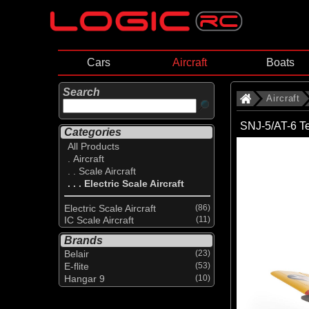
Cars
Aircraft
Boats
Search
Aircraft
SNJ-5/AT-6 T
Categories
All Products
. Aircraft
. . Scale Aircraft
. . . Electric Scale Aircraft
Electric Scale Aircraft
(86)
IC Scale Aircraft
(11)
Brands
Belair
(23)
E-flite
(53)
Hangar 9
(10)