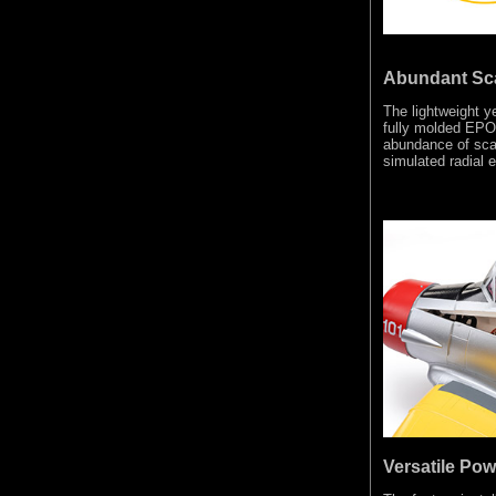
Abundant Sca
The lightweight y
fully molded EPO 
abundance of scal
simulated radial e
Versatile Pow