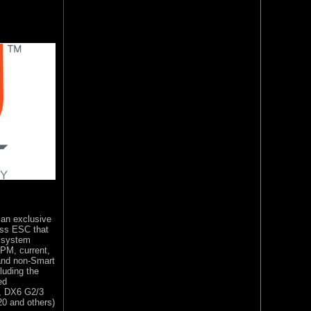
 an exclusive
ess ESC that
r system
RPM, current,
and non-Smart
luding the
ed
e, DX6 G2/3
20 and others)