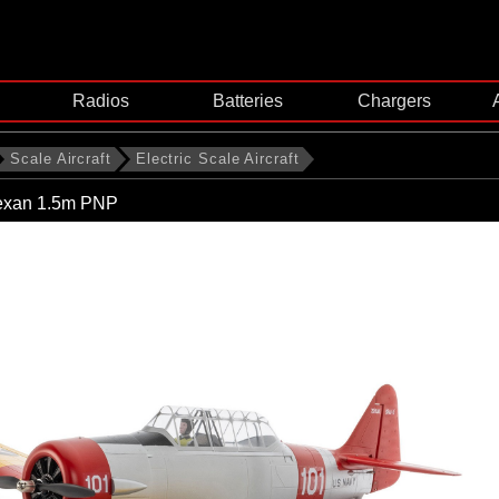
Radios
Batteries
Chargers
Scale Aircraft
Electric Scale Aircraft
exan 1.5m PNP