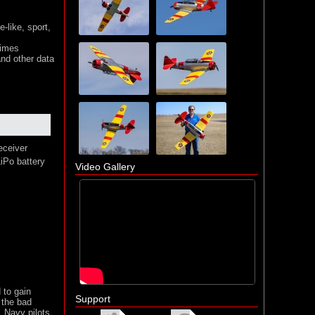
-like, sport,
times
nd other data
eceiver
iPo battery
Video Gallery
 to gain
Support
 the bad
. Navy pilots