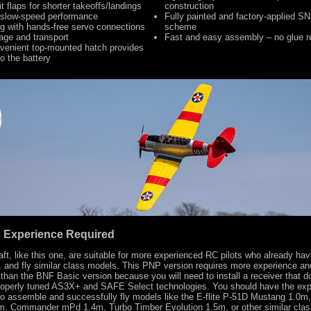
it flaps for shorter takeoffs/landings
construction
 slow-speed performance
Fully painted and factory-applied SN
g with hands-free servo connections
scheme
rage and transport
Fast and easy assembly – no glue r
venient top-mounted hatch provides
o the battery
 – Experience Required
raft, like this one, are suitable for more experienced RC pilots who already have
 and fly similar class models. This PNP version requires more experience and
than the BNF Basic version because you will need to install a receiver that d
properly tuned AS3X+ and SAFE Select technologies. You should have the ex
to assemble and successfully fly models like the E-flite P-51D Mustang 1.0m,
3m, Commander mPd 1.4m, Turbo Timber Evolution 1.5m, or other similar cla