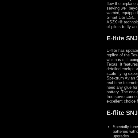
flew the airplane
serving well beyon
warbird, equippe
Smart Lite ESC. 
AS3X+® technolog
of pilots to fly an
E-flite SN
E-flite has updat
replica of the Te
which is still be
Texas. It features
detailed cockpit w
scale flying exp
Spektrum Avian S
real-time teleme
need any glue for 
battery. The one-
free servo connec
excellent choice 
E-flite SN
Specially tun
batteries with
upgrades