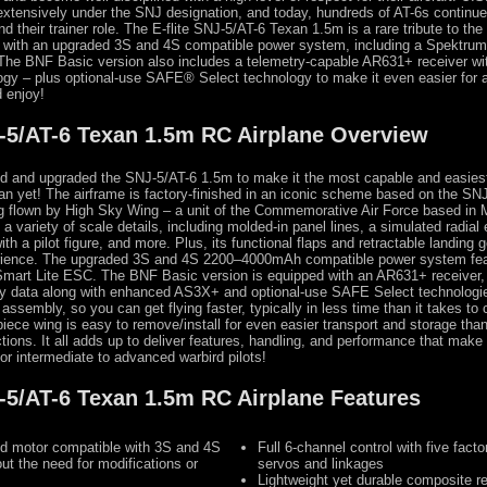
 extensively under the SNJ designation, and today, hundreds of AT-6s continue 
d their trainer role. The E-flite SNJ-5/AT-6 Texan 1.5m is a rare tribute to th
d with an upgraded 3S and 4S compatible power system, including a Spektru
The BNF Basic version also includes a telemetry-capable AR631+ receiver w
y – plus optional-use SAFE® Select technology to make it even easier for 
d enjoy!
J-5/AT-6 Texan 1.5m RC Airplane Overview
ed and upgraded the SNJ-5/AT-6 1.5m to make it the most capable and easiest
xan yet! The airframe is factory-finished in an iconic scheme based on the SNJ
ing flown by High Sky Wing – a unit of the Commemorative Air Force based in 
 a variety of scale details, including molded-in panel lines, a simulated radial 
ith a pilot figure, and more. Plus, its functional flaps and retractable landing 
erience. The upgraded 3S and 4S 2200–4000mAh compatible power system fe
mart Lite ESC. The BNF Basic version is equipped with an AR631+ receiver, 
try data along with enhanced AS3X+ and optional-use SAFE Select technologie
assembly, so you can get flying faster, typically in less time than it takes to
piece wing is easy to remove/install for even easier transport and storage tha
tions. It all adds up to deliver features, handling, and performance that make 
for intermediate to advanced warbird pilots!
J-5/AT-6 Texan 1.5m RC Airplane Features
ed motor compatible with 3S and 4S
Full 6-channel control with five facto
out the need for modifications or
servos and linkages
Lightweight yet durable composite 