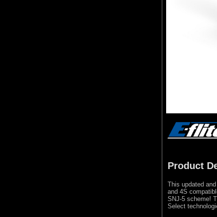
Product De
This updated and 
and 4S compatibl
SNJ-5 scheme! Th
Select technologi