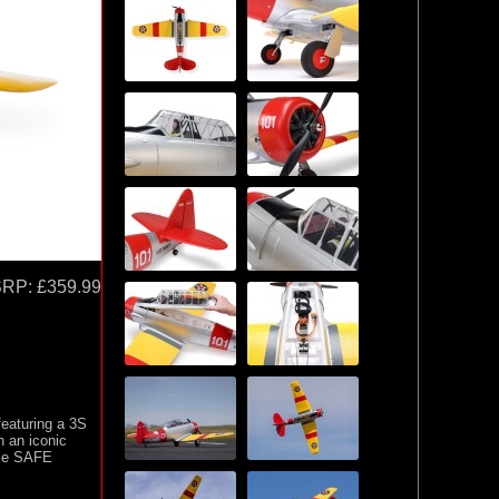
SRP:
£359.99
featuring a 3S
 an iconic
use SAFE