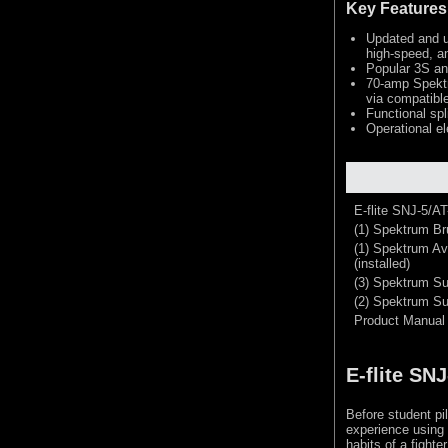
Key Features
Updated and up
high-speed, an
Popular 3S an
70-amp Spektr
via compatible
Functional spl
Operational el
E-flite SNJ-5/A
(1) Spektrum Br
(1) Spektrum Av
(installed)
(3) Spektrum Su
(2) Spektrum Sub
Product Manual
E-flite SN
Before student pil
experience using 
habits of a fighte