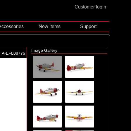
Customer login
Accessories
New Items
Support
Image Gallery
A-EFL08775