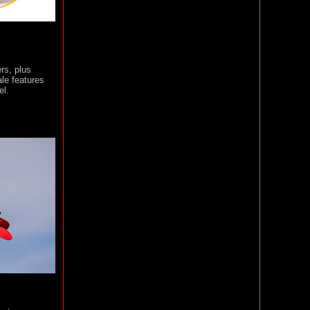
ers, plus
ale features
el.