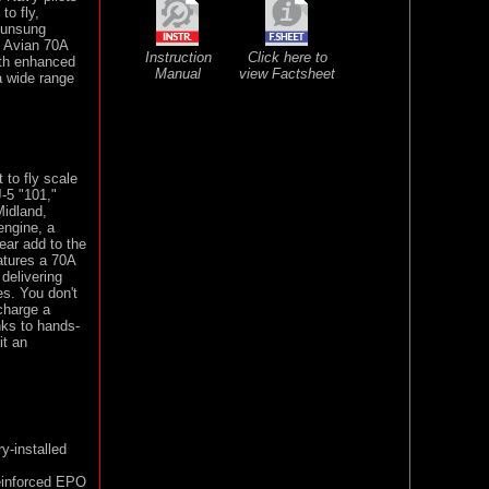
to fly,
e unsung
m Avian 70A
Instruction
Click here to
ith enhanced
Manual
view Factsheet
a wide range
 to fly scale
-5 "101,"
Midland,
engine, a
gear add to the
atures a 70A
delivering
s. You don't
 charge a
nks to hands-
it an
ry-installed
reinforced EPO