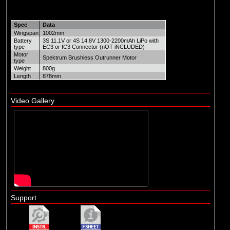
Spec
Data
Wingspan
1002mm
Battery
3S 11.1V or 4S 14.8V 1300-2200mAh LiPo with
type
EC3 or IC3 Connector (nOT iNCLUDED)
Motor
Spektrum Brushless Outrunner Motor
type
Weight
800g
Length
878mm
Video Gallery
Support