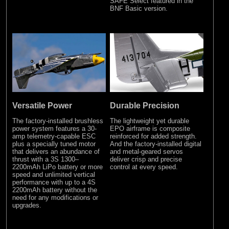
SAFE Select featured in the
BNF Basic version.
Versatile Power
Durable Precision
The factory-installed brushless
The lightweight yet durable
power system features a 30-
EPO airframe is composite
amp telemetry-capable ESC
reinforced for added strength.
plus a specially tuned motor
And the factory-installed digital
that delivers an abundance of
and metal-geared servos
thrust with a 3S 1300–
deliver crisp and precise
2200mAh LiPo battery or more
control at every speed.
speed and unlimited vertical
performance with up to a 4S
2200mAh battery without the
need for any modifications or
upgrades.