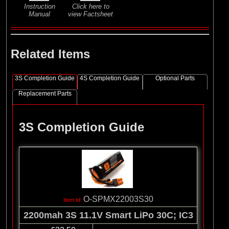
Instruction
Click here to
Manual
view Factsheet
Related Items
3S Completion Guide
4S Completion Guide
Optional Parts
Replacement Parts
3S Completion Guide
O-SPMX22003S30
2200mah 3S 11.1V Smart LiPo 30C; IC3