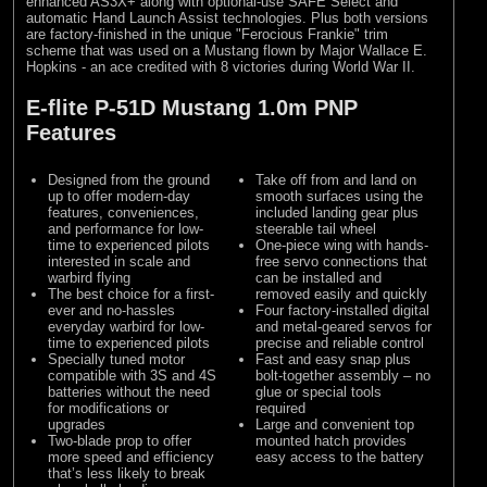
enhanced AS3X+ along with optional-use SAFE Select and
automatic Hand Launch Assist technologies. Plus both versions
are factory-finished in the unique "Ferocious Frankie" trim
scheme that was used on a Mustang flown by Major Wallace E.
Hopkins - an ace credited with 8 victories during World War II.
E-flite P-51D Mustang 1.0m PNP
Features
Designed from the ground
Take off from and land on
up to offer modern-day
smooth surfaces using the
features, conveniences,
included landing gear plus
and performance for low-
steerable tail wheel
time to experienced pilots
One-piece wing with hands-
interested in scale and
free servo connections that
warbird flying
can be installed and
The best choice for a first-
removed easily and quickly
ever and no-hassles
Four factory-installed digital
everyday warbird for low-
and metal-geared servos for
time to experienced pilots
precise and reliable control
Specially tuned motor
Fast and easy snap plus
compatible with 3S and 4S
bolt-together assembly – no
batteries without the need
glue or special tools
for modifications or
required
upgrades
Large and convenient top
Two-blade prop to offer
mounted hatch provides
more speed and efficiency
easy access to the battery
that’s less likely to break