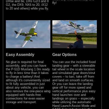
DX6e and 8e, DX6 G2/3 and 8
fly!
G2, the DX9, NX6 to 20, iX12
to 20 and others) while you fly.
Easy Assembly
Gear Options
No glue is required for final
You can use the included fixed
assembly, and you can have
landing gear – with a steerable
the P-51D Mustang 1.0m ready
tail wheel in the scale location
to fly in less time than it takes
and simulated gear doors/strut
to charge a battery! And
covers – to taxi, take off from
although it's conveniently sized
and land on smooth surfaces.
to fit fully assembled in just
Or you can leave the landing
about any vehicle, you can
gear off for more speed and
also remove the one-piece wing
vertical performance plus easy
equipped with hands-free
hand launches over and
connections for even easier
landings on grass – especially
storage and transport.
while utilizing the automatic
Hand Launch Assist Mode and