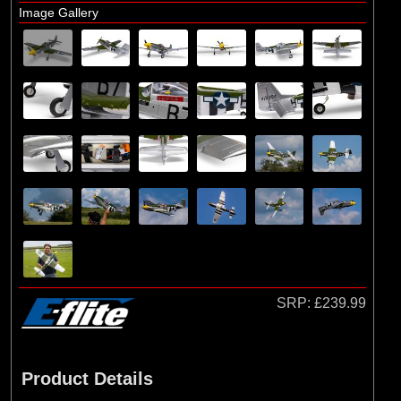
E-flite
Image Gallery
(10)
Hangar 9
SRP:
£239.99
Product Details