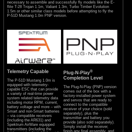
necessary to assemble and successfully fly models like the E-
flite T-28 Trojan 1.1m, Valiant 1.3m, Turbo Timber Evolution
1.5m or other similar class models before attempting to fly the
P-51D Mustang 1.0m PNP version.
Telemetry Capable
®
Plug-N-Play
Completion Level
The P-51D Mustang 1.0m is
equipped with telemetry-
The Plug-N-Play (PNP) version
capable ESC that can provide
comes out of the box with a
a variety of real-time power
factory-installed power system
system related telemetry data
and servos that are ready to
including motor RPM, current,
connect to the compatible
battery voltage and more – with
receiver of your choice (sold
Smart and non-Smart batteries
separately), plus the
– via compatible receivers
transmitter and battery you
(including the AR631) and
provide (also sold separately).
Spektrum AirWare equipped
Simply install the receiver,
transmitters (including the
finish any final assembly, and