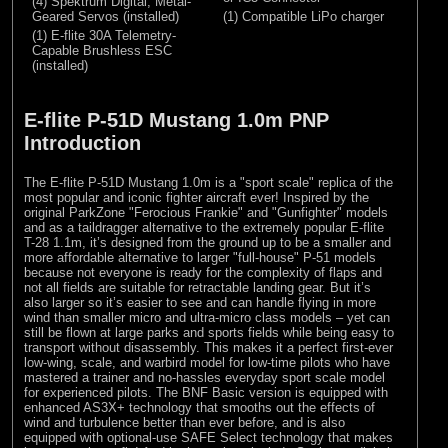
(4) Spektrum Digital, Metal-
Geared Servos (installed)
(1) Compatible LiPo charger
(1) E-flite 30A Telemetry-
Capable Brushless ESC
(installed)
E-flite P-51D Mustang 1.0m PNP
Introduction
The E-flite P-51D Mustang 1.0m is a "sport scale" replica of the
most popular and iconic fighter aircraft ever! Inspired by the
original ParkZone "Ferocious Frankie" and "Gunfighter" models
and as a taildragger alternative to the extremely popular E-flite
T-28 1.1m, it’s designed from the ground up to be a smaller and
more affordable alternative to larger "full-house" P-51 models
because not everyone is ready for the complexity of flaps and
not all fields are suitable for retractable landing gear. But it’s
also larger so it’s easier to see and can handle flying in more
wind than smaller micro and ultra-micro class models – yet can
still be flown at large parks and sports fields while being easy to
transport without disassembly. This makes it a perfect first-ever
low-wing, scale, and warbird model for low-time pilots who have
mastered a trainer and no-hassles everyday sport scale model
for experienced pilots. The BNF Basic version is equipped with
enhanced AS3X+ technology that smooths out the effects of
wind and turbulence better than ever before, and is also
equipped with optional-use SAFE Select technology that makes