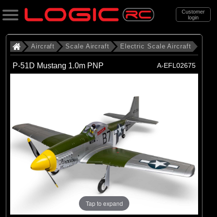
Customer
login
Search
Aircraft
Scale Aircraft
Electric Scale Aircraft
P-51D Mustang 1.0m PNP
A-EFL02675
Categories
All Products
. Aircraft
. . Scale Aircraft
. . . Electric Scale Aircraft
(86)
Electric Scale Aircraft
Brands
(23)
Belair
Tap to expand
(53)