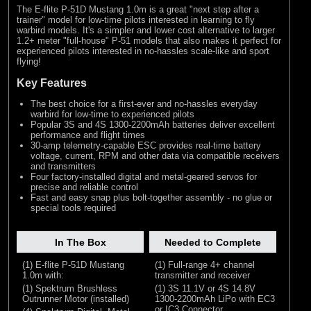
The E-flite P-51D Mustang 1.0m is a great "next step after a
trainer" model for low-time pilots interested in learning to fly
warbird models. It's a simpler and lower cost alternative to larger
1.2+ meter "full-house" P-51 models that also makes it perfect for
experienced pilots interested in no-hassles scale-like and sport
flying!
Key Features
The best choice for a first-ever and no-hassles everyday
warbird for low-time to experienced pilots
Popular 3S and 4S 1300-2200mAh batteries deliver excellent
performance and flight times
30-amp telemetry-capable ESC provides real-time battery
voltage, current, RPM and other data via compatible receivers
and transmitters
Four factory-installed digital and metal-geared servos for
precise and reliable control
Fast and easy snap plus bolt-together assembly - no glue or
special tools required
In The Box
Needed to Complete
(1) E-flite P-51D Mustang
(1) Full-range 4+ channel
1.0m with:
transmitter and receiver
(1) Spektrum Brushless
(1) 3S 11.1V or 4S 14.8V
Outrunner Motor (installed)
1300-2200mAh LiPo with EC3
or IC3 Connector