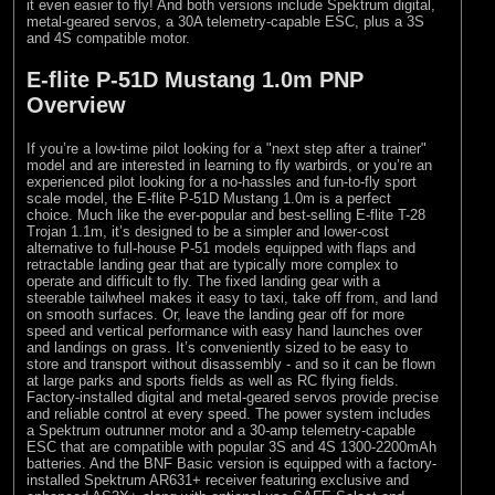
it even easier to fly! And both versions include Spektrum digital,
metal-geared servos, a 30A telemetry-capable ESC, plus a 3S
and 4S compatible motor.
E-flite P-51D Mustang 1.0m PNP
Overview
If you’re a low-time pilot looking for a "next step after a trainer"
model and are interested in learning to fly warbirds, or you’re an
experienced pilot looking for a no-hassles and fun-to-fly sport
scale model, the E-flite P-51D Mustang 1.0m is a perfect
choice. Much like the ever-popular and best-selling E-flite T-28
Trojan 1.1m, it’s designed to be a simpler and lower-cost
alternative to full-house P-51 models equipped with flaps and
retractable landing gear that are typically more complex to
operate and difficult to fly. The fixed landing gear with a
steerable tailwheel makes it easy to taxi, take off from, and land
on smooth surfaces. Or, leave the landing gear off for more
speed and vertical performance with easy hand launches over
and landings on grass. It’s conveniently sized to be easy to
store and transport without disassembly - and so it can be flown
at large parks and sports fields as well as RC flying fields.
Factory-installed digital and metal-geared servos provide precise
and reliable control at every speed. The power system includes
a Spektrum outrunner motor and a 30-amp telemetry-capable
ESC that are compatible with popular 3S and 4S 1300-2200mAh
batteries. And the BNF Basic version is equipped with a factory-
installed Spektrum AR631+ receiver featuring exclusive and