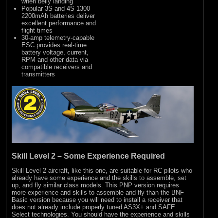
when belly landing
Popular 3S and 4S 1300–
2200mAh batteries deliver
excellent performance and
flight times
30-amp telemetry-capable
ESC provides real-time
battery voltage, current,
RPM and other data via
compatible receivers and
transmitters
Skill Level 2 – Some Experience Required
Skill Level 2 aircraft, like this one, are suitable for RC pilots who
already have some experience and the skills to assemble, set
up, and fly similar class models. This PNP version requires
more experience and skills to assemble and fly than the BNF
Basic version because you will need to install a receiver that
does not already include properly tuned AS3X+ and SAFE
Select technologies. You should have the experience and skills