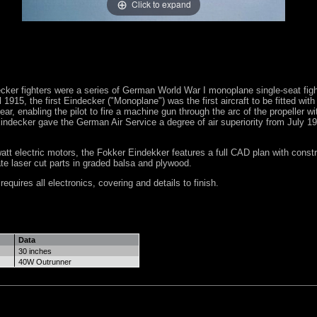
Click to expand
ker fighters were a series of German World War I monoplane single-seat fight
 1915, the first Eindecker ("Monoplane") was the first aircraft to be fitted with
ar, enabling the pilot to fire a machine gun through the arc of the propeller wi
indecker gave the German Air Service a degree of air superiority from July 191
att electric motors, the Fokker Eindekker features a full CAD plan with constr
ate laser cut parts in graded balsa and plywood.
equires all electronics, covering and details to finish.
Data
30 inches
40W Outrunner