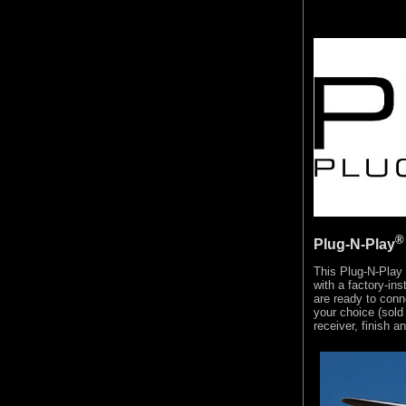
®
Plug-N-Play
This Plug-N-Play
with a factory-in
are ready to conn
your choice (sold 
receiver, finish a