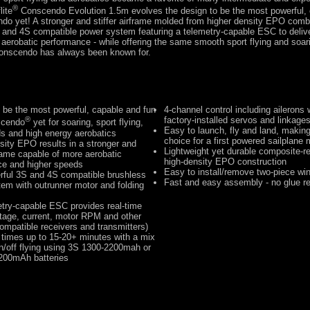
®
lite
Conscendo Evolution 1.5m evolves the design to be the most powerful,
ndo yet! A stronger and stiffer airframe molded from higher density EPO comb
 and 4S compatible power system featuring a telemetry-capable ESC to delive
erobatic performance - while offering the same smooth sport flying and soar
 Conscendo has always been known for.
 be the most powerful, capable and fun
4-channel control including ailerons w
®
factory-installed servos and linkage
scendo
yet for soaring, sport flying,
Easy to launch, fly and land, making 
s and high energy aerobatics
choice for a first powered sailplane
sity EPO results in a stronger and
Lightweight yet durable composite-re
rframe capable of more aerobatic
high-density EPO construction
ce and higher speeds
Easy to install/remove two-piece wi
rful 3S and 4S compatible brushless
Fast and easy assembly - no glue re
em with outrunner motor and folding
try-capable ESC provides real-time
ltage, current, motor RPM and other
compatible receivers and transmitters)
t times up to 15-20+ minutes with a mix
n/off flying using 3S 1300-2200mah or
200mAh batteries