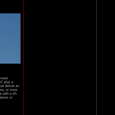
system
SC plus a
hat deliver an
ery, or more
e with a 4S
ations or