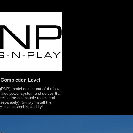
Completion Level
 (PNP) model comes out of the box
stalled power system and servos that
ect to the compatible receiver of
separately). Simply install the
ny final assembly, and fly!