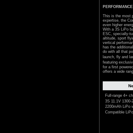
PERFORMANCE 
This is the most 
expertise, the Co
even higher energy
With a 3S LiPo ba
ESC, specially-tun
altitude, sport fl
vertical performa
has the additional
do with all that p
launch, fly and l
featuring exclus
for a first powere
offers a wide ran
Ne
Full-range 4+ ch
3S 11.1V 1300-
2200mAh LiPo w
Compatible LiPo