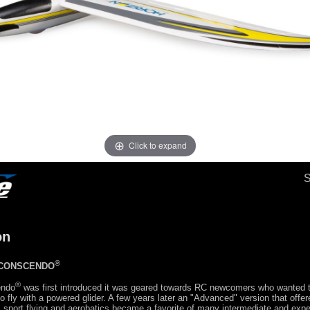
Click to expand
on
®
 CONSCENDO
®
endo
was first introduced it was geared towards RC newcomers who wanted 
 fly with a powered glider. A few years later an "Advanced" version that offe
, sport flying and aerobatics became a favorite of many intermediate and expe