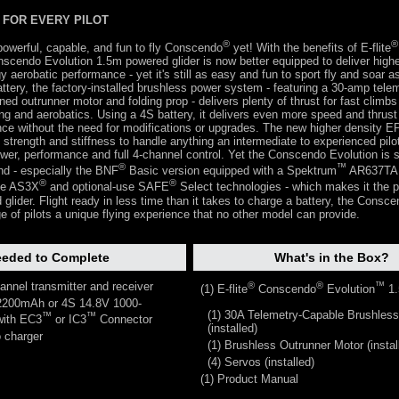
FOR EVERY PILOT
®
®
powerful, capable, and fun to fly Conscendo
yet! With the benefits of E-flite
nscendo Evolution 1.5m powered glider is now better equipped to deliver hig
 aerobatic performance - yet it's still as easy and fun to sport fly and soar a
ttery, the factory-installed brushless power system - featuring a 30-amp tele
ed outrunner motor and folding prop - delivers plenty of thrust for fast climbs
ying and aerobatics. Using a 4S battery, it delivers even more speed and thrust
nce without the need for modifications or upgrades. The new higher density E
 strength and stiffness to handle anything an intermediate to experienced pilot
ower, performance and full 4-channel control. Yet the Conscendo Evolution is st
®
™
and - especially the BNF
Basic version equipped with a Spektrum
AR637TA 
®
®
ive AS3X
and optional-use SAFE
Select technologies - which makes it the p
d glider. Flight ready in less time than it takes to charge a battery, the Consc
ge of pilots a unique flying experience that no other model can provide.
eded to Complete
What's in the Box?
annel transmitter and receiver
®
®
™
(1) E-flite
Conscendo
Evolution
1.
2200mAh or 4S 14.8V 1000-
(1) 30A Telemetry-Capable Brushles
™
™
ith EC3
or IC3
Connector
(installed)
 charger
(1) Brushless Outrunner Motor (instal
(4) Servos (installed)
(1) Product Manual