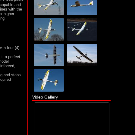
 capable and
ines with the
r higher
ing
ith four (4)
s
it a perfect
 model
inforced,
ng and stabs
quired
Video Gallery