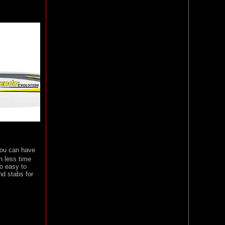
 You can have
n less time
so easy to
nd stabs for