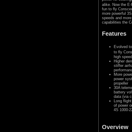
alike. Now the E-f
fun to fly Consce
more powerful 3S
speeds and more a
capabilities the
Features
Evolved to
to fly Con
high speed
Higher den
stiffer ai
performan
More powe
power syst
propeller
30A teleme
battery vo
data (via 
Long fligh
of power o
4S 1000-2
Overview