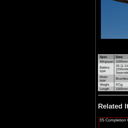
Spec
Data
Wingspan
1500mm
3S 11.1
Battery
2200mAh 
type
Seperatl
Motor
Brushles
type
Weight
971g
Length
1005mm
Related 
3S Completion 