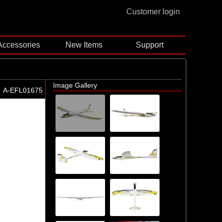
Customer login
Accessories
New Items
Support
Image Gallery
A-EFL01675