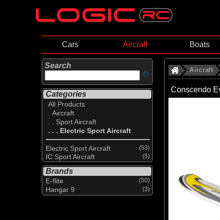
Cars
Aircraft
Boats
Search
Aircraft
Conscendo Ev
Categories
All Products
. Aircraft
. . Sport Aircraft
. . . Electric Sport Aircraft
Electric Sport Aircraft
(53)
IC Sport Aircraft
(5)
Brands
E-flite
(50)
Hangar 9
(3)