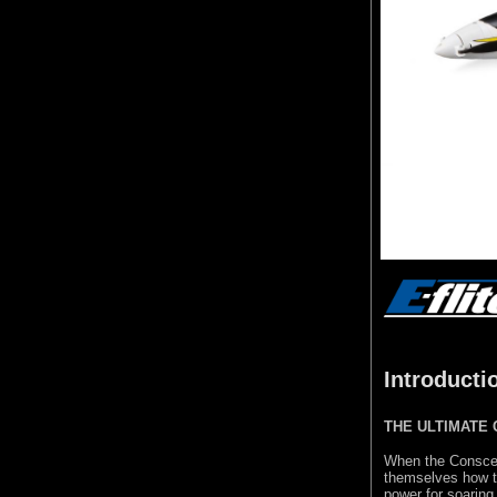
Introducti
THE ULTIMATE
When the Consc
themselves how to
power for soaring