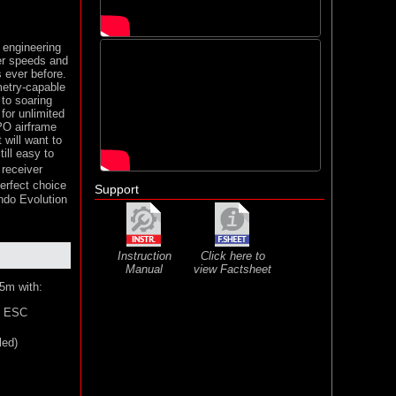
engineering
her speeds and
s ever before.
metry-capable
 to soaring
 for unlimited
PO airframe
 will want to
ill easy to
receiver
erfect choice
Support
endo Evolution
Instruction
Click here to
Manual
view Factsheet
5m with:
s ESC
led)