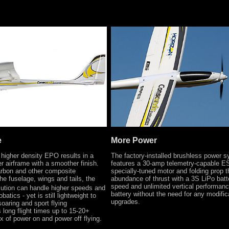
e
More Power
 higher density EPO results in a
The factory-installed brushless power 
er airframe with a smoother finish.
features a 30-amp telemetry-capable E
rbon and other composite
specially-tuned motor and folding prop t
he fuselage, wings and tails, the
abundance of thrust with a 3S LiPo batt
speed and unlimited vertical performanc
ution can handle higher speeds and
battery without the need for any modific
batics - yet is still lightweight to
upgrades.
soaring and sport flying
 long flight times up to 15-20+
x of power on and power off flying.