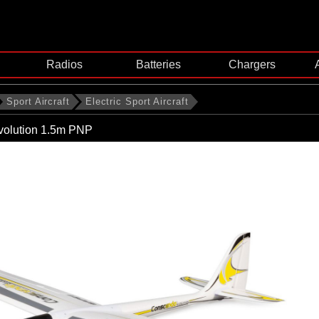
Radios
Batteries
Chargers
Sport Aircraft
Electric Sport Aircraft
olution 1.5m PNP