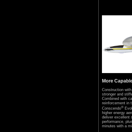
More Capabl
Construction with
stronger and stiff
Combined with ca
reinforcement in t
®
Conscendo
Evol
higher energy aero
deliver excellent 
performance, plus
minutes with a mi