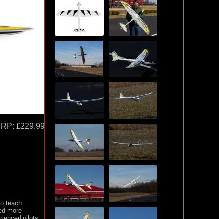
SRP:
£229.99
to teach
red more
rienced pilots