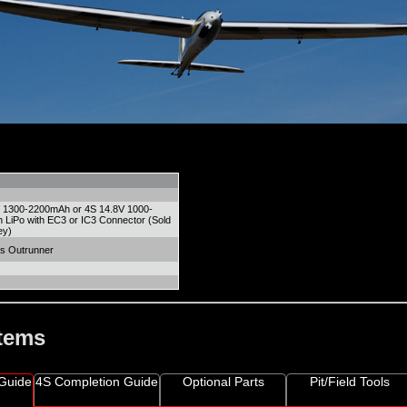
V 1300-2200mAh or 4S 14.8V 1000-
LiPo with EC3 or IC3 Connector (Sold
ey)
s Outrunner
Items
Guide
4S Completion Guide
Optional Parts
Pit/Field Tools