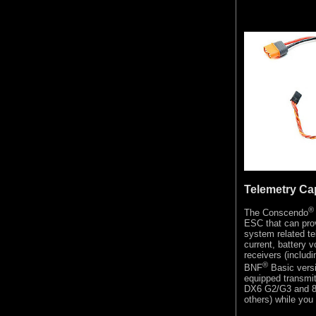
Telemetry Ca
®
The Conscendo
ESC that can prov
system related t
current, battery 
receivers (includ
®
BNF
Basic vers
equipped transmit
DX6 G2/G3 and 8 
others) while you 