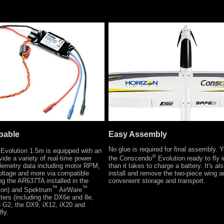
pable
Easy Assembly
No glue is required for final assembly.
Evolution 1.5m is equipped with an
®
ide a variety of real-time power
the Conscendo
Evolution ready to fly i
elemetry data including motor RPM,
than it takes to charge a battery. It's al
voltage and more via compatible
install and remove the two-piece wing a
ing the AR637TA installed in the
convenient storage and transport.
™
™
ion) and Spektrum
AirWare
ters (including the DX6e and 8e,
G2, the DX9, iX12, iX20 and
fly.