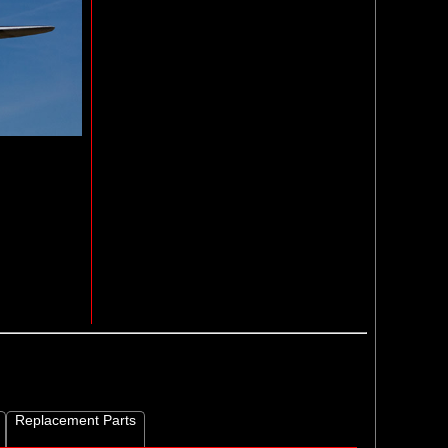
Replacement Parts