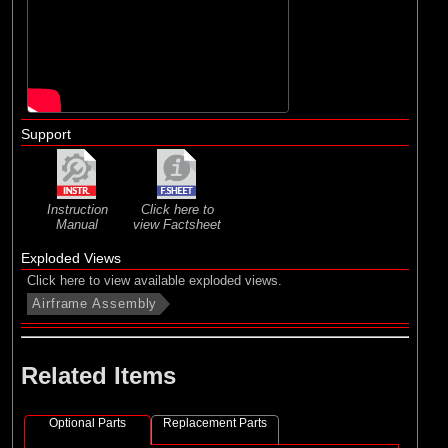
Support
Instruction
Click here to
Manual
view Factsheet
Exploded Views
Click here to view available exploded views.
Airframe Assembly
Related Items
Optional Parts
Replacement Parts