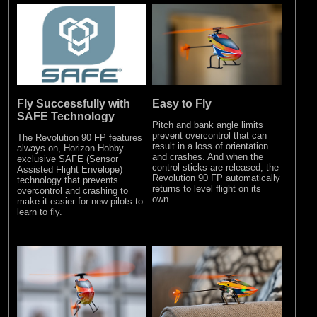
Fly Successfully with
Easy to Fly
SAFE Technology
Pitch and bank angle limits
prevent overcontrol that can
The Revolution 90 FP features
result in a loss of orientation
always-on, Horizon Hobby-
and crashes. And when the
exclusive SAFE (Sensor
control sticks are released, the
Assisted Flight Envelope)
Revolution 90 FP automatically
technology that prevents
returns to level flight on its
overcontrol and crashing to
own.
make it easier for new pilots to
learn to fly.