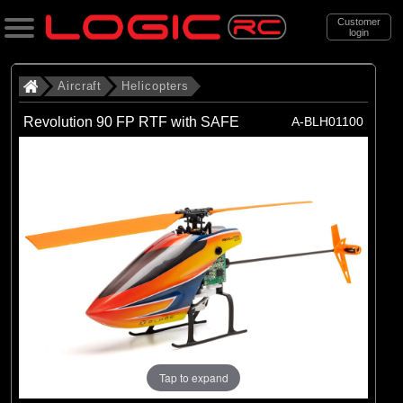
Customer
login
Search
Aircraft
Helicopters
Revolution 90 FP RTF with SAFE
A-BLH01100
Categories
All Products
. Aircraft
. . Helicopters
(19)
Helicopters
Brands
(19)
Blade
Tap to expand
Exploded Views