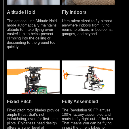
Altitude Hold
Fly Indoors
The optional-use Altitude Hold
Ultra-micro sized to fly almost
mode automatically maintains
anywhere indoors from living
altitude to make flying even
rooms to offices, in bedrooms,
easier! It also helps prevent
garages, and beyond.
climbing into the ceiling or
descending to the ground too
quickly.
Fixed-Pitch
Fully Assembled
Fixed pitch rotor blades provide
The Revolution 90 FP arrives
ample thrust that’s not
100% factory-assembled and
intimidating, even for first-time
ready to fly right out of the box.
pilots. Flybarless head design
That means you can be flying
offers a higher level of
in just the time it takes to