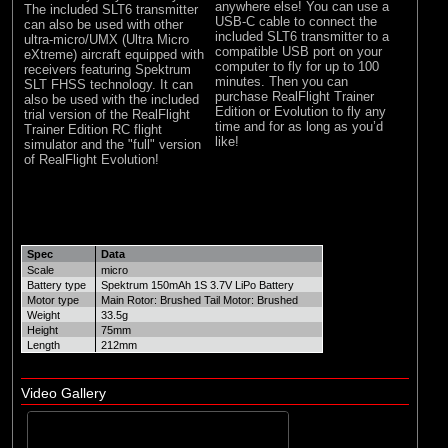
anywhere else! You can use a
The included SLT6 transmitter
USB-C cable to connect the
can also be used with other
included SLT6 transmitter to a
ultra-micro/UMX (Ultra Micro
compatible USB port on your
eXtreme) aircraft equipped with
computer to fly for up to 100
receivers featuring Spektrum
minutes. Then you can
SLT FHSS technology. It can
purchase RealFlight Trainer
also be used with the included
Edition or Evolution to fly any
trial version of the RealFlight
time and for as long as you’d
Trainer Edition RC flight
like!
simulator and the "full" version
of RealFlight Evolution!
Spec
Data
Scale
micro
Battery type
Spektrum 150mAh 1S 3.7V LiPo Battery
Motor type
Main Rotor: Brushed Tail Motor: Brushed
Weight
33.5g
Height
75mm
Length
212mm
Video Gallery