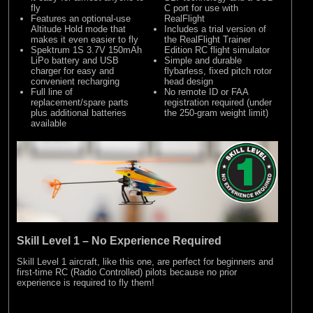
fly
C port for use with
Features an optional-use
RealFlight
Altitude Hold mode that
Includes a trial version of
makes it even easier to fly
the RealFlight Trainer
Spektrum 1S 3.7V 150mAh
Edition RC flight simulator
LiPo battery and USB
Simple and durable
charger for easy and
flybarless, fixed pitch rotor
convenient recharging
head design
Full line of
No remote ID or FAA
replacement/spare parts
registration required (under
plus additional batteries
the 250-gram weight limit)
available
Skill Level 1 – No Experience Required
Skill Level 1 aircraft, like this one, are perfect for beginners and
first-time RC (Radio Controlled) pilots because no prior
experience is required to fly them!