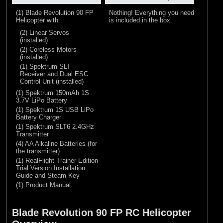
(1) Blade Revolution 90 FP
Nothing! Everything you need
Helicopter with:
is included in the box.
(2) Linear Servos
(installed)
(2) Coreless Motors
(installed)
(1) Spektrum SLT
Receiver and Dual ESC
Control Unit (installed)
(1) Spektrum 150mAh 1S
3.7V LiPo Battery
(1) Spektrum 1S USB LiPo
Battery Charger
(1) Spektrum SLT6 2.4GHz
Transmitter
(4) AA Alkaline Batteries (for
the transmitter)
(1) RealFlight Trainer Edition
Trial Version Installation
Guide and Steam Key
(1) Product Manual
Blade Revolution 90 FP RC Helicopter