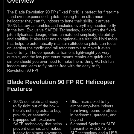
Overview
The Blade Revolution 90 FP (Fixed Pitch) is perfect for first-time
- and even experienced - pilots looking for an ultra-micro
helicopter they can fly indoors to hone their skills. It arrives
100% factory-assembled and includes everything needed to fly
in the box. Exclusive SAFE® Technology, along with the fixed-
pitch flybarless design, offers unmatched simplicity, durability,
and stability. It also features an optional-use Altitude Hold mode
that helps to automatically maintain altitude so pilots can focus
on learning the cyclic and tail rotor controls to make it even
easier to fly. The composite airframe is lightweight yet very
durable, and the low part count means repairs are quick and
simple should you ever need to make them. Bring RC heli fun
indoors and learn to fly stress-free with the easy to fly
Revolution 90 FP!
Blade Revolution 90 FP RC Helicopter
Features
100% complete and ready
Ultra-micro sized to fly
to fly right out of the box –
almost anywhere indoors
there’s nothing extra to buy,
from living rooms to offices,
provide, or assemble
in bedrooms, garages, and
Equipped with exclusive
beyond
SAFE technology that helps
6-channel Spektrum SLT6
prevent crashes and makes
transmitter with 2.4GHz
it easy for almost anyone to
SLT technology and a USB-