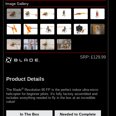
Airframe Assembly
Image Gallery
SRP:
£129.99
Product Details
®
The Blade
Revolution 90 FP is the perfect indoor ultra-micro
helicopter for beginner pilots. It's fully factory assembled and
includes everything needed to fly in the box at an incredible
value!
In The Box
Needed to Complete