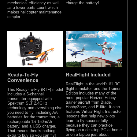
mechanical efficiency as well
charge the battery!
as a lower parts count which
makes helicopter maintenance
simpler.
Ready-To-Fly
RealFlight Included
Convenience
RealFlight is the world's #1 RC
flight simulator, and the Trainer
This Ready-To-Fly (RTF) model
Edition includes many of the
includes a 6-channel
most popular Horizon Hobby
transmitter equipped with
trainer aircraft from Blade,
Spektrum SLT 2.4GHz
HobbyZone, and E-flite. It also
technology and everything else
features Virtual Flight Instructor
you need to fly, including AA
lessons that help new pilots
batteries for the transmitter, a
learn to fly successfully
rechargeable 1S 150mAh
because they can practice
battery, and a USB charger.
flying on a desktop PC at home
That means there's nothing
or on a laptop just about
extra to buy so you can fly!