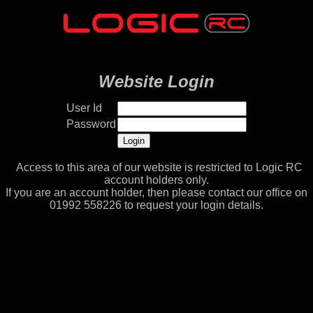
Website Login
User Id
Password
Access to this area of our website is restricted to Logic RC
account holders only.
If you are an account holder, then please contact our office on
01992 558226 to request your login details.