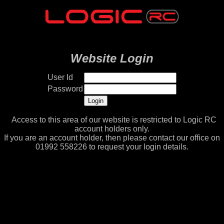
Website Login
User Id
Password
Access to this area of our website is restricted to Logic RC
account holders only.
If you are an account holder, then please contact our office on
01992 558226 to request your login details.