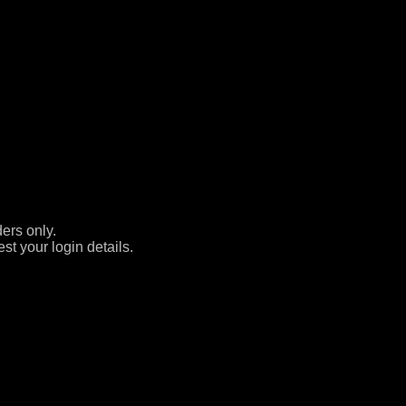
ers only.
st your login details.