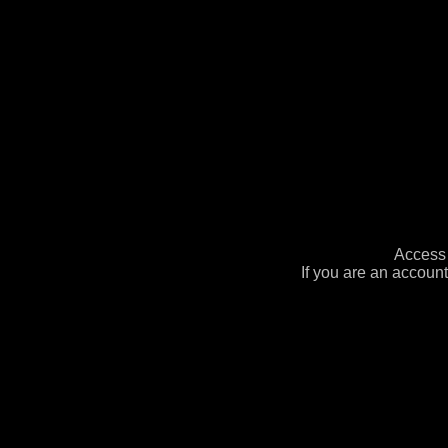
Access 
If you are an account