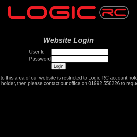
Website Login
User Id
Password
to this area of our website is restricted to Logic RC account hold
 holder, then please contact our office on 01992 558226 to reque