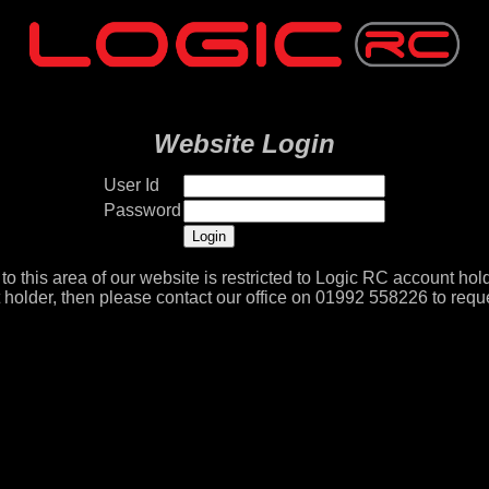
Website Login
User Id
Password
to this area of our website is restricted to Logic RC account hold
 holder, then please contact our office on 01992 558226 to reque