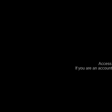
Access 
If you are an account