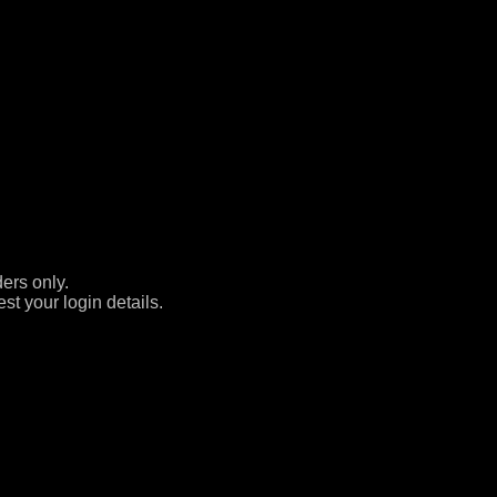
ers only.
st your login details.