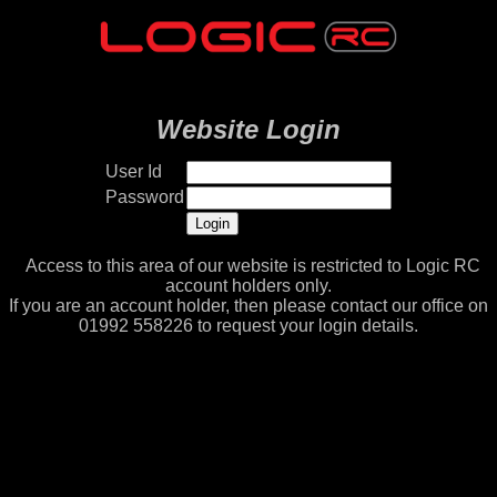
Website Login
User Id
Password
Access to this area of our website is restricted to Logic RC
account holders only.
If you are an account holder, then please contact our office on
01992 558226 to request your login details.