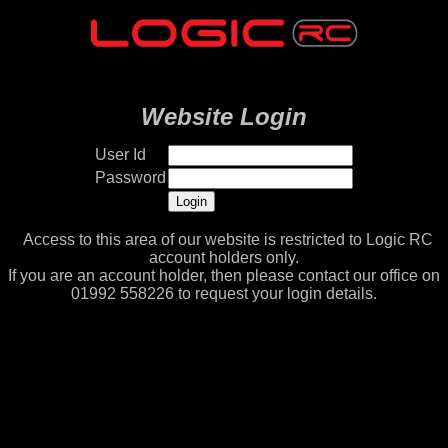
Website Login
User Id
Password
Access to this area of our website is restricted to Logic RC
account holders only.
If you are an account holder, then please contact our office on
01992 558226 to request your login details.