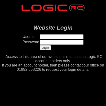
Website Login
User Id
Password
Access to this area of our website is restricted to Logic RC
account holders only.
If you are an account holder, then please contact our office on
01992 558226 to request your login details.