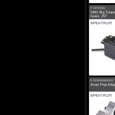
P-SPMS681
S681 9kg Torque
Gears, 25T
E-SPMXAMA4909
Avian Prop Ada