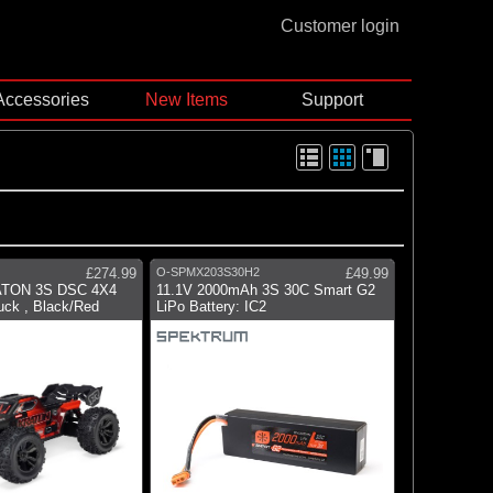
Customer login
Accessories
New Items
Support
£274.99
O-SPMX203S30H2
£49.99
ATON 3S DSC 4X4
11.1V 2000mAh 3S 30C Smart G2
ck , Black/Red
LiPo Battery: IC2