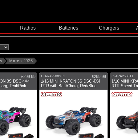
Radios
Batteries
Chargers
ms
March 2026
£299.99
C-ARA2508ST1
£299.99
C-ARA2508T1
TON 3S DSC 4X4
1/16 MINI KRATON 3S DSC 4X4
1/16 MINI KR
harg, Teal/Pink
RTR with Batt/Charg, Red/Blue
RTR Speed Tru