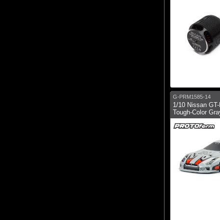
G-PRM1585-14
1/10 Nissan GT
Tough-Color Gra