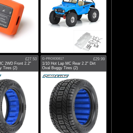
£27.50
G-PRO830817
£29.99
MC 2WD Front 2.2"
1/10 Hot Lap MC Rear 2.2" Dirt
 Tires (2)
Oval Buggy Tires (2)