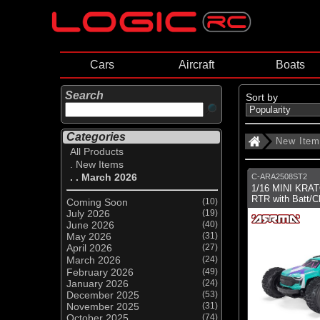
Cars
Aircraft
Boats
Search
Sort by
Categories
New Ite
All Products
. New Items
. . March 2026
C-ARA2508ST2
1/16 MINI KRA
RTR with Batt/C
Coming Soon
(10)
July 2026
(19)
June 2026
(40)
May 2026
(31)
April 2026
(27)
March 2026
(24)
February 2026
(49)
January 2026
(24)
December 2025
(53)
November 2025
(31)
October 2025
(74)