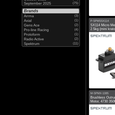
September 2025
(75)
Brands
Arrma
(3)
Axial
(1)
P-SPMSSX114
Gens Ace
(2)
SX114 Micro Me
2.5kg (mini krat
Pro-line Racing
(4)
Protoform
(1)
Radio Active
(2)
Spektrum
(11)
M-SPMX-1085
Brushless Outru
Motor, 4730 35