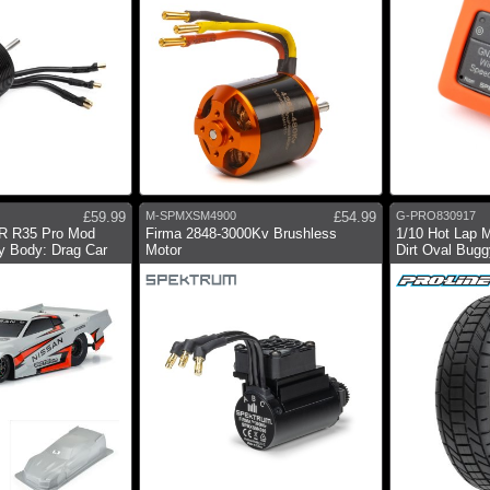
£59.99
M-SPMXSM4900
£54.99
G-PRO830917
-R R35 Pro Mod
Firma 2848-3000Kv Brushless
1/10 Hot Lap 
y Body: Drag Car
Motor
Dirt Oval Buggy