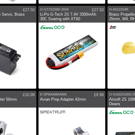
£27.50
O-GT2S3300-30X6
£27.50
H-AS12254R
 Servo, Brass
Li-Po G-Tech 2S 7.4V 3300mAh
Brass Propeller
30C Soaring with XT60
25mm, M4, R
£10.99
E-SPMXAMA4906
£9.99
O-GAS2S1000-2
pter 50mm
Avian Prop Adapter 42mm
Airsoft 2S 10
Deans