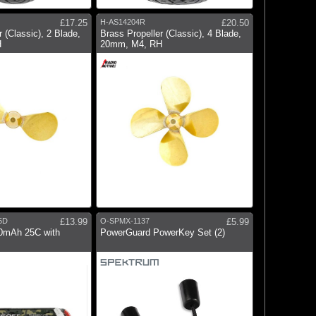
£17.25
H-AS14204R
£20.50
 (Classic), 2 Blade,
Brass Propeller (Classic), 4 Blade,
H
20mm, M4, RH
5D
£13.99
O-SPMX-1137
£5.99
00mAh 25C with
PowerGuard PowerKey Set (2)