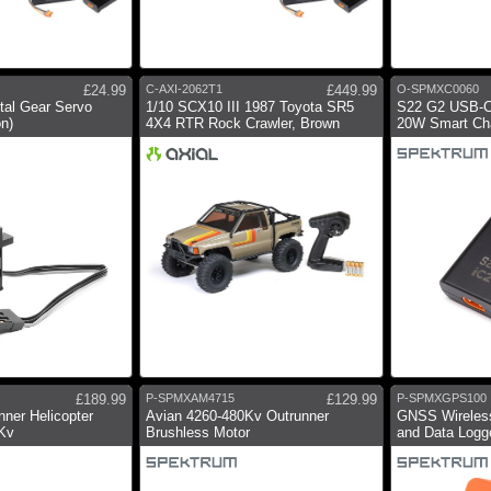
£24.99
C-AXI-2062T1
£449.99
O-SPMXC0060
tal Gear Servo
1/10 SCX10 III 1987 Toyota SR5
S22 G2 USB-C
on)
4X4 RTR Rock Crawler, Brown
20W Smart Cha
£189.99
P-SPMXAM4715
£129.99
P-SPMXGPS100
nner Helicopter
Avian 4260-480Kv Outrunner
GNSS Wireles
0Kv
Brushless Motor
and Data Logg