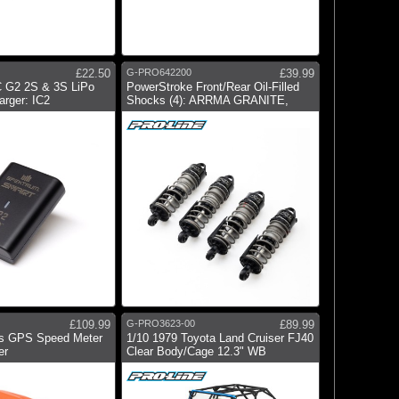
£22.50
G-PRO642200
£39.99
 G2 2S & 3S LiPo
PowerStroke Front/Rear Oil-Filled
rger: IC2
Shocks (4): ARRMA GRANITE,
£109.99
G-PRO3623-00
£89.99
s GPS Speed Meter
1/10 1979 Toyota Land Cruiser FJ40
er
Clear Body/Cage 12.3" WB