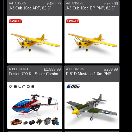
A-HAN5005
£489.99
A-HAN5175
£769.99
J-3 Cub 10cc ARF, 82.5"
J-3 Cub 10cc EP PNP, 82.5"
A-BLH13075C
£1,999.99
A-EFL02675
£239.99
Fusion 700 Kit Super Combo
P-51D Mustang 1.0m PNP