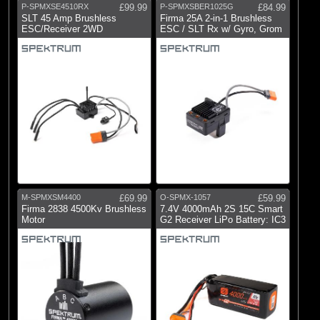
P-SPMXSE4510RX
£99.99
P-SPMXSBER1025G
£84.99
SLT 45 Amp Brushless
Firma 25A 2-in-1 Brushless
ESC/Receiver 2WD
ESC / SLT Rx w/ Gyro, Grom
M-SPMXSM4400
£69.99
O-SPMX-1057
£59.99
Firma 2838 4500Kv Brushless
7.4V 4000mAh 2S 15C Smart
Motor
G2 Receiver LiPo Battery: IC3