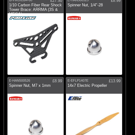
G-PRO6394-00
£27.50
E-HAN500525
£8.99
1/10 Carbon Fiber Rear Shock
Spinner Nut, 1/4"-28
Tower Brace: ARRMA (3S &
MEGA)
E-HAN500526
£8.99
E-EFLP1407E
£13.99
Spinner Nut, M7 x 1mm
14x7 Electric Propeller