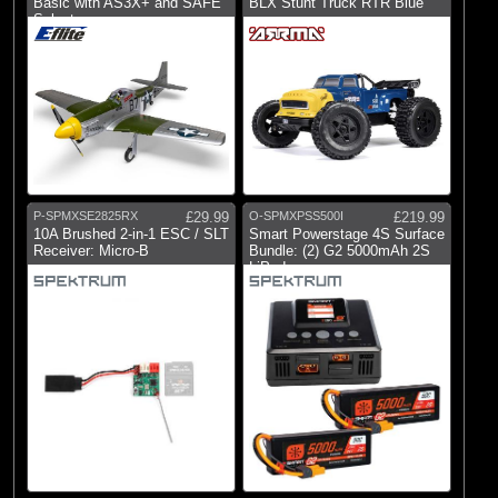
Basic with AS3X+ and SAFE
BLX Stunt Truck RTR Blue
Select
P-SPMXSE2825RX
£29.99
O-SPMXPSS500I
£219.99
10A Brushed 2-in-1 ESC / SLT
Smart Powerstage 4S Surface
Receiver: Micro-B
Bundle: (2) G2 5000mAh 2S
LiPo I