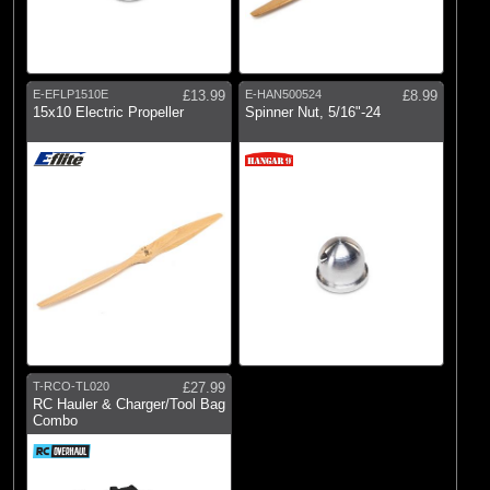
E-EFLP1510E
£13.99
E-HAN500524
£8.99
15x10 Electric Propeller
Spinner Nut, 5/16"-24
T-RCO-TL020
£27.99
RC Hauler & Charger/Tool Bag
Combo