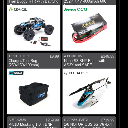
Trail Buggy RTR with Bat/Chg
2S2P 7.4V 4000mAh 60C
Blue
Shor T-Type
T-RCO-TL019
£9.99
A-BLH013050
£149.99
Charger/Tool Bag
Nano S3 BNF Basic with
(250x150x100mm)
AS3X and SAFE
A-EFL02650
£269.99
C-ARA8611V6T2
£719.99
P-51D Mustang 1.0m BNF
1/8 NOTORIOUS 6S V6 4X4