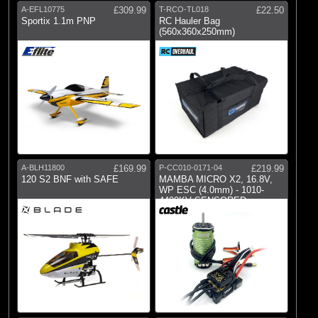
A-EFL10775
£309.99
T-RCO-TL018
£22.50
Sportix 1.1m PNP
RC Hauler Bag
(560x360x250mm)
A-BLH11800
£169.99
P-CC010-0171-04
£219.99
120 S2 BNF with SAFE
MAMBA MICRO X2, 16.8V,
WP ESC (4.0mm) - 1010-
4400KV SENSORED