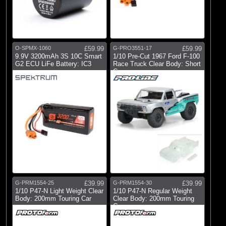
O-SPMX-1060
£59.99
G-PRO3551-17
£59.99
9.9V 3200mAh 3S 10C Smart
1/10 Pre-Cut 1967 Ford F-100
G2 ECU LiFe Battery: IC3
Race Truck Clear Body: Short
Co
G-PRM1554-25
£39.99
G-PRM1554-30
£39.99
1/10 P47-N Light Weight Clear
1/10 P47-N Regular Weight
Body: 200mm Touring Car
Clear Body: 200mm Touring
Car