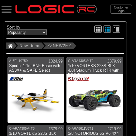
Customer
login
Search
Sort by
New Items
ZZNEW2501
Categories
All Products
A-EFL10750
£324.99
C-ARA4305V4T2
£379.99
. New Items
Sportix 1.1m BNF Basic with
1/10 VORTEKS 223S BLX
AS3X+ & SAFE Select
4X4 Stadium Truck RTR with
DSC Teal
. . ZZNEW2501
Brands
(5)
Arrma
(2)
Axial
(3)
Blade
C-ARA4305V4T3
£379.99
C-ARA8611V6T1
£719.99
1/10 VORTEKS 223S BLX
1/8 NOTORIOUS 6S V6 4X4
(1)