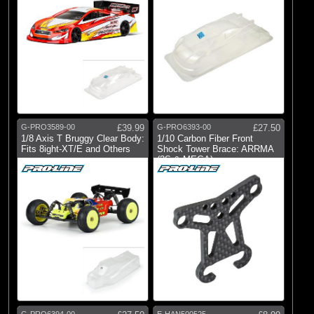
G-PRO3589-00
£39.99
G-PRO6393-00
£27.50
1/8 Axis T Bruggy Clear Body:
1/10 Carbon Fiber Front
Fits 8ight-XT/E and Others
Shock Tower Brace: ARRMA
(3S & MEGA)