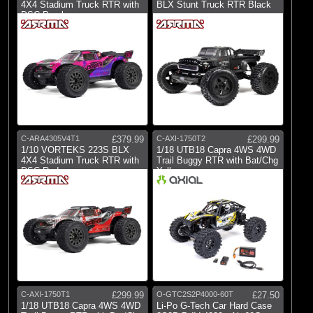
Castle Creations
4X4 Stadium Truck RTR with
BLX Stunt Truck RTR Black
DSC Purple
(6)
E-flite
(1)
Gens Ace
(5)
Hangar 9
(4)
Pro-line Racing
(2)
Protoform
(3)
RC Overhaul
C-ARA4305V4T1
£379.99
C-AXI-1750T2
£299.99
1/10 VORTEKS 223S BLX
1/18 UTB18 Capra 4WS 4WD
(7)
Spektrum
4X4 Stadium Truck RTR with
Trail Buggy RTR with Bat/Chg
DSC Red
Yellow
C-AXI-1750T1
£299.99
O-GTC2S2P4000-60T
£27.50
1/18 UTB18 Capra 4WS 4WD
Li-Po G-Tech Car Hard Case