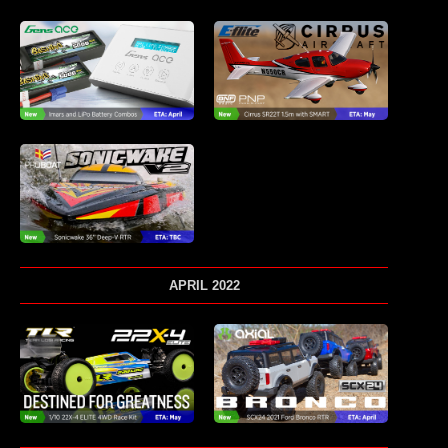
APRIL 2022