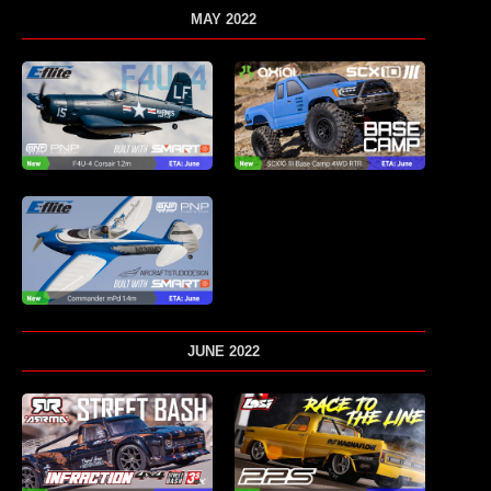
MAY 2022
JUNE 2022