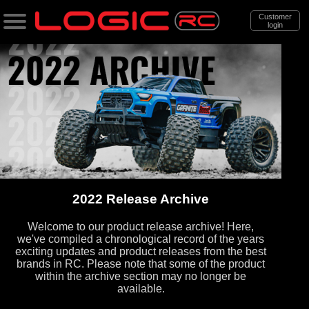
Customer
login
Search
Categories
All Products
. Support
. . News & Releases
. . . 2022 Release Archive
2022 Release Archive
Welcome to our product release archive! Here,
we've compiled a chronological record of the years
exciting updates and product releases from the best
brands in RC. Please note that some of the product
within the archive section may no longer be
available.