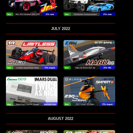
JULY 2022
AUGUST 2022