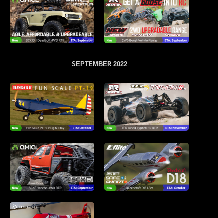
SEPTEMBER 2022