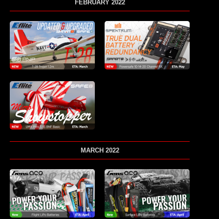
FEBRUARY 2022
MARCH 2022