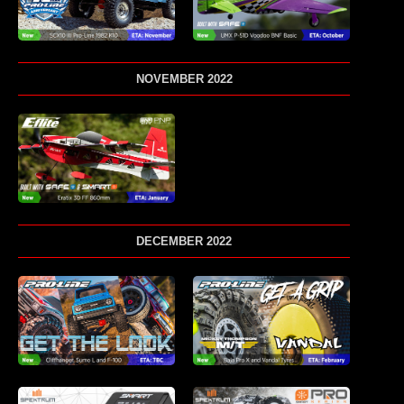
NOVEMBER 2022
DECEMBER 2022