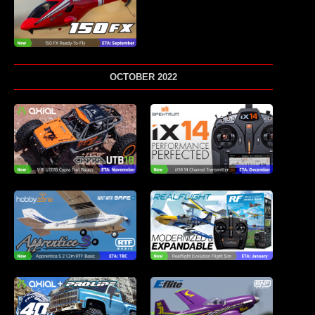
OCTOBER 2022