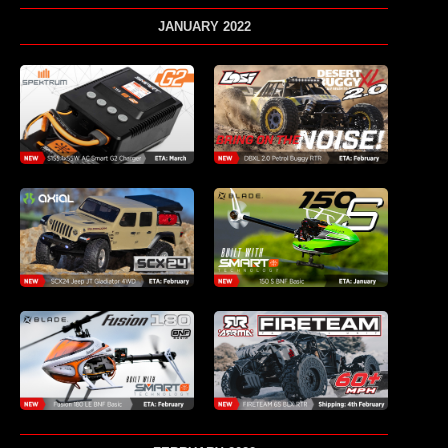
JANUARY 2022