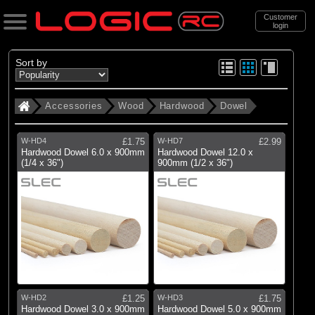
Customer
login
Search
Sort by
Accessories
Wood
Hardwood
Dowel
Categories
All Products
W-HD4
£1.75
W-HD7
£2.99
. Accessories
Hardwood Dowel 6.0 x 900mm
Hardwood Dowel 12.0 x
(1/4 x 36")
900mm (1/2 x 36")
. . Wood
. . . Hardwood
. . . . Dowel
(4)
Dowel
Brands
W-HD2
£1.25
W-HD3
£1.75
Hardwood Dowel 3.0 x 900mm
Hardwood Dowel 5.0 x 900mm
(4)