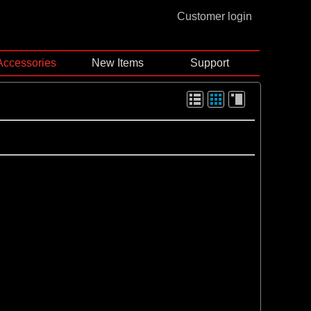
Customer login
Accessories
New Items
Support