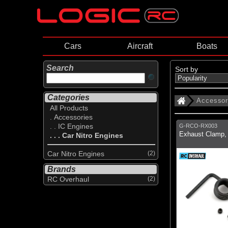
Cars
Aircraft
Boats
Search
Sort by
Categories
Accessor
All Products
. Accessories
. . IC Engines
G-RCO-RX003
Exhaust Clamp, 
. . . Car Nitro Engines
Car Nitro Engines
(2)
Brands
RC Overhaul
(2)