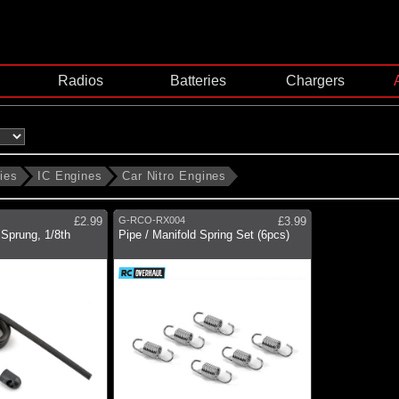
Radios
Batteries
Chargers
ies
IC Engines
Car Nitro Engines
£2.99
G-RCO-RX004
£3.99
Sprung, 1/8th
Pipe / Manifold Spring Set (6pcs)