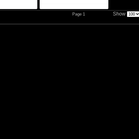
Show
Page 1