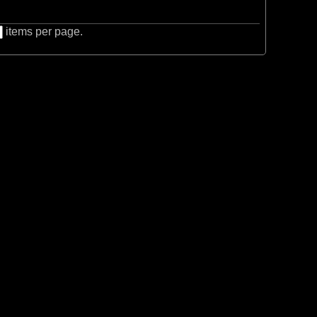
items per page.