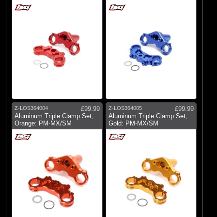
Z-LOS364004
£99.99
Z-LOS364005
£99.99
Aluminum Triple Clamp Set,
Aluminum Triple Clamp Set,
Orange: PM-MX/SM
Gold: PM-MX/SM