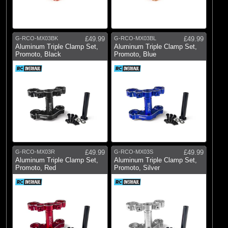
G-RCO-MX03BK
£49.99
G-RCO-MX03BL
£49.99
Aluminum Triple Clamp Set,
Aluminum Triple Clamp Set,
Promoto, Black
Promoto, Blue
G-RCO-MX03R
£49.99
G-RCO-MX03S
£49.99
Aluminum Triple Clamp Set,
Aluminum Triple Clamp Set,
Promoto, Red
Promoto, Silver