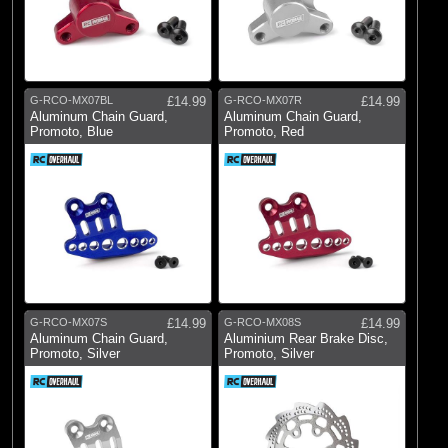
G-RCO-MX07BL
£14.99
G-RCO-MX07R
£14.99
Aluminum Chain Guard,
Aluminum Chain Guard,
Promoto, Blue
Promoto, Red
G-RCO-MX07S
£14.99
G-RCO-MX08S
£14.99
Aluminum Chain Guard,
Aluminium Rear Brake Disc,
Promoto, Silver
Promoto, Silver