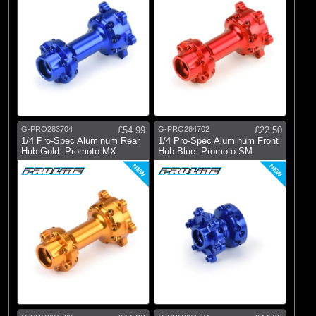
G-PRO283704
£54.99
G-PRO284702
£22.50
1/4 Pro-Spec Aluminum Rear
1/4 Pro-Spec Aluminum Front
Hub Gold: Promoto-MX
Hub Blue: Promoto-SM
NEW
NEW