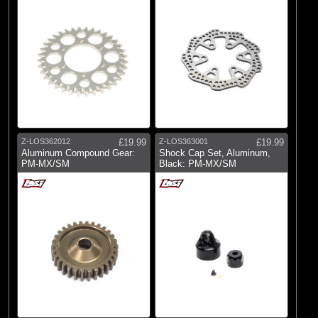
Z-LOS362012
£19.99
Z-LOS363001
£19.99
Aluminum Compound Gear:
Shock Cap Set, Aluminum,
PM-MX/SM
Black: PM-MX/SM