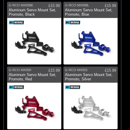
G-RCO-MX05BK
£15.99
G-RCO-MX05BL
£15.99
Aluminum Servo Mount Set,
Aluminum Servo Mount Set,
Promoto, Black
Promoto, Blue
G-RCO-MX05R
£15.99
G-RCO-MX05S
£15.99
Aluminum Servo Mount Set,
Aluminum Servo Mount Set,
Promoto, Red
Promoto, Silver