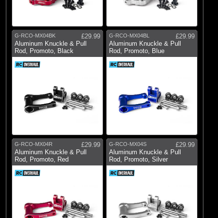
G-RCO-MX04BK
£29.99
G-RCO-MX04BL
£29.99
Aluminum Knuckle & Pull
Aluminum Knuckle & Pull
Rod, Promoto, Black
Rod, Promoto, Blue
G-RCO-MX04R
£29.99
G-RCO-MX04S
£29.99
Aluminum Knuckle & Pull
Aluminum Knuckle & Pull
Rod, Promoto, Red
Rod, Promoto, Silver