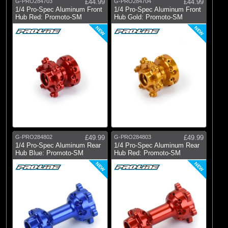
G-PRO284703
£44.99
G-PRO284704
£44.99
1/4 Pro-Spec Aluminum Front
1/4 Pro-Spec Aluminum Front
Hub Red: Promoto-SM
Hub Gold: Promoto-SM
NEW
NEW
G-PRO284802
£49.99
G-PRO284803
£49.99
1/4 Pro-Spec Aluminum Rear
1/4 Pro-Spec Aluminum Rear
Hub Blue: Promoto-SM
Hub Red: Promoto-SM
NEW
NEW