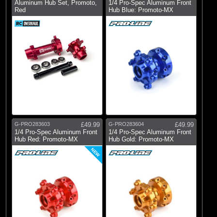
Aluminum Hub Set, Promoto,
1/4 Pro-Spec Aluminum Front
Red
Hub Blue: Promoto-MX
G-PRO283603
£49.99
G-PRO283604
£49.99
1/4 Pro-Spec Aluminum Front
1/4 Pro-Spec Aluminum Front
Hub Red: Promoto-MX
Hub Gold: Promoto-MX
NEW