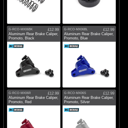
G-RCO-MX06BK
£12.99
G-RCO-MX06BL
£12.99
Aluminum Rear Brake Caliper,
Aluminum Rear Brake Caliper,
Promoto, Black
Promoto, Blue
G-RCO-MX06R
£12.99
G-RCO-MX06S
£12.99
Aluminum Rear Brake Caliper,
Aluminum Rear Brake Caliper,
Promoto, Red
Promoto, Silver