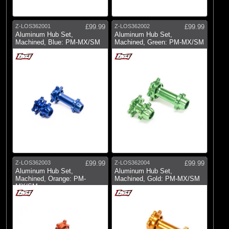
Pro-line Racing
(27)
RC Overhaul
Z-LOS362001
£99.99
Z-LOS362002
£99.99
Aluminum Hub Set,
Aluminum Hub Set,
Machined, Blue: PM-MX/SM
Machined, Green: PM-MX/SM
Z-LOS362003
£99.99
Z-LOS362004
£99.99
Aluminum Hub Set,
Aluminum Hub Set,
Machined, Orange: PM-
Machined, Gold: PM-MX/SM
MX/SM