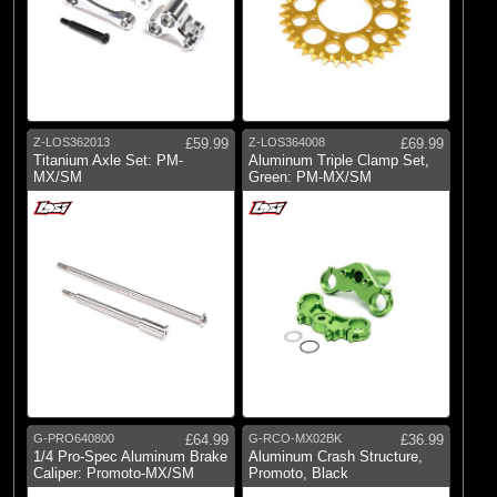
Z-LOS362013
£59.99
Z-LOS364008
£69.99
Titanium Axle Set: PM-
Aluminum Triple Clamp Set,
MX/SM
Green: PM-MX/SM
G-PRO640800
£64.99
G-RCO-MX02BK
£36.99
1/4 Pro-Spec Aluminum Brake
Aluminum Crash Structure,
Caliper: Promoto-MX/SM
Promoto, Black