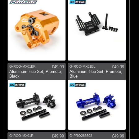
G-RCO-MX01BK
£49.99
G-RCO-MX01BL
£49.99
Aluminum Hub Set, Promoto,
Aluminum Hub Set, Promoto,
Black
Blue
G-RCO-MX01R
£49.99
G-PRO283602
£49.99