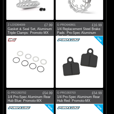
Z-LOS364009
£7.99
G-PRO640801
£16.99
Gasket & Seal Set, Aluminum
1/4 Replacement Steel Brake
Triple Clamps: Promoto MX
Pads: Pro-Spec Aluminum
Brake Ca
NEW
G-PRO283702
£54.99
G-PRO283703
£54.99
1/4 Pro-Spec Aluminum Rear
1/4 Pro-Spec Aluminum Rear
Hub Blue: Promoto-MX
Hub Red: Promoto-MX
NEW
NEW