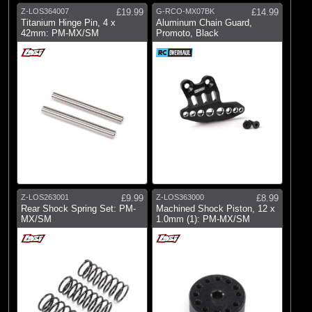
Z-LOS364007
£19.99
G-RCO-MX07BK
£14.99
Titanium Hinge Pin, 4 x
Aluminum Chain Guard,
42mm: PM-MX/SM
Promoto, Black
Z-LOS263001
£9.99
Z-LOS363000
£8.99
Rear Shock Spring Set: PM-
Machined Shock Piston, 12 x
MX/SM
1.0mm (1): PM-MX/SM