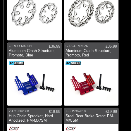
G-RCO-MX02BL
£36.99
G-RCO-MX02R
£36.99
Aluminum Crash Structure,
Aluminum Crash Structure,
Promoto, Blue
Promoto, Red
Z-LOS362008
£19.99
Z-LOS362010
£19.99
Hub Chain Sprocket, Hard
Steel Rear Brake Rotor: PM-
Anodized: PM-MX/SM
MX/SM