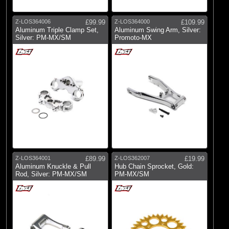
Z-LOS364006
£99.99
Z-LOS364000
£109.99
Aluminum Triple Clamp Set,
Aluminum Swing Arm, Silver:
Silver: PM-MX/SM
Promoto-MX
Z-LOS364001
£89.99
Z-LOS362007
£19.99
Aluminum Knuckle & Pull
Hub Chain Sprocket, Gold:
Rod, Silver: PM-MX/SM
PM-MX/SM