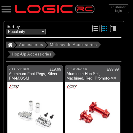
Customer
login
Search
Sort by
Accessories
Motorcycle Accessories
Categories
Hop-Up Accessories
All Products
. Accessories
Z-LOS361001
£19.99
Z-LOS362000
£99.99
Aluminum Foot Pegs, Silver:
Aluminum Hub Set,
. . Motorcycle Accessories
PM-MX/SM
Machined, Red: Promoto-MX
. . . Hop-Up Accessories
(71)
Hop-Up Accessories
Brands
(28)
Losi
(16)