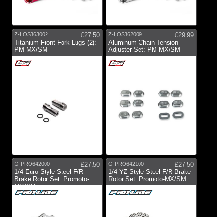
Z-LOS363002
£27.50
Z-LOS362009
£29.99
Titanium Front Fork Lugs (2):
Aluminum Chain Tension
PM-MX/SM
Adjuster Set: PM-MX/SM
G-PRO642000
£27.50
G-PRO642100
£27.50
1/4 Euro Style Steel F/R
1/4 YZ Style Steel F/R Brake
Brake Rotor Set: Promoto-
Rotor Set: Promoto-MX/SM
MX/SM