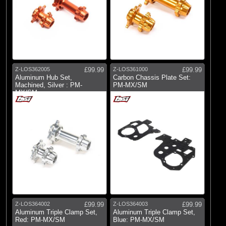
Z-LOS362005
£99.99
Z-LOS361000
£99.99
Aluminum Hub Set,
Carbon Chassis Plate Set:
Machined, Silver : PM-
PM-MX/SM
MX/SM
Z-LOS364002
£99.99
Z-LOS364003
£99.99
Aluminum Triple Clamp Set,
Aluminum Triple Clamp Set,
Red: PM-MX/SM
Blue: PM-MX/SM