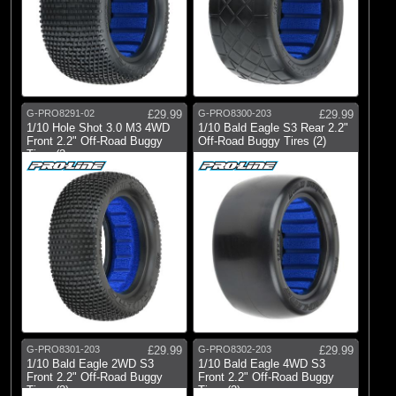
G-PRO8291-02
£29.99
G-PRO8300-203
£29.99
1/10 Hole Shot 3.0 M3 4WD
1/10 Bald Eagle S3 Rear 2.2"
Front 2.2" Off-Road Buggy
Off-Road Buggy Tires (2)
Tires (2
G-PRO8301-203
£29.99
G-PRO8302-203
£29.99
1/10 Bald Eagle 2WD S3
1/10 Bald Eagle 4WD S3
Front 2.2" Off-Road Buggy
Front 2.2" Off-Road Buggy
Tires (2)
Tires (2)