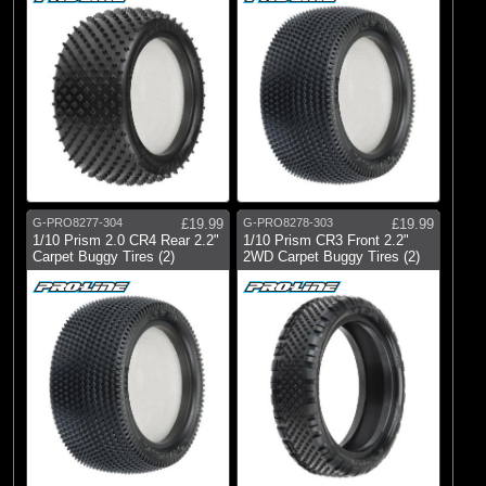
G-PRO8277-304
£19.99
G-PRO8278-303
£19.99
1/10 Prism 2.0 CR4 Rear 2.2"
1/10 Prism CR3 Front 2.2"
Carpet Buggy Tires (2)
2WD Carpet Buggy Tires (2)