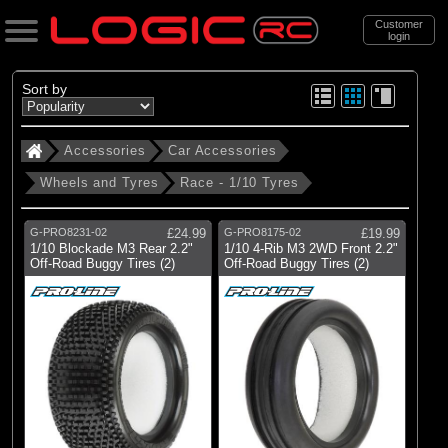
Customer
login
Search
Sort by
Accessories
Car Accessories
Categories
Wheels and Tyres
Race - 1/10 Tyres
All Products
. Accessories
G-PRO8231-02
£24.99
G-PRO8175-02
£19.99
1/10 Blockade M3 Rear 2.2"
1/10 4-Rib M3 2WD Front 2.2"
. . Car Accessories
Off-Road Buggy Tires (2)
Off-Road Buggy Tires (2)
. . . Wheels and Tyres
. . . . Race - 1/10 Tyres
(49)
Race - 1/10 Tyres
Brands
(49)