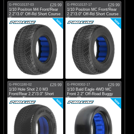
G-PRO10137-03
£29.99
G-PRO10137-17
£29.99
1/10 Positron M4 Front/Rear
1/10 Positron MC Front/Rear
2.2"/3.0" Off-Rd Short Course
2.2"/3.0" Off-Rd Short Course
Ti
Ti
NEW
NEW
G-PRO1180-02
£29.99
G-PRO8302-17
£29.99
1/10 Hole Shot 2.0 M3
1/10 Bald Eagle 4WD MC
Front/Rear 2.2"/3.0" Short
Front 2.2" Off-Road Buggy
Course Tire
Tires (2)
NEW
NEW