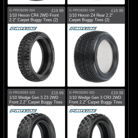
G-PRO8299-304
£19.99
G-PRO8292-104
£19.99
1/10 Hexon CR4 2WD Front
1/10 Hexon Z4 Rear 2.2"
2.2" Carpet Buggy Tires (2)
Carpet Buggy Tires (2)
G-PRO8283-103
£19.99
G-PRO8283-303
£19.99
1/10 Wedge Gen 3 Z3 2WD
1/10 Wedge Gen 3 CR3 2WD
Front 2.2" Carpet Buggy Tires
Front 2.2" Carpet Buggy Tires
(2)
(2)