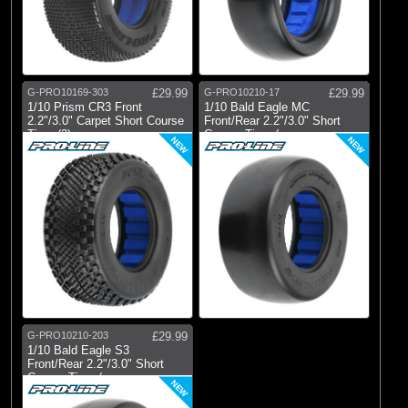
G-PRO10169-303
£29.99
G-PRO10210-17
£29.99
1/10 Prism CR3 Front
1/10 Bald Eagle MC
2.2"/3.0" Carpet Short Course
Front/Rear 2.2"/3.0" Short
Tires (2)
Course Tires (
NEW
NEW
G-PRO10210-203
£29.99
1/10 Bald Eagle S3
Front/Rear 2.2"/3.0" Short
Course Tires (
NEW