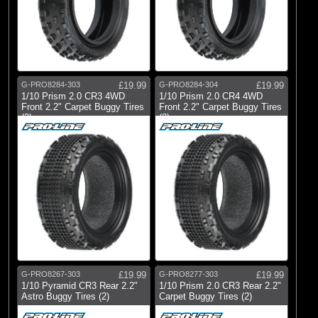
G-PRO8284-303
£19.99
G-PRO8284-304
£19.99
1/10 Prism 2.0 CR3 4WD
1/10 Prism 2.0 CR4 4WD
Front 2.2" Carpet Buggy Tires
Front 2.2" Carpet Buggy Tires
(2)
(2)
G-PRO8267-303
£19.99
G-PRO8277-303
£19.99
1/10 Pyramid CR3 Rear 2.2"
1/10 Prism 2.0 CR3 Rear 2.2"
Astro Buggy Tires (2)
Carpet Buggy Tires (2)