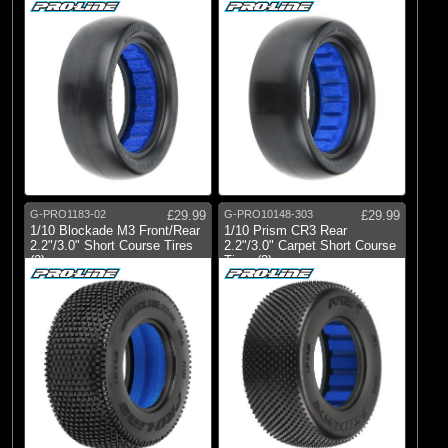
G-PRO1183-02
£29.99
G-PRO10148-303
£29.99
1/10 Blockade M3 Front/Rear
1/10 Prism CR3 Rear
2.2"/3.0" Short Course Tires
2.2"/3.0" Carpet Short Course
(2)
Tires (2)