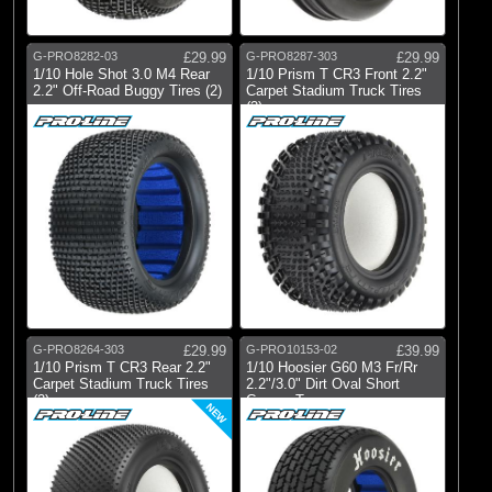
Pro-line Racing
G-PRO8282-03
£29.99
G-PRO8287-303
£29.99
1/10 Hole Shot 3.0 M4 Rear
1/10 Prism T CR3 Front 2.2"
2.2" Off-Road Buggy Tires (2)
Carpet Stadium Truck Tires
(2)
G-PRO8264-303
£29.99
G-PRO10153-02
£39.99
1/10 Prism T CR3 Rear 2.2"
1/10 Hoosier G60 M3 Fr/Rr
Carpet Stadium Truck Tires
2.2"/3.0" Dirt Oval Short
(2)
Course T
NEW