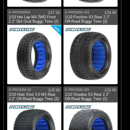
G-PRO830903
£27.50
G-PRO8256-203
£29.99
1/10 Hot Lap M4 2WD Front
1/10 Positron S3 Rear 2.2"
2.2" Dirt Oval Buggy Tires (2)
Off-Road Buggy Tires (2)
NEW
G-PRO8282-02
£29.99
G-PRO8286-203
£29.99
1/10 Hole Shot 3.0 M3 Rear
1/10 Shadow S3 Rear 2.2"
2.2" Off-Road Buggy Tires (2)
Off-Road Buggy Tires (2)