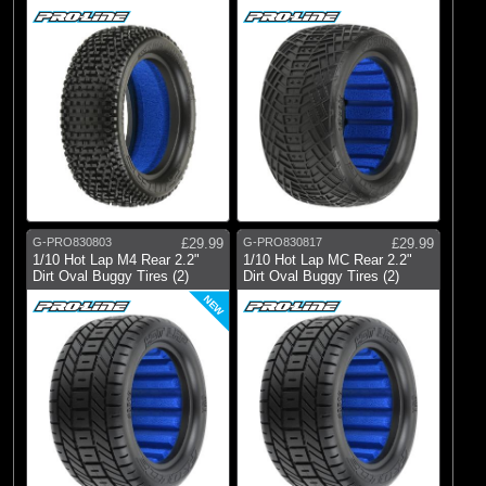
G-PRO830803
£29.99
G-PRO830817
£29.99
1/10 Hot Lap M4 Rear 2.2"
1/10 Hot Lap MC Rear 2.2"
Dirt Oval Buggy Tires (2)
Dirt Oval Buggy Tires (2)
NEW