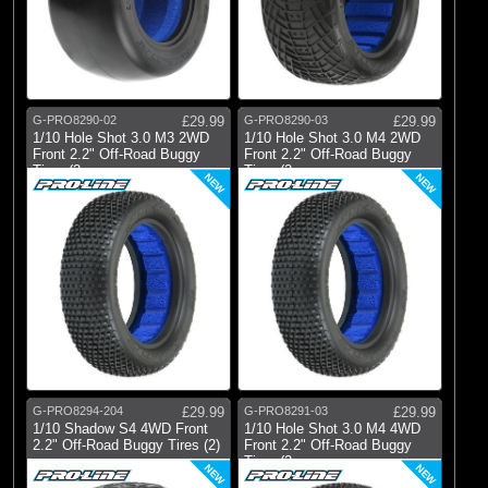
G-PRO8290-02
£29.99
G-PRO8290-03
£29.99
1/10 Hole Shot 3.0 M3 2WD
1/10 Hole Shot 3.0 M4 2WD
Front 2.2" Off-Road Buggy
Front 2.2" Off-Road Buggy
Tires (2
Tires (2
NEW
NEW
G-PRO8294-204
£29.99
G-PRO8291-03
£29.99
1/10 Shadow S4 4WD Front
1/10 Hole Shot 3.0 M4 4WD
2.2" Off-Road Buggy Tires (2)
Front 2.2" Off-Road Buggy
Tires (2
NEW
NEW