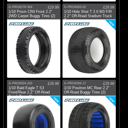
G-PRO8278-304
£19.99
G-PRO8303-02
£29.99
1/10 Prism CR4 Front 2.2"
1/10 Hole Shot T 2.0 M3 F/R
2WD Carpet Buggy Tires (2)
2.2" Off-Road Stadium Truck
Tire
NEW
G-PRO8304-203
£29.99
G-PRO8256-17
£29.99
1/10 Bald Eagle T S3
1/10 Positron MC Rear 2.2"
Front/Rear 2.2" Off-Road
Off-Road Buggy Tires (2)
Truck Tires (2
NEW
NEW