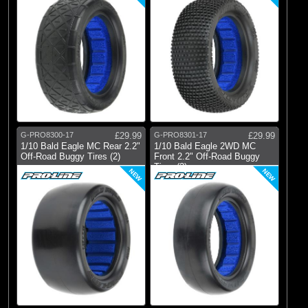
G-PRO8300-17
£29.99
G-PRO8301-17
£29.99
1/10 Bald Eagle MC Rear 2.2"
1/10 Bald Eagle 2WD MC
Off-Road Buggy Tires (2)
Front 2.2" Off-Road Buggy
Tires (2)
NEW
NEW