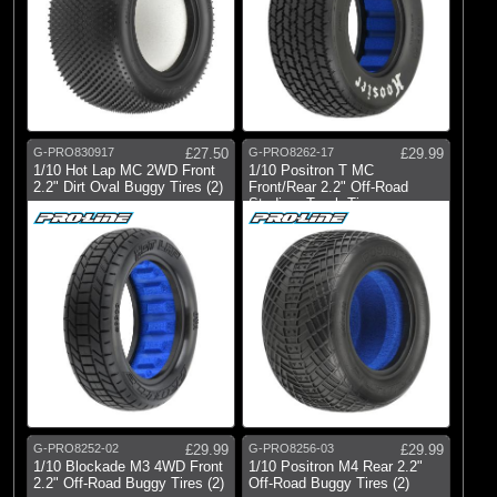
G-PRO830917
£27.50
G-PRO8262-17
£29.99
1/10 Hot Lap MC 2WD Front
1/10 Positron T MC
2.2" Dirt Oval Buggy Tires (2)
Front/Rear 2.2" Off-Road
Stadium Truck Ti
G-PRO8252-02
£29.99
G-PRO8256-03
£29.99
1/10 Blockade M3 4WD Front
1/10 Positron M4 Rear 2.2"
2.2" Off-Road Buggy Tires (2)
Off-Road Buggy Tires (2)