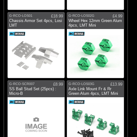
Pro-line Racing
(17)
RC Overhaul
G-RCO-LOS01
£18.99
G-RCO-LOS02G
£4.99
Chassis Armor Set 4pcs, Losi
Wheel Hex 12mm Green Alum
LMT
4pcs, LMT Mini
G-RCO-SCR007
£8.99
G-RCO-LOS03G
£13.99
SS Ball Stud Set (25pcs) :
Axle Link Mount Fr & Rr
Micro-B
Green Alum 4pcs, LMT Mini