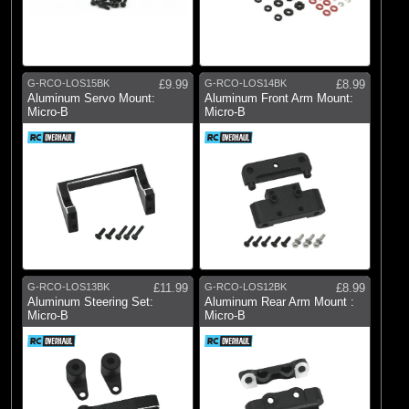
G-RCO-LOS15BK
£9.99
G-RCO-LOS14BK
£8.99
Aluminum Servo Mount:
Aluminum Front Arm Mount:
Micro-B
Micro-B
G-RCO-LOS13BK
£11.99
G-RCO-LOS12BK
£8.99
Aluminum Steering Set:
Aluminum Rear Arm Mount :
Micro-B
Micro-B