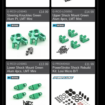
G-RCO-LOS04G
£14.99
G-RCO-LOS05G
£14.99
Steering Knuckles Green
Upper Shock Mount Green
Alum Pr, LMT Mini
Alum 4pcs, LMT Mini
G-RCO-LOS06G
£13.99
G-PRO643410
£11.99
Lower Shock Mount Green
PowerStroke Shock Rebuild
Alum 4pcs, LMT Mini
Kit: Losi Micro B/T