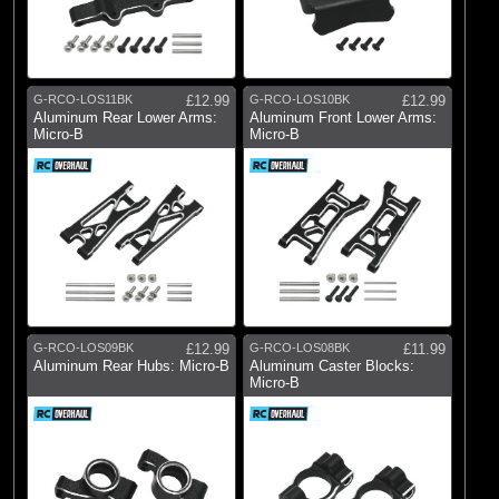
G-RCO-LOS11BK
£12.99
G-RCO-LOS10BK
£12.99
Aluminum Rear Lower Arms:
Aluminum Front Lower Arms:
Micro-B
Micro-B
G-RCO-LOS09BK
£12.99
G-RCO-LOS08BK
£11.99
Aluminum Rear Hubs: Micro-B
Aluminum Caster Blocks:
Micro-B