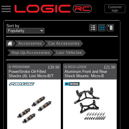
Customer
login
Search
Sort by
Accessories
Car Accessories
Categories
Hop-Up Accessories
Losi Vehicles
All Products
. Accessories
G-PRO643400
£39.99
G-RCO-LOS16
£21.99
PowerStroke Oil-Filled
Aluminum Front and Rear
. . Car Accessories
Shocks (4): Losi Micro-B/T
Shock Mounts: Micro-B
. . . Hop-Up Accessories
. . . . Losi Vehicles
(19)
Losi Vehicles
Brands
(2)