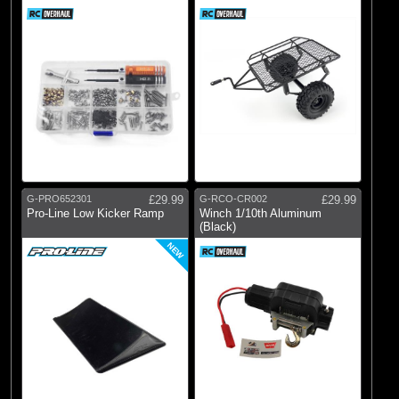
G-PRO652301
£29.99
G-RCO-CR002
£29.99
Pro-Line Low Kicker Ramp
Winch 1/10th Aluminum
(Black)
NEW