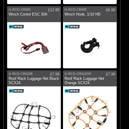
G-RCO-CR003
£12.99
G-RCO-CR005
£6.99
Winch Contol ESC 30A
Winch Hook, 1/10 HD
G-RCO-CR022B
£7.99
G-RCO-CR022OR
£7.99
Roof Rack Luggage Net Black
Roof Rack Luggage Net
SCX24
Orange SCX24