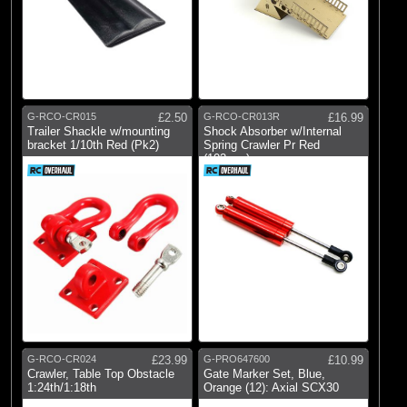
G-RCO-CR015
£2.50
G-RCO-CR013R
£16.99
Trailer Shackle w/mounting
Shock Absorber w/Internal
bracket 1/10th Red (Pk2)
Spring Crawler Pr Red
(102mm)
G-RCO-CR024
£23.99
G-PRO647600
£10.99
Crawler, Table Top Obstacle
Gate Marker Set, Blue,
1:24th/1:18th
Orange (12): Axial SCX30