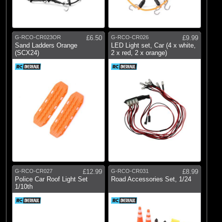
G-RCO-CR023OR
£6.50
G-RCO-CR026
£9.99
Sand Ladders Orange
LED Light set, Car (4 x white,
(SCX24)
2 x red, 2 x orange)
G-RCO-CR027
£12.99
G-RCO-CR031
£8.99
Police Car Roof Light Set
Road Accessories Set, 1/24
1/10th