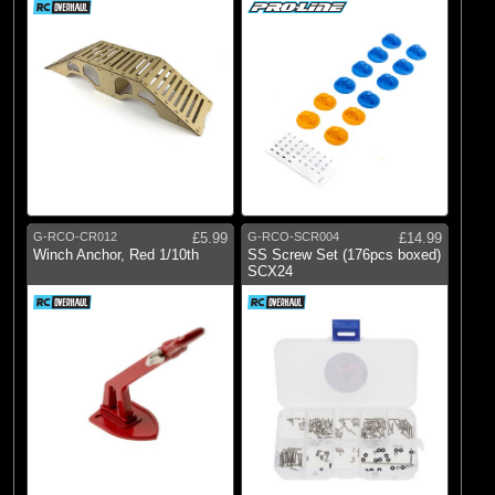
G-RCO-CR012
£5.99
G-RCO-SCR004
£14.99
Winch Anchor, Red 1/10th
SS Screw Set (176pcs boxed)
SCX24