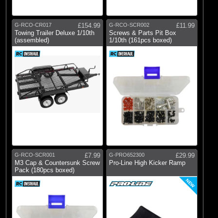
Pro-line Racing
(27)
RC Overhaul
G-RCO-CR017
£154.99
G-RCO-SCR002
£11.99
Towing Trailer Deluxe 1/10th
Screws & Parts Pit Box
(assembled)
1/10th (161pcs boxed)
G-RCO-SCR001
£7.99
G-PRO652300
£29.99
M3 Cap & Countersunk Screw
Pro-Line High Kicker Ramp
Pack (180pcs boxed)
NEW