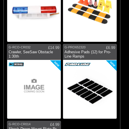
G-RCO-CR032
£14.99
G-PRO652320
£6.99
Crawler, SeeSaw Obstacle
Adhesive Pads (12) for Pro-
1:30th
Line Ramps
NEW
NEW
G-RCO-CR014
£4.99
Shock Droop Mount Plate Pr