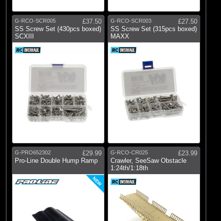
G-RCO-SCR005
£37.50
G-RCO-SCR003
£27.50
SS Screw Set (430pcs boxed)
SS Screw Set (315pcs boxed)
SCXIII
MAXX
G-PRO652302
£29.99
G-RCO-CR025
£23.99
Pro-Line Double Hump Ramp
Crawler, SeeSaw Obstacle
1:24th/1:18th
NEW