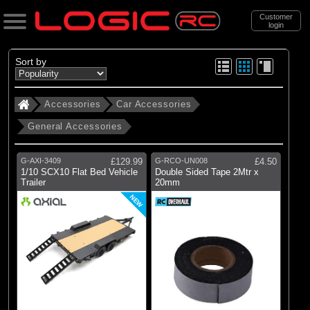
Customer
login
Search
Sort by
Accessories
Car Accessories
Categories
General Accessories
All Products
. Accessories
G-AXI-3409
£129.99
G-RCO-UN008
£4.50
1/10 SCX10 Flat Bed Vehicle
Double Sided Tape 2Mtr x
. . Car Accessories
Trailer
20mm
. . . General Accessories
NEW
(33)
General Accessories
Brands
(1)
Axial
(5)