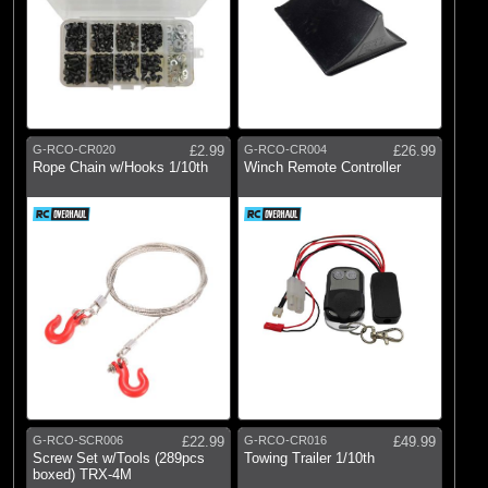
G-RCO-CR020
£2.99
G-RCO-CR004
£26.99
Rope Chain w/Hooks 1/10th
Winch Remote Controller
G-RCO-SCR006
£22.99
G-RCO-CR016
£49.99
Screw Set w/Tools (289pcs
Towing Trailer 1/10th
boxed) TRX-4M