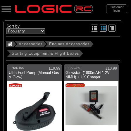
Customer
login
Search
Sort by
Accessories
Engines Accessories
Categories
Starting Equipment & Flight Boxes
All Products
. Accessories
L-HAN155
£19.99
L-FS-GS01
£18.99
Ultra Fuel Pump (Manual Gas
Glowstart (1800mAH 1.2V
. . Engines Accessories
& Glow)
NiMH) + UK Charger
. . . Starting Equipment & Flight Boxes
(17)
Starting Equipment & Flight Boxes
Brands
(4)
Dynamite
(3)