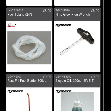
L-LOSA9315
£8.99
T-DYN2510
£8.99
Fuel Tubing (24")
Nitro Glow Plug Wrench
L-DYN2003
£9.99
L-DYNE4100
£9.99
Fast Fill Fuel Bottle, 500cc
2-cycle Oil, 100cc: 5IVE-T