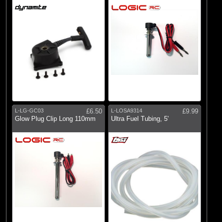
L-LG-GC03
£6.50
L-LOSA9314
£9.99
Glow Plug Clip Long 110mm
Ultra Fuel Tubing, 5'