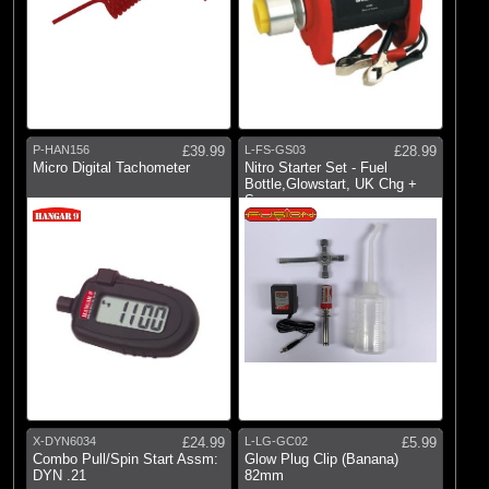
P-HAN156
£39.99
L-FS-GS03
£28.99
Micro Digital Tachometer
Nitro Starter Set - Fuel
Bottle,Glowstart, UK Chg +
Spanner
X-DYN6034
£24.99
L-LG-GC02
£5.99
Combo Pull/Spin Start Assm:
Glow Plug Clip (Banana)
DYN .21
82mm