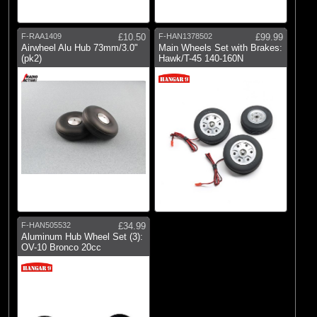
E-flite
(2)
Hangar 9
F-RAA1409
£10.50
F-HAN1378502
£99.99
(2)
Radio Active
Airwheel Alu Hub 73mm/3.0"
Main Wheels Set with Brakes:
(pk2)
Hawk/T-45 140-160N
F-HAN505532
£34.99
Aluminum Hub Wheel Set (3):
OV-10 Bronco 20cc