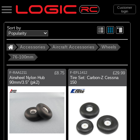
Customer
login
Search
Sort by
Accessories
Aircraft Accessories
Wheels
Categories
76-100mm
All Products
. Accessories
F-RAA1211
£8.75
F-EFL1412
£29.99
Airwheel Nylon Hub
Tire Set: Carbon-Z Cessna
. . Aircraft Accessories
90mm/3.5" (pk2)
150
. . . Wheels
. . . . 76-100mm
(5)
76-100mm
Brands
(1)