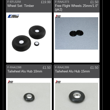
E-flite
F-EFL5258
£19.99
F-RAA1373
£1.50
Wheel Set: Timber
Free Flight Wheels 25mm/1.0"
(9)
Radio Active
(pk2)
F-RAA1398
£1.50
F-RAA1399
£1.50
Tailwheel Alu Hub 10mm
Tailwheel Alu Hub 15mm