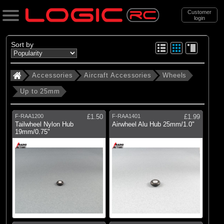
Customer
login
Search
Sort by
Accessories
Aircraft Accessories
Wheels
Categories
Up to 25mm
All Products
. Accessories
F-RAA1200
£1.50
F-RAA1401
£1.99
Tailwheel Nylon Hub
Airwheel Alu Hub 25mm/1.0"
. . Aircraft Accessories
19mm/0.75"
. . . Wheels
. . . . Up to 25mm
(10)
Up to 25mm
Brands
(1)