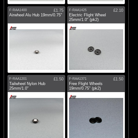
F-RAA1400
£1.75
F-RAA1425
£2.10
Airwheel Alu Hub 19mm/0.75"
Electric Flight Wheel
25mm/1.0" (pk2)
F-RAA1201
£1.50
F-RAA1371
£1.50
Tailwheel Nylon Hub
Free Flight Wheels
25mm/1.0"
19mm/0.75" (pk2)