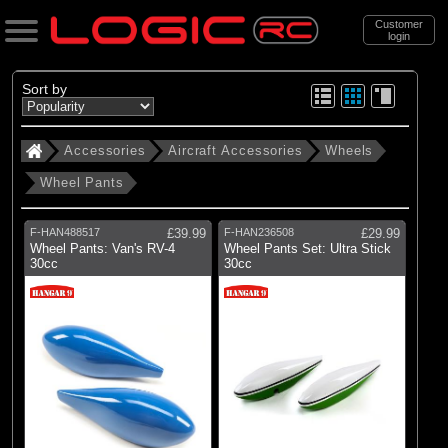
Customer
login
Search
Sort by
Accessories
Aircraft Accessories
Wheels
Categories
Wheel Pants
All Products
. Accessories
F-HAN488517
£39.99
F-HAN236508
£29.99
Wheel Pants: Van's RV-4
Wheel Pants Set: Ultra Stick
. . Aircraft Accessories
30cc
30cc
. . . Wheels
(2)
Wheel Pants
(10)
Up to 25mm
(10)
26-50mm
(14)
51-75mm