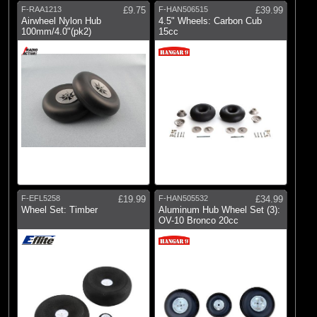
F-RAA1213
£9.75
F-HAN506515
£39.99
Airwheel Nylon Hub
4.5" Wheels: Carbon Cub
100mm/4.0"(pk2)
15cc
F-EFL5258
£19.99
F-HAN505532
£34.99
Wheel Set: Timber
Aluminum Hub Wheel Set (3):
OV-10 Bronco 20cc