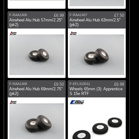
F-RAA1406
£6.99
F-RAA1407
£7.50
Airwheel Alu Hub 57mm/2.25"
Airwheel Alu Hub 63mm/2.5"
(pk2)
(pk2)
F-RAA1408
£9.50
F-EFL310011
£6.99
Airwheel Alu Hub 69mm/2.75"
Wheels 65mm (3): Apprentice
(pk2)
S 15e RTF