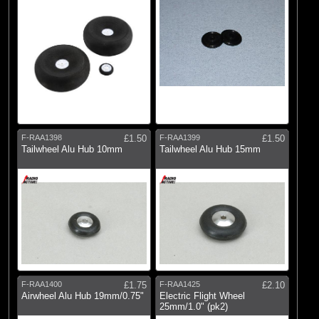
F-RAA1398
£1.50
F-RAA1399
£1.50
Tailwheel Alu Hub 10mm
Tailwheel Alu Hub 15mm
F-RAA1400
£1.75
F-RAA1425
£2.10
Airwheel Alu Hub 19mm/0.75"
Electric Flight Wheel
25mm/1.0" (pk2)