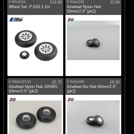
F-EFL8210
£19.99
F-RAA1205
£3.99
Wheel Set: P-51D 1.2m
Airwheel Nylon Hub
50mm/2.0" (pk2)
F-RAA1207/10
£5.75
F-RAA1405
£6.50
Airwheel Nylon Hub 10SWG
Airwheel Alu Hub 50mm/2.0"
63mm/2.5" (pk2)
(pk2)