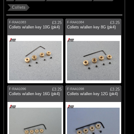
Collets
F-RAA1083
£3.25
F-RAA1084
£3.25
Collets w/allen key 10G (pk4)
Collets w/allen key 8G (pk4)
F-RAA1096
£3.25
F-RAA1098
£3.25
Collets w/allen key 16G (pk4)
Collets w/allen key 12G (pk4)