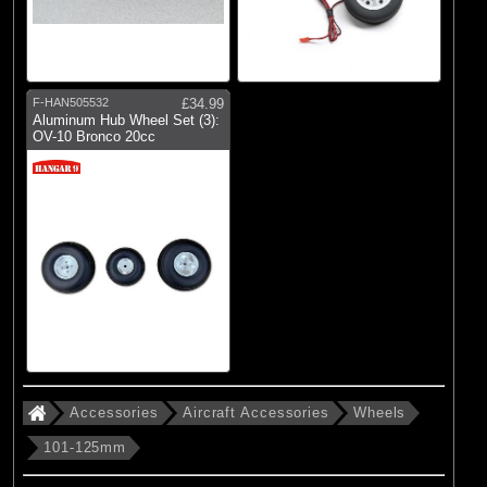
F-HAN505532
£34.99
Aluminum Hub Wheel Set (3):
OV-10 Bronco 20cc
Accessories
Aircraft Accessories
Wheels
101-125mm