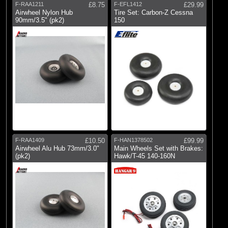
F-RAA1211
£8.75
F-EFL1412
£29.99
Airwheel Nylon Hub
Tire Set: Carbon-Z Cessna
90mm/3.5" (pk2)
150
F-RAA1409
£10.50
F-HAN1378502
£99.99
Airwheel Alu Hub 73mm/3.0"
Main Wheels Set with Brakes:
(pk2)
Hawk/T-45 140-160N