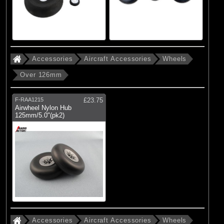
Accessories
Aircraft Accessories
Wheels
Over 126mm
F-RAA1215
£23.75
Airwheel Nylon Hub
125mm/5.0"(pk2)
Accessories
Aircraft Accessories
Wheels