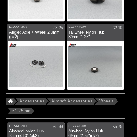
F-RAA1450
£3.25
F-RAA1202
£2.10
Angled Axle + Wheel 2.0mm
Tailwheel Nylon Hub
(pk2)
30mm/1.25"
Accessories
Aircraft Accessories
Wheels
51-75mm
F-RAA1209
£5.99
F-RAA1208
£5.75
Airwheel Nylon Hub
Airwheel Nylon Hub
73mm/3.0" (pk2)
69mm/2.75"(pk2)