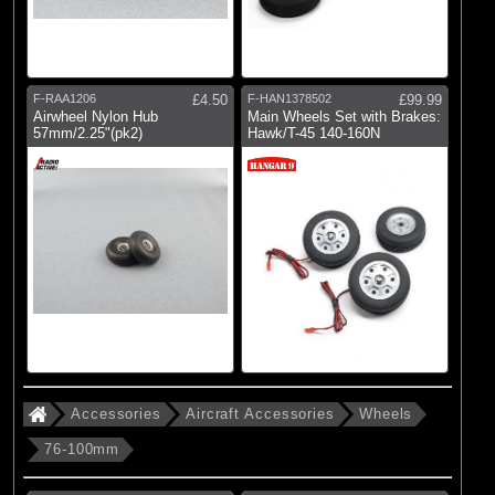
F-RAA1206
£4.50
F-HAN1378502
£99.99
Airwheel Nylon Hub
Main Wheels Set with Brakes:
57mm/2.25"(pk2)
Hawk/T-45 140-160N
Accessories
Aircraft Accessories
Wheels
76-100mm