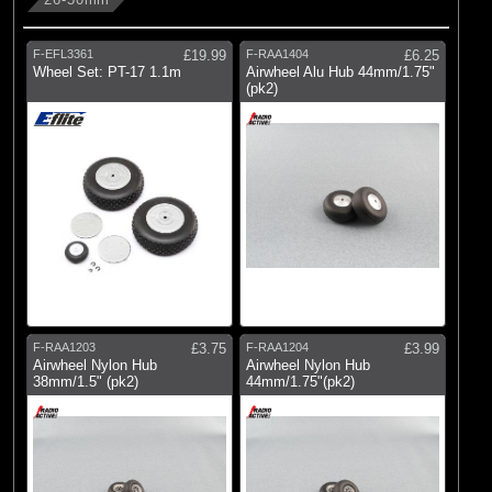
F-EFL3361
£19.99
F-RAA1404
£6.25
Wheel Set: PT-17 1.1m
Airwheel Alu Hub 44mm/1.75"
(pk2)
F-RAA1203
£3.75
F-RAA1204
£3.99
Airwheel Nylon Hub
Airwheel Nylon Hub
38mm/1.5" (pk2)
44mm/1.75"(pk2)