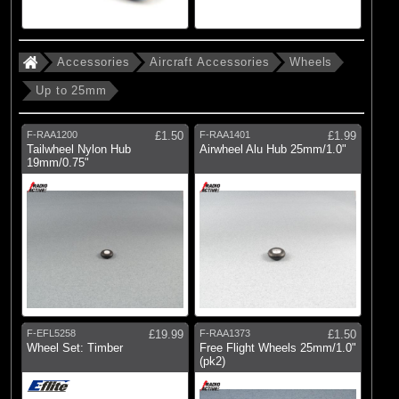
(5)
76-100mm
(4)
101-125mm
Accessories
Aircraft Accessories
Wheels
(1)
Over 126mm
Up to 25mm
(6)
Collets
F-RAA1200
£1.50
F-RAA1401
£1.99
Tailwheel Nylon Hub
Airwheel Alu Hub 25mm/1.0"
Brands
19mm/0.75"
(5)
E-flite
(6)
Hangar 9
(38)
Radio Active
F-EFL5258
£19.99
F-RAA1373
£1.50
Wheel Set: Timber
Free Flight Wheels 25mm/1.0"
(pk2)