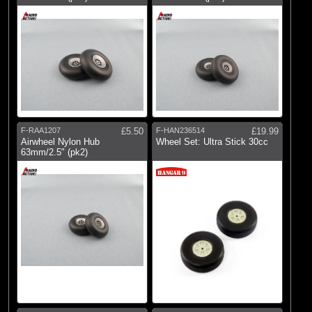
F-RAA1207
£5.50
F-HAN236514
£19.99
Airwheel Nylon Hub
Wheel Set: Ultra Stick 30cc
63mm/2.5" (pk2)