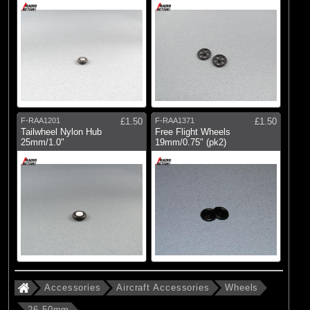
F-RAA1201
£1.50
F-RAA1371
£1.50
Tailwheel Nylon Hub
Free Flight Wheels
25mm/1.0"
19mm/0.75" (pk2)
Accessories
Aircraft Accessories
Wheels
26-50mm