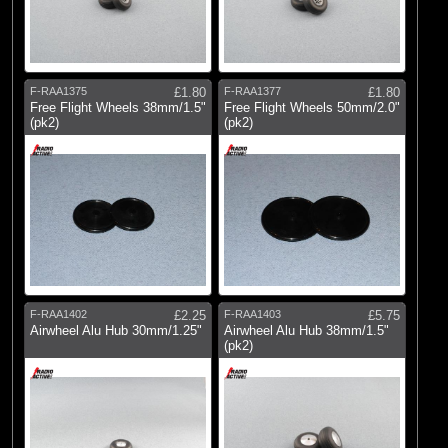
F-RAA1375
£1.80
F-RAA1377
£1.80
Free Flight Wheels 38mm/1.5"
Free Flight Wheels 50mm/2.0"
(pk2)
(pk2)
F-RAA1402
£2.25
F-RAA1403
£5.75
Airwheel Alu Hub 30mm/1.25"
Airwheel Alu Hub 38mm/1.5"
(pk2)