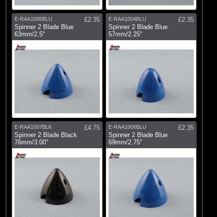
E-RAA1005BLU
£2.35
E-RAA1004BLU
£2.35
Spinner 2 Blade Blue
Spinner 2 Blade Blue
63mm/2.5"
57mm/2.25"
E-RAA1007BLK
£4.75
E-RAA1006BLU
£2.35
Spinner 2 Blade Black
Spinner 2 Blade Blue
76mm/3.00"
69mm/2.75"