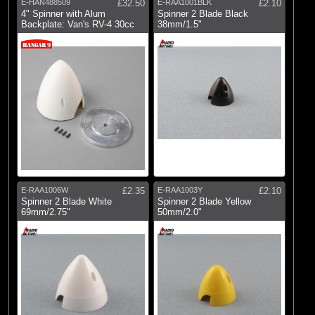
E-HAN488509
£32.50
E-RAA1001BLK
£2.10
4" Spinner with Alum
Spinner 2 Blade Black
Backplate: Van's RV-4 30cc
38mm/1.5"
E-RAA1006W
£2.35
E-RAA1003Y
£2.10
Spinner 2 Blade White
Spinner 2 Blade Yellow
69mm/2.75"
50mm/2.0"