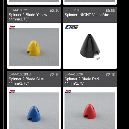
E-RAA1002Y
£2.10
E-EFL7108
£5.99
Spinner 2 Blade Yellow
Spinner: NIGHT VisionAire
44mm/1.75"
E-RAA1002BLU
£2.10
E-RAA1002R
£2.10
Spinner 2 Blade Blue
Spinner 2 Blade Red
44mm/1.75"
44mm/1.75"