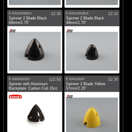
E-RAA1006BLK
£2.35
E-RAA1002BLK
£2.10
Spinner 2 Blade Black
Spinner 2 Blade Black
69mm/2.75"
44mm/1.75"
E-HAN506520
£22.50
E-RAA1004Y
£2.35
Spinner with Aluminum
Spinner 2 Blade Yellow
Backplate: Carbon Cub 15cc
57mm/2.25"