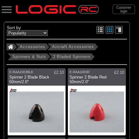
Customer
login
Search
Sort by
Accessories
Aircraft Accessories
Categories
Spinners & Nuts
2 Bladed Spinners
All Products
. Accessories
E-RAA1003BLK
£2.10
E-RAA1003R
£2.10
Spinner 2 Blade Black
Spinner 2 Blade Red
. . Aircraft Accessories
50mm/2.0"
50mm/2.0"
. . . Spinners & Nuts
. . . . 2 Bladed Spinners
(43)
2 Bladed Spinners
Brands
(3)