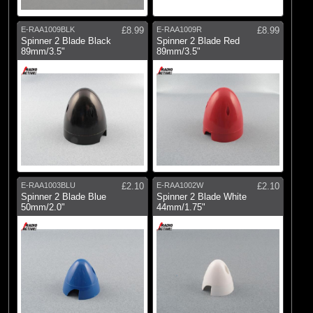
E-RAA1009BLK
£8.99
E-RAA1009R
£8.99
Spinner 2 Blade Black
Spinner 2 Blade Red
89mm/3.5"
89mm/3.5"
E-RAA1003BLU
£2.10
E-RAA1002W
£2.10
Spinner 2 Blade Blue
Spinner 2 Blade White
50mm/2.0"
44mm/1.75"