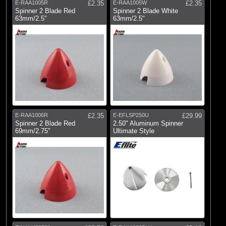
E-RAA1005R
£2.35
E-RAA1005W
£2.35
Spinner 2 Blade Red
Spinner 2 Blade White
63mm/2.5"
63mm/2.5"
E-RAA1006R
£2.35
E-EFLSP250U
£29.99
Spinner 2 Blade Red
2.50" Aluminum Spinner
69mm/2.75"
Ultimate Style