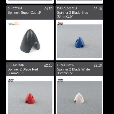
E-HBZ7107
£4.50
E-RAA1001BLU
£2.10
Spinner: Super Cub LP
Spinner 2 Blade Blue
38mm/1.5"
E-RAA1001R
£2.10
E-RAA1001W
£2.10
Spinner 2 Blade Red
Spinner 2 Blade White
38mm/1.5"
38mm/1.5"