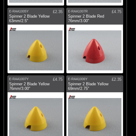
E-RAA1005Y
£2.35
E-RAA1007R
£4.75
Spinner 2 Blade Yellow
Spinner 2 Blade Red
63mm/2.5"
76mm/3.00"
E-RAA1007Y
£4.75
E-RAA1006Y
£2.35
Spinner 2 Blade Yellow
Spinner 2 Blade Yellow
76mm/3.00"
69mm/2.75"