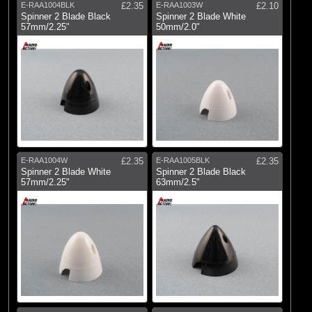
E-flite
E-RAA1004BLK
£2.35
E-RAA1003W
£2.10
Spinner 2 Blade Black
Spinner 2 Blade White
(2)
Hangar 9
57mm/2.25"
50mm/2.0"
(3)
HobbyZone
(35)
Radio Active
E-RAA1004W
£2.35
E-RAA1005BLK
£2.35
Spinner 2 Blade White
Spinner 2 Blade Black
57mm/2.25"
63mm/2.5"