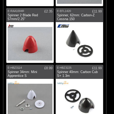
E-RAA1004R
£2.35
E-EFL1420
£11.99
Spinner 2 Blade Red
Spinner, 62mm: Carbon-Z
57mm/2.25"
Cessna 150
E-HBZ3114
£8.99
E-HBZ3225
£11.99
Spinner 34mm: Mini
Spinner 40mm: Carbon Cub
Apprentice S
S+ 1.3m