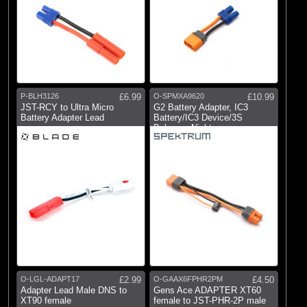
P-BLH3126
£6.99
O-SPMXA9620
£10.99
JST-RCY to Ultra Micro
G2 Battery Adapter, IC3
Battery Adapter Lead
Battery/IC3 Device/3S
Balance: Night
O-LGL-ADAPT17
£2.99
O-GAAX6FPHR2PM
£4.50
Adapter Lead Male DNS to
Gens Ace ADAPTER XT60
XT90 female
female to JST-PHR-2P male