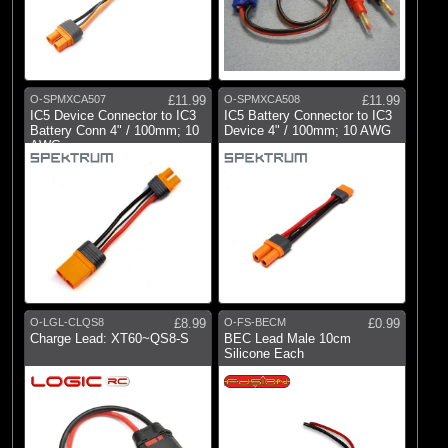
O-SPMXCA507
£11.99
O-SPMXCA508
£11.99
IC5 Device Connector to IC3
IC5 Battery Connector to IC3
Battery Conn 4" / 100mm; 10
Device 4" / 100mm; 10 AWG
AWG
O-LGL-CLQS8
£8.99
O-FS-BECM
£0.99
Charge Lead: XT60~QS8-S
BEC Lead Male 10cm
Silicone Each