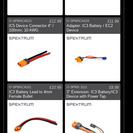
O-SPMXCA510
£12.99
O-SPMXCA318
£11.99
IC5 Device Connector 4" /
Adapter: IC3 Battery / EC2
100mm; 10 AWG
Device
O-SPMXCA311
£10.99
O-SPMX-1112
£8.99
IC3 Battery Lead to 4mm
3" Extension: IC3 Battery/IC3
Female Bullet
Device with Power Tap.