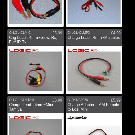
O-LGL-CLMIC
£5.99
O-LGL-CLMPX
£4.99
Chg Lead : 4mm~Glow, Rx,
Charge Lead : 4mm~Multiplex
Fut/JR Tx
O-LGL-CLMTAM
£3.99
O-DYNC0070
£5.99
Charge Lead : 4mm~Mini
Charge Adapter: TAM Female
Tamiya
to Losi Mini