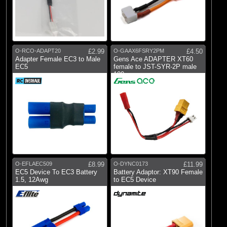
O-RCO-ADAPT20
£2.99
O-GAAX6FSRY2PM
£4.50
Adapter Female EC3 to Male
Gens Ace ADAPTER XT60
EC5
female to JST-SYR-2P male
100mm
O-EFLAEC509
£8.99
O-DYNC0173
£11.99
EC5 Device To EC3 Battery
Battery Adaptor: XT90 Female
1.5, 12Awg
to EC5 Device