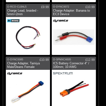
O-RCO-CLBAL5
£9.99
O-DYNC0072
£10.99
Charge Lead, braided -
Charge Adapter: Banana to
5mm+2mm
EC3 Device
O-DYNC0085
£10.99
O-SPMXCA505
£12.99
Charge Adapter, Tamiya
IC5 Battery Connector 4" /
Male/Deans Female
100mm; 10 AWG