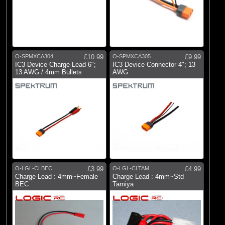
O-SPMXCA304
£10.99
O-SPMXCA305
£9.99
IC3 Device Charge Lead 6";
IC3 Device Connector 4"; 13
13 AWG / 4mm Bullets
AWG
O-LGL-CLBEC
£3.99
O-LGL-CLTAM
£4.99
Charge Lead : 4mm~Female
Charge Lead : 4mm~Std
BEC
Tamiya