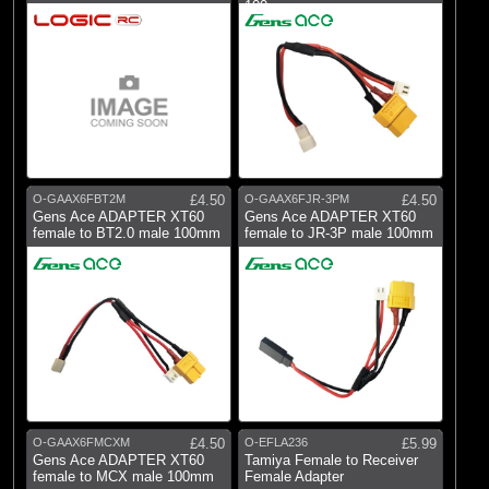
100mm
O-GAAX6FBT2M
£4.50
O-GAAX6FJR-3PM
£4.50
Gens Ace ADAPTER XT60
Gens Ace ADAPTER XT60
female to BT2.0 male 100mm
female to JR-3P male 100mm
O-GAAX6FMCXM
£4.50
O-EFLA236
£5.99
Gens Ace ADAPTER XT60
Tamiya Female to Receiver
female to MCX male 100mm
Female Adapter