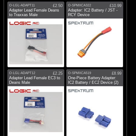
O-LGL-ADAPT11
£2.50
O-SPMXCA322
£10.99
Adapter Lead Female Deans
Adapter: IC2 Battery / JST -
to Traxxas Male
RCY Device
O-LGL-ADAPT12
£2.25
O-SPMXCA519
£8.99
Adapter Lead Female EC3 to
One-Piece Battery Adapter:
Deans Male
IC2 Battery / EC2 Device (2)