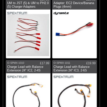
UM to JST (5) & UM to PH2.0
Adapter: EC2 Device/Banana
(5) Charger Adapters
Plugs (4mm)
O-SPMX-1010
£17.99
O-SPMX-1011
£19.99
Charge Lead with Balance
Charge Lead with Balance
Extension 24" IC2, 2-4S
Extension 24" IC3, 2-6S