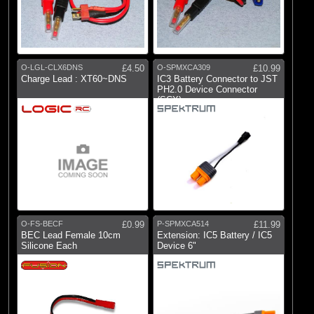
O-LGL-CLX6DNS
£4.50
O-SPMXCA309
£10.99
Charge Lead : XT60~DNS
IC3 Battery Connector to JST
PH2.0 Device Connector
(SCX)
O-FS-BECF
£0.99
P-SPMXCA514
£11.99
BEC Lead Female 10cm
Extension: IC5 Battery / IC5
Silicone Each
Device 6"