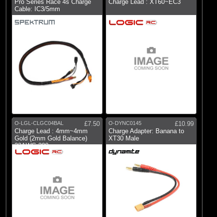
Pro Series Race 4s Charge
Charge Lead : XT60~EC3
Cable: IC3/5mm
O-LGL-CLGC04BAL
£7.50
O-DYNC0145
£10.99
Charge Lead : 4mm~4mm
Charge Adapter: Banana to
Gold (2mm Gold Balance)
XT30 Male
22AWG 300mm