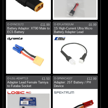
O-DYNC0172
£11.99
O-EFLA7002UM
£6.99
Battery Adaptor: XT90 Male to
1S High-Current Ultra Micro
EC5 Battery
Battery Adapter Lead
O-LGL-ADAPT13
£1.50
O-SPMXCA327
£12.99
Adapter Lead Female Tamiya
Adapter: JST Battery / PH
to Futaba Socket
Device