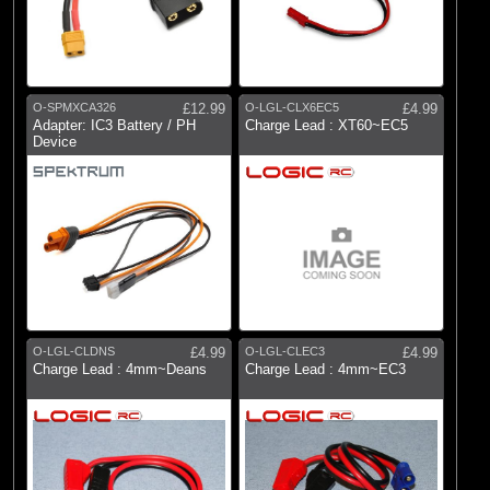
O-SPMXCA326
£12.99
O-LGL-CLX6EC5
£4.99
Adapter: IC3 Battery / PH
Charge Lead : XT60~EC5
Device
O-LGL-CLDNS
£4.99
O-LGL-CLEC3
£4.99
Charge Lead : 4mm~Deans
Charge Lead : 4mm~EC3