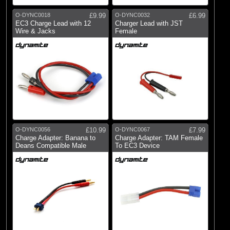
O-DYNC0018
£9.99
O-DYNC0032
£6.99
EC3 Charge Lead with 12
Charger Lead with JST
Wire & Jacks
Female
O-DYNC0056
£10.99
O-DYNC0067
£7.99
Charge Adapter: Banana to
Charge Adapter: TAM Female
Deans Compatible Male
To EC3 Device