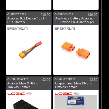
O-SPMXCA323
£10.99
O-SPMXCA522
£19.99
Adapter: IC2 Device / JST -
One-Piece Battery Adapter:
RCY Battery
IC5 Device / IC3 Battery (2)
O-LGL-ADAPT20
£2.99
O-LGL-ADAPT16
£2.50
Adapter Male XT60 to
Adapter Lead Male DNS to
Traxxas Female
Traxxas Female