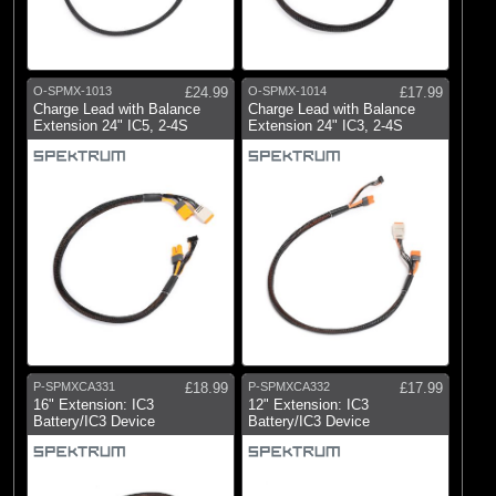
O-SPMX-1013
£24.99
O-SPMX-1014
£17.99
Charge Lead with Balance
Charge Lead with Balance
Extension 24" IC5, 2-4S
Extension 24" IC3, 2-4S
P-SPMXCA331
£18.99
P-SPMXCA332
£17.99
16" Extension: IC3
12" Extension: IC3
Battery/IC3 Device
Battery/IC3 Device