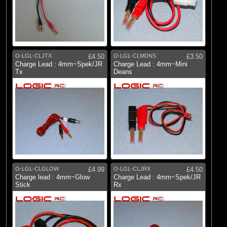
O-LGL-CLJTX
£4.50
O-LGL-CLMDNS
£3.50
Charge Lead : 4mm~Spek/JR
Charge Lead : 4mm~Mini
Tx
Deans
O-LGL-CLGLOW
£4.99
O-LGL-CLJRX
£4.50
Charge lead : 4mm~Glow
Charge Lead : 4mm~Spek/JR
Stick
Rx