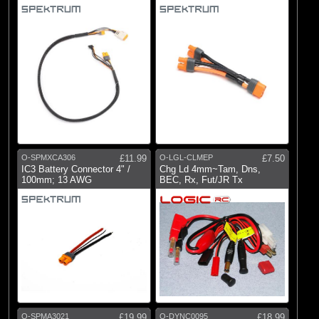
O-SPMXCA306
£11.99
O-LGL-CLMEP
£7.50
IC3 Battery Connector 4" /
Chg Ld 4mm~Tam, Dns,
100mm; 13 AWG
BEC, Rx, Fut/JR Tx
O-SPMA3021
£19.99
O-DYNC0095
£18.99