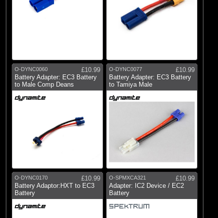
O-DYNC0060
£10.99
O-DYNC0077
£10.99
Battery Adapter: EC3 Battery
Battery Adapter: EC3 Battery
to Male Comp Deans
to Tamiya Male
O-DYNC0170
£10.99
O-SPMXCA321
£10.99
Battery Adaptor:HXT to EC3
Adapter: IC2 Device / EC2
Battery
Battery