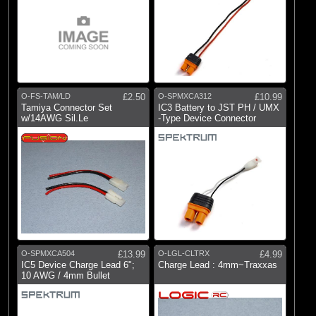
O-FS-TAM/LD
£2.50
O-SPMXCA312
£10.99
Tamiya Connector Set
IC3 Battery to JST PH / UMX
w/14AWG Sil.Le
-Type Device Connector
O-SPMXCA504
£13.99
O-LGL-CLTRX
£4.99
IC5 Device Charge Lead 6";
Charge Lead : 4mm~Traxxas
10 AWG / 4mm Bullet