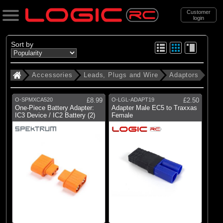
Customer
login
Search
Sort by
Accessories
Leads, Plugs and Wire
Adaptors
Categories
All Products
O-SPMXCA520
£8.99
O-LGL-ADAPT19
£2.50
. Accessories
One-Piece Battery Adapter:
Adapter Male EC5 to Traxxas
IC3 Device / IC2 Battery (2)
Female
. . Leads, Plugs and Wire
(34)
Adaptors
(73)
Charger Leads
(13)
Heatshrink tubing
(93)
Plugs & Connectors
(14)
Silicone Wire