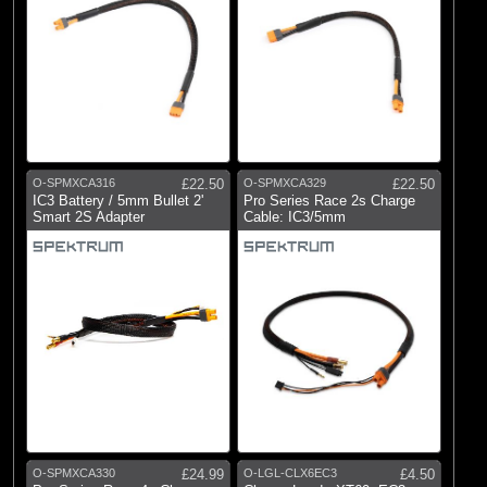
O-SPMXCA316
£22.50
O-SPMXCA329
£22.50
IC3 Battery / 5mm Bullet 2'
Pro Series Race 2s Charge
Smart 2S Adapter
Cable: IC3/5mm
O-SPMXCA330
£24.99
O-LGL-CLX6EC3
£4.50