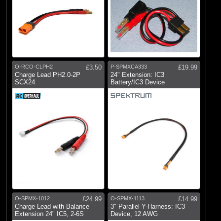
O-RCO-CLPH2
£3.50
P-SPMXCA333
£19.99
Charge Lead PH2.0-2P
24" Extension: IC3
SCX24
Battery/IC3 Device
O-SPMX-1012
£24.99
O-SPMX-1113
£14.99
Charge Lead with Balance
3" Parallel Y-Harness: IC3
Extension 24" IC5, 2-6S
Device, 12 AWG