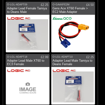
O-LGL-ADAPT09
£2.25
O-GAAXFE2M
£4.50
(9)
Wire Harness
Adapter Lead Female Tamiya
Gens Ace XT60 Female >
to Deans Male
EC2 Male Adapter
Brands
(1)
Blade
(9)
Castle Creations
(13)
Dynamite
(5)
E-flite
(51)
Fusion
O-LGL-ADAPT18
£2.99
O-LGL-ADAPT10
£2.25
Adapter Lead Male XT60 to
Adapter Lead Male Tamiya to
(6)
Gens Ace
EC3 Female
Deans Female
(2)
Hangar 9
(44)
Logic RC
(6)
RC Overhaul
(26)
Spektrum