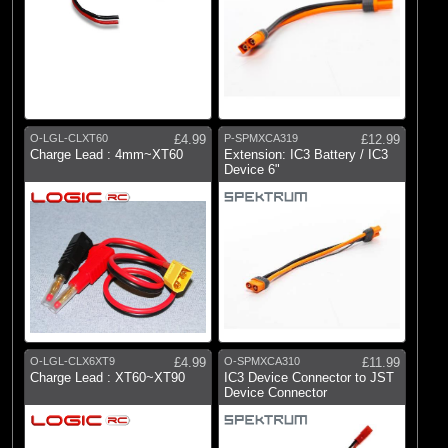
O-LGL-CLXT60
£4.99
P-SPMXCA319
£12.99
Charge Lead : 4mm~XT60
Extension: IC3 Battery / IC3
Device 6"
O-LGL-CLX6XT9
£4.99
O-SPMXCA310
£11.99
Charge Lead : XT60~XT90
IC3 Device Connector to JST
Device Connector