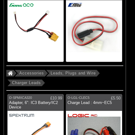
Accessories
Leads, Plugs and Wire
Charger Leads
O-SPMXCA320
£10.99
O-LGL-CLEC5
£5.50
Adapter, 6": IC3 Battery/IC2
Charge Lead : 4mm~EC5
Device