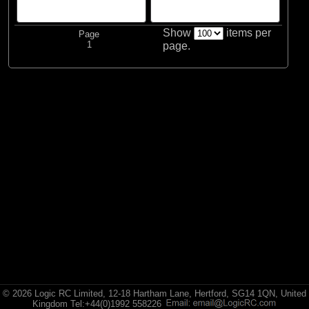
Show
items per
Page
1
page.
© 2026 Logic RC Limited, 12-18 Hartham Lane, Hertford, SG14 1QN, United
Kingdom Tel:+44(0)1992 558226