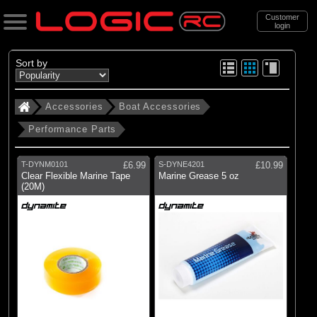
Customer
login
Search
Sort by
Accessories
Boat Accessories
Categories
Performance Parts
All Products
. Accessories
T-DYNM0101
£6.99
S-DYNE4201
£10.99
Clear Flexible Marine Tape
Marine Grease 5 oz
. . Boat Accessories
(20M)
. . . Performance Parts
(2)
Performance Parts
Brands
(2)
Dynamite