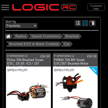
Customer
login
Search
Sort by
Radios
Speed Controllers
Brushed
Categories
Brushed ESC & Motor Combos
Car
All Products
. Radios
P-SPMXSEMC10
£94.99
P-SPMXSEMC12
£94.99
Firma 70A Brushed Smart
FIRMA 70A BR Smart
. . Speed Controllers
ESC, 2S-3S: IC3 / 15T
ESC/35T Brushed Motor
Brushed Motor
Combo
. . . Brushed
NEW
. . . . Brushed ESC & Motor Combos
. . . . . Car
(2)
Car