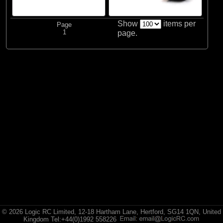
Brands
(2)
Spektrum
Show
items per
Page
1
page.
© 2026 Logic RC Limited, 12-18 Hartham Lane, Hertford, SG14 1QN, United
Kingdom Tel:+44(0)1992 558226