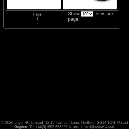
Spektrum
Show
items per
Page
1
page.
© 2026 Logic RC Limited, 12-18 Hartham Lane, Hertford, SG14 1QN, United
Kingdom Tel:+44(0)1992 558226