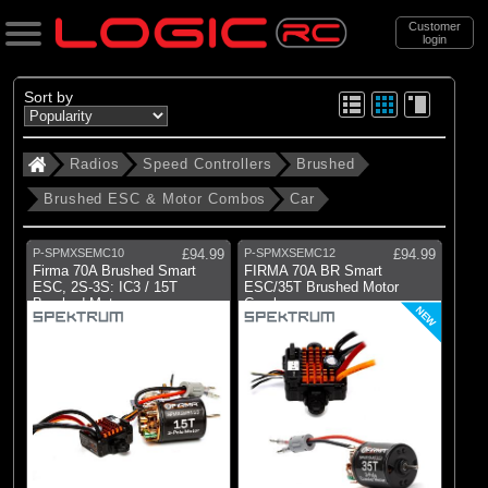
Customer
login
Search
Sort by
Radios
Speed Controllers
Brushed
Categories
Brushed ESC & Motor Combos
Car
All Products
. Radios
P-SPMXSEMC10
£94.99
P-SPMXSEMC12
£94.99
Firma 70A Brushed Smart
FIRMA 70A BR Smart
. . Speed Controllers
ESC, 2S-3S: IC3 / 15T
ESC/35T Brushed Motor
Brushed Motor
Combo
. . . Brushed
NEW
. . . . Brushed ESC & Motor Combos
(2)
Car
Brands
(2)