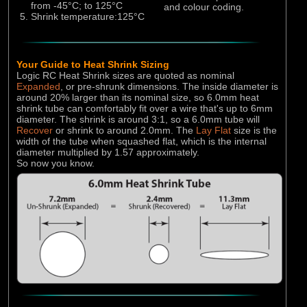
RC Overhaul
from -45°C; to 125°C
and colour coding.
Shrink temperature:125°C
Your Guide to Heat Shrink Sizing
Logic RC Heat Shrink sizes are quoted as nominal
Expanded
, or pre-shrunk dimensions. The inside diameter is
around 20% larger than its nominal size, so 6.0mm heat
shrink tube can comfortably fit over a wire that's up to 6mm
diameter. The shrink is around 3:1, so a 6.0mm tube will
Recover
or shrink to around 2.0mm. The
Lay Flat
size is the
width of the tube when squashed flat, which is the internal
diameter multiplied by 1.57 approximately.
So now you know.