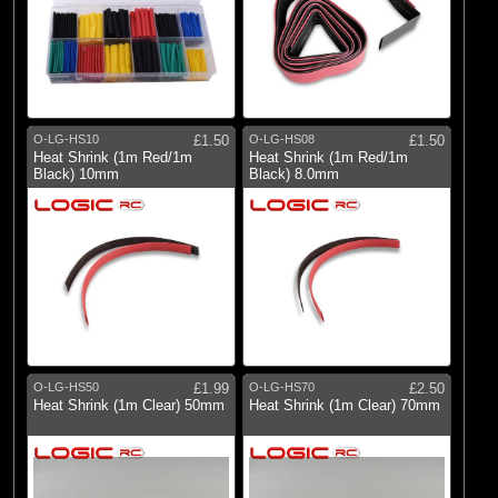
O-LG-HS10
£1.50
O-LG-HS08
£1.50
Heat Shrink (1m Red/1m
Heat Shrink (1m Red/1m
Black) 10mm
Black) 8.0mm
O-LG-HS50
£1.99
O-LG-HS70
£2.50
Heat Shrink (1m Clear) 50mm
Heat Shrink (1m Clear) 70mm