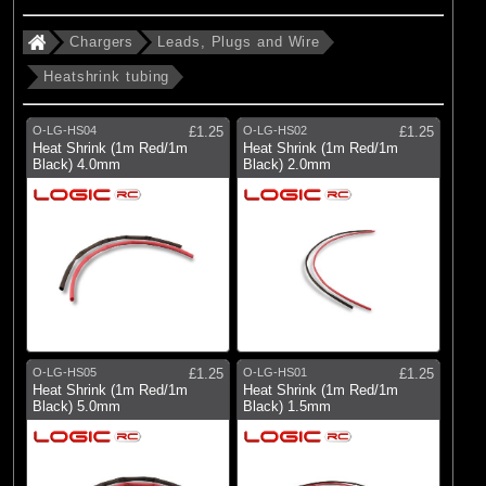
Chargers
Leads, Plugs and Wire
Heatshrink tubing
O-LG-HS04
£1.25
O-LG-HS02
£1.25
Heat Shrink (1m Red/1m
Heat Shrink (1m Red/1m
Black) 4.0mm
Black) 2.0mm
O-LG-HS05
£1.25
O-LG-HS01
£1.25
Heat Shrink (1m Red/1m
Heat Shrink (1m Red/1m
Black) 5.0mm
Black) 1.5mm