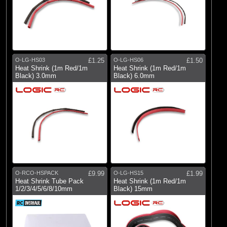
O-LG-HS03
£1.25
O-LG-HS06
£1.50
Heat Shrink (1m Red/1m
Heat Shrink (1m Red/1m
Black) 3.0mm
Black) 6.0mm
O-RCO-HSPACK
£9.99
O-LG-HS15
£1.99
Heat Shrink Tube Pack
Heat Shrink (1m Red/1m
1/2/3/4/5/6/8/10mm
Black) 15mm