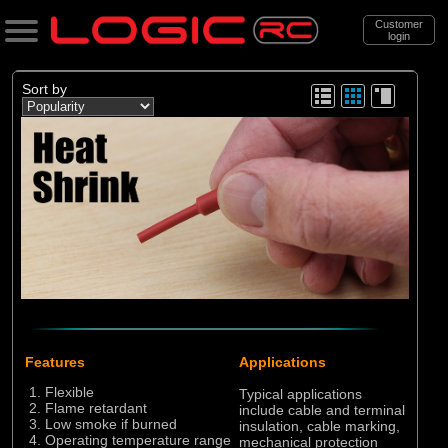
Customer
login
Search
Sort by
Categories
All Products
. Chargers
. . Leads, Plugs and Wire
. . . Heatshrink tubing
(13)
Heatshrink tubing
Features
Applications
Brands
Flexible
Typical applications
Flame retardant
include cable and terminal
(12)
Logic RC
Low smoke if burned
insulation, cable marking,
Operating temperature range
mechanical protection
(1)