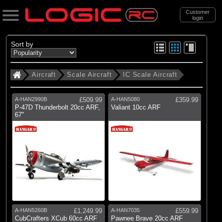
Customer
login
Search
Sort by
Aircraft
Scale Aircraft
IC Scale Aircraft
Categories
All Products
A-HAN2990B
£509.99
A-HAN5080
£359.99
. Aircraft
P-47D Thunderbolt 20cc ARF,
Valiant 10cc ARF
67"
. . Scale Aircraft
. . . IC Scale Aircraft
(11)
IC Scale Aircraft
Brands
(11)
Hangar 9
A-HAN5260B
£1,249.99
A-HAN7035
£559.99
CubCrafters XCub 60cc ARF
Pawnee Brave 20cc ARF