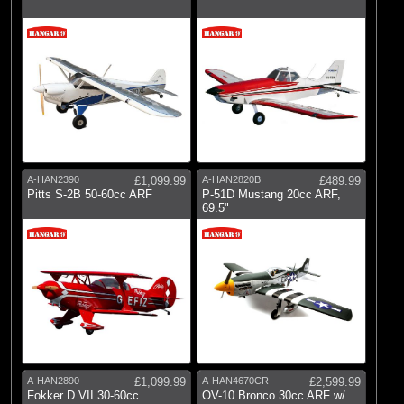
A-HAN2390
£1,099.99
A-HAN2820B
£489.99
Pitts S-2B 50-60cc ARF
P-51D Mustang 20cc ARF,
69.5"
A-HAN2890
£1,099.99
A-HAN4670CR
£2,599.99
Fokker D VII 30-60cc
OV-10 Bronco 30cc ARF w/