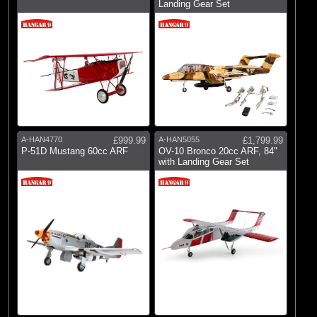
Landing Gear Set
A-HAN4770
£999.99
A-HAN5055
£1,799.99
P-51D Mustang 60cc ARF
OV-10 Bronco 20cc ARF, 84"
with Landing Gear Set