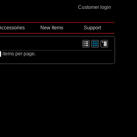
Customer login
Accessories
New Items
Support
items per page.