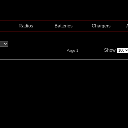
Radios
Batteries
Chargers
Show
Page 1