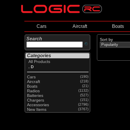
Cars
Aircraft
Boats
Search
Sort by
Categories
All Products
. D
Cars
(190)
Aircraft
(218)
Boats
(21)
Radios
(1132)
Batteries
(527)
Chargers
(151)
Accessories
(2796)
New Items
(3767)