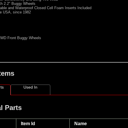
th 2.2" Buggy Wheels
able and Waterproof Closed Cell Foam Inserts Included
he USA, since 1982
 2WD Front Buggy Wheels
Items
ts
Used In
l Parts
Item Id
Name