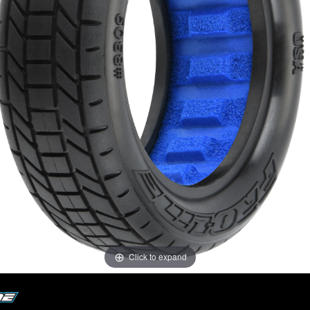
Click to expand