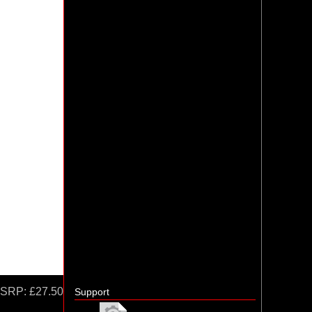
SRP:
£27.50
Support