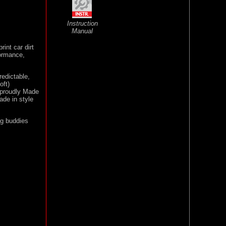
Instruction
Manual
rint car dirt
formance,
redictable,
oft)
s proudly Made
rade in style
ng buddies