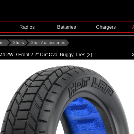
Radios
Batteries
Chargers
ies
Glues
Glue Accessories
M4 2WD Front 2.2" Dirt Oval Buggy Tires (2)