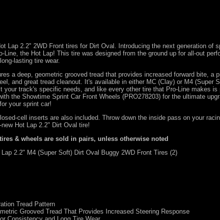
Hot Lap 2.2" 2WD Front tires for Dirt Oval. Introducing the next generation of sp
ro-Line, the Hot Lap! This tire was designed from the ground up for all-out per
ong-lasting tire wear.
res a deep, geometric grooved tread that provides increased forward bite, a p
el, and great tread cleanout. It's available in either MC (Clay) or M4 (Super S
 your track's specific needs, and like every other tire that Pro-Line makes i
with the Showtime Sprint Car Front Wheels (
PRO278203
) for the ultimate upg
or your sprint car!
closed-cell inserts are also included. Throw down the inside pass on your raci
l-new Hot Lap 2.2" Dirt Oval tire!
 tires & wheels are sold in pairs, unless otherwise noted
Lap 2.2" M4 (Super Soft) Dirt Oval Buggy 2WD Front Tires (2)
ation Tread Pattern
metric Grooved Tread That Provides Increased Steering Response
or Consistency and Long Tire Wear