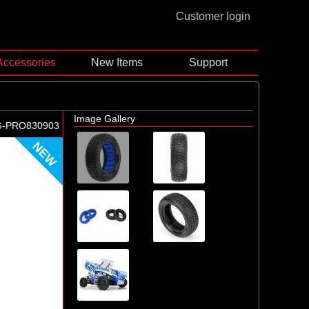
Customer login
Accessories
New Items
Support
Image Gallery
G-PRO830903
NEW