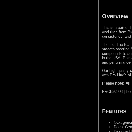
Overview
This is a pair of 
oval tires from P
consistency, and l
The Hot Lap featu
smooth steering fe
compounds to suit
in the USA! Pair 
and performance f
Our high-quality 
with Pro-Line's al
Please note: All
PRO830903 | Hot 
Features
Next-gener
Deep, Geo
Designed f