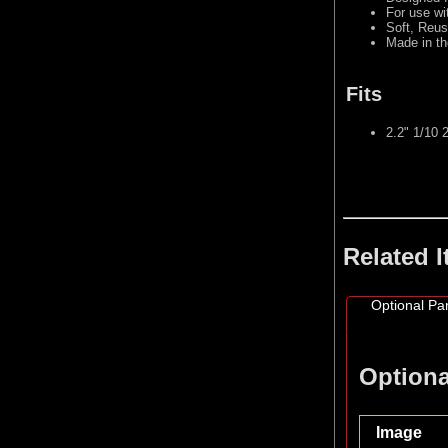
For use wi
Soft, Reus
Made in t
Fits
2.2" 1/10
Related 
Optional Par
Optiona
Image