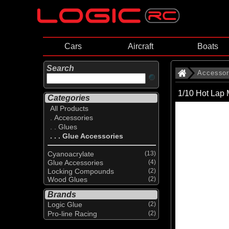
Cars
Aircraft
Boats
Search
Accessor
1/10 Hot Lap 
Categories
All Products
. Accessories
. . Glues
. . . Glue Accessories
Cyanoacrylate
(13)
Glue Accessories
(4)
Locking Compounds
(2)
Wood Glues
(2)
Brands
Logic Glue
(2)
Pro-line Racing
(2)