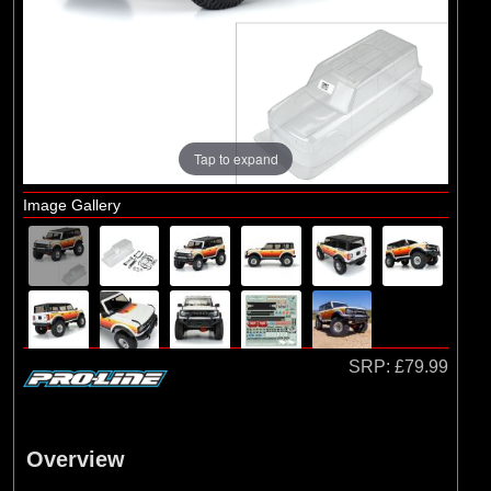
Axial
(2)
Duratrax
(1)
ECX
(55)
Pro-line Racing
(1)
RC Overhaul
Tap to expand
Image Gallery
SRP:
£79.99
Overview