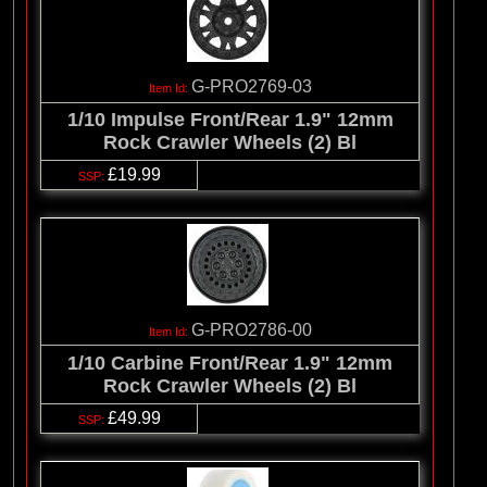
G-PRO2769-03
1/10 Impulse Front/Rear 1.9" 12mm
Rock Crawler Wheels (2) Bl
£19.99
G-PRO2786-00
1/10 Carbine Front/Rear 1.9" 12mm
Rock Crawler Wheels (2) Bl
£49.99