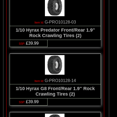
G-PRO10128-03
1/10 Hyrax Predator Front/Rear 1.9"
Rock Crawling Tires (2)
£39.99
G-PRO10128-14
1/10 Hyrax G8 Front/Rear 1.9" Rock
Crawling Tires (2)
£39.99