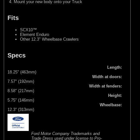
Mount your new body onto your Truck
Fits
SCX10™
Element Enduro
Other 12.3" Wheelbase Crawlers
Specs
Length:
18.25" (463mm)
Width at doors:
7.57" (192mm)
Width at fenders:
8.58" (217mm)
Height:
5.75" (146mm)
Wheelbase:
12.3" (313mm)
Ford Motor Company Trademarks and
Trade Dress used under license to Pro-