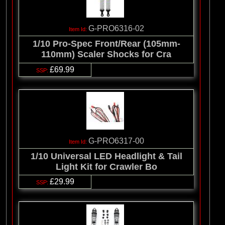
G-PRO6316-02
1/10 Pro-Spec Front/Rear (105mm-
110mm) Scaler Shocks for Cra
£69.99
G-PRO6317-00
1/10 Universal LED Headlight & Tail
Light Kit for Crawler Bo
£29.99