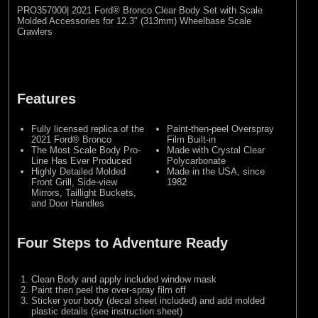
PRO357000| 2021 Ford® Bronco Clear Body Set with Scale
Molded Accessories for 12.3" (313mm) Wheelbase Scale
Crawlers
Features
Fully licensed replica of the
Paint-then-peel Overspray
2021 Ford® Bronco
Film Built-in
The Most Scale Body Pro-
Made with Crystal Clear
Line Has Ever Produced
Polycarbonate
Highly Detailed Molded
Made in the USA, since
Front Grill, Side-view
1982
Mirrors, Taillight Buckets,
and Door Handles
Four Steps to Adventure Ready
Clean Body and apply included window mask
Paint then peel the over-spray film off
Sticker your body (decal sheet included) and add molded
plastic details (see instruction sheet)