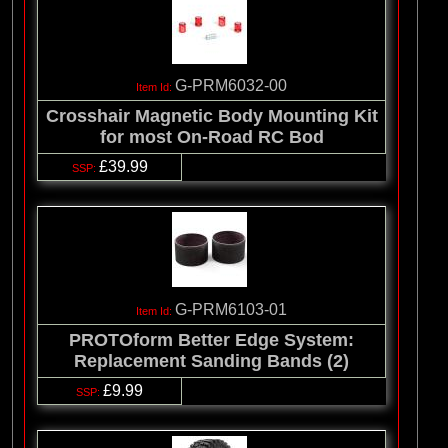
G-PRM6032-00
Crosshair Magnetic Body Mounting Kit
for most On-Road RC Bod
£39.99
G-PRM6103-01
PROTOform Better Edge System:
Replacement Sanding Bands (2)
£9.99