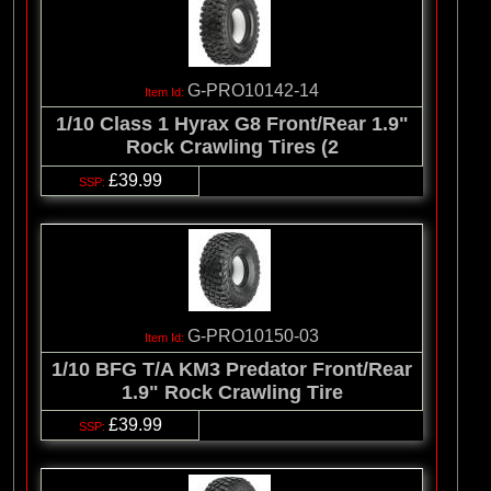
G-PRO10142-14
1/10 Class 1 Hyrax G8 Front/Rear 1.9"
Rock Crawling Tires (2
£39.99
G-PRO10150-03
1/10 BFG T/A KM3 Predator Front/Rear
1.9" Rock Crawling Tire
£39.99