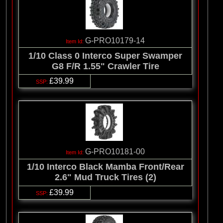
G-PRO10179-14
1/10 Class 0 Interco Super Swamper
G8 F/R 1.55" Crawler Tire
£39.99
G-PRO10181-00
1/10 Interco Black Mamba Front/Rear
2.6" Mud Truck Tires (2)
£39.99