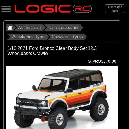
Customer
login
Search
Accessories
Car Accessories
Wheels and Tyres
Crawlers - Tyres
Categories
1/10 2021 Ford Bronco Clear Body Set 12.3"
All Products
Wheelbase: Crawle
G-PRO3570-00
. Accessories
. . Car Accessories
. . . Wheels and Tyres
. . . . Crawlers - Tyres
(69)
Crawlers - Tyres
Brands
(10)