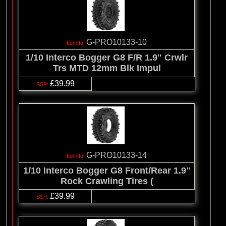
G-PRO10133-10
1/10 Interco Bogger G8 F/R 1.9" Crwlr
Trs MTD 12mm Blk Impul
£39.99
G-PRO10133-14
1/10 Interco Bogger G8 Front/Rear 1.9"
Rock Crawling Tires (
£39.99