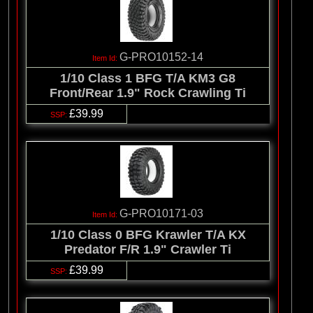
G-PRO10152-14
1/10 Class 1 BFG T/A KM3 G8
Front/Rear 1.9" Rock Crawling Ti
£39.99
G-PRO10171-03
1/10 Class 0 BFG Krawler T/A KX
Predator F/R 1.9" Crawler Ti
£39.99