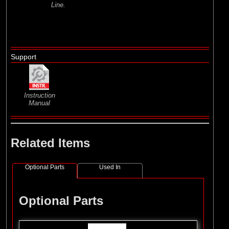
Line.
Support
Instruction
Manual
Related Items
Optional Parts
Used In
Optional Parts