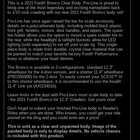
This is a 2021 Ford® Bronco Clear Body. Pro-Line is proud to
bring one of the most legendary and exciting nameplates back
to 1/10 rock crawling with our new 2021 Ford® Bronco body set!
Pro-Line has once again raised the bar for scale accessory
details on a polycarbonate body, including molded black plastic
front grill, fenders, mirrors, door handles, and wipers. The spare-
tire holder allows you the option to mount a spare crawler tire to
the rear, while the headlight & taillight buckets allow for LED
lighting (sold separately) to set off your scale rig. This single-
piece body is made from durable, crystal-clear material that can
be painted to match your favorite factory Ford® Performance
livery or whatever your heart desires.
The Bronco is available in 2-configurations: standard 12.3"
wheelbase for the 4-door version, and a shorter 11.4" wheelbase
(PRO356900) for the 2-door. To easily convert your SCX10™ III
to this shorter wheelbase, it is recommended to use the Axial®
11.4" Link set (AXI234016).
Leave limits in the dust with Pro-Line's most scale body to date
- the 2021 Ford® Bronco for 12.3" Crawlers. Get yours now!
Don't forget to submit your finished Pro-Line body to
Reader's
Rides
when you are done. Who knows, you could get your ride
posted on the blog and you could even win a prize!
This is sold as a clear and unpainted body. Image of the
painted body is only to display details. No vehicle chassis
is included with this product.