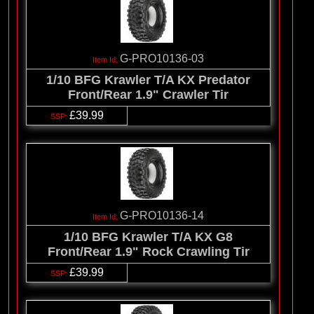
G-PRO10136-03
1/10 BFG Krawler T/A KX Predator
Front/Rear 1.9" Crawler Tir
£39.99
G-PRO10136-14
1/10 BFG Krawler T/A KX G8
Front/Rear 1.9" Rock Crawling Tir
£39.99