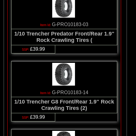
G-PRO10183-03
1/10 Trencher Predator Front/Rear 1.9"
Rock Crawling Tires (
£39.99
G-PRO10183-14
1/10 Trencher G8 Front/Rear 1.9" Rock
Crawling Tires (2)
£39.99