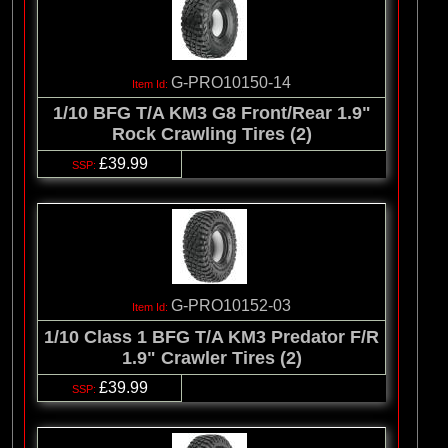
G-PRO10150-14
1/10 BFG T/A KM3 G8 Front/Rear 1.9"
Rock Crawling Tires (2)
£39.99
G-PRO10152-03
1/10 Class 1 BFG T/A KM3 Predator F/R
1.9" Crawler Tires (2)
£39.99