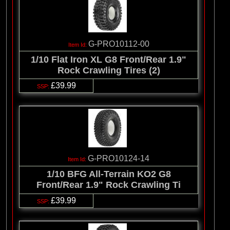
G-PRO10112-00
1/10 Flat Iron XL G8 Front/Rear 1.9"
Rock Crawling Tires (2)
£39.99
G-PRO10124-14
1/10 BFG All-Terrain KO2 G8
Front/Rear 1.9" Rock Crawling Ti
£39.99