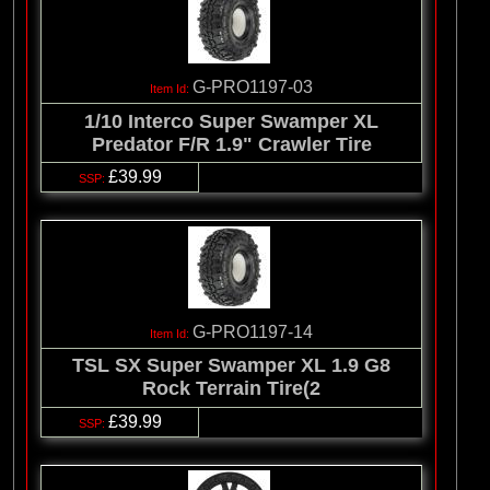
G-PRO1197-03
1/10 Interco Super Swamper XL
Predator F/R 1.9" Crawler Tire
£39.99
G-PRO1197-14
TSL SX Super Swamper XL 1.9 G8
Rock Terrain Tire(2
£39.99