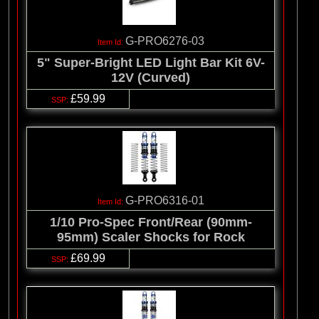
G-PRO6276-03
5" Super-Bright LED Light Bar Kit 6V-
12V (Curved)
£59.99
G-PRO6316-01
1/10 Pro-Spec Front/Rear (90mm-
95mm) Scaler Shocks for Rock
£69.99