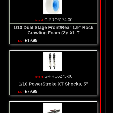
G-PRO6174-00
1/10 Dual Stage Front/Rear 1.9" Rock
Crawling Foam (2): XL T
£19.99
G-PRO6275-00
1/10 PowerStroke XT Shocks, 5"
£79.99