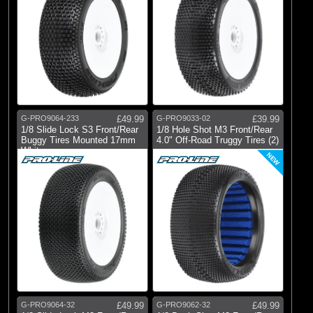
G-PRO9064-233
£49.99
G-PRO9033-02
£39.99
1/8 Slide Lock S3 Front/Rear
1/8 Hole Shot M3 Front/Rear
Buggy Tires Mounted 17mm
4.0" Off-Road Truggy Tires (2)
White
NEW
G-PRO9064-32
£49.99
G-PRO9062-32
£49.99