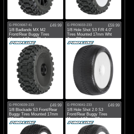
Pro-line Racing
(11)
Pro-line Racing
G-PRO9067-41
£49.99
G-PRO9033-233
£59.99
All Brands
1/8 Badlands MX M2
1/8 Hole Shot S3 F/R 4.0"
Front/Rear Buggy Tires
Tires Mounted 17mm Wht
Mounted 17mm Black
Zero Offst
G-PRO9039-233
£49.99
G-PRO9041-233
£49.99
1/8 Blockade S3 Front/Rear
1/8 Hole Shot 2.0 S3
Buggy Tires Mounted 17mm
Front/Rear Buggy Tires
White (2
Mounted 17mm Whi