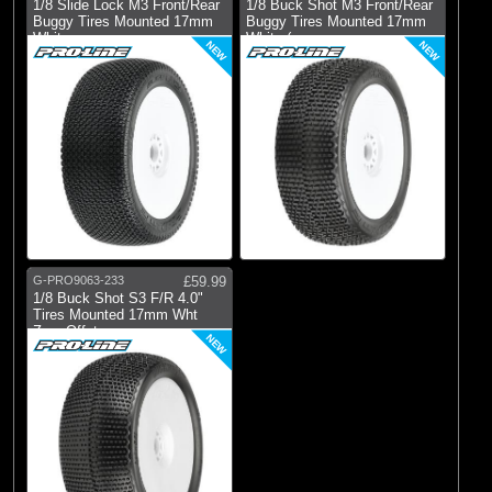
1/8 Slide Lock M3 Front/Rear
1/8 Buck Shot M3 Front/Rear
Buggy Tires Mounted 17mm
Buggy Tires Mounted 17mm
White
White (
NEW
NEW
G-PRO9063-233
£59.99
1/8 Buck Shot S3 F/R 4.0"
Tires Mounted 17mm Wht
Zero Offst
NEW