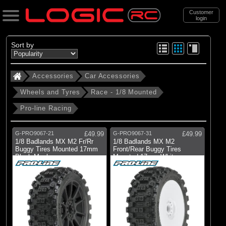
Customer
login
Search
Sort by
Accessories
Car Accessories
Categories
Wheels and Tyres
Race - 1/8 Mounted
All Products
Pro-line Racing
. Accessories
. . Car Accessories
G-PRO9067-21
£49.99
G-PRO9067-31
£49.99
1/8 Badlands MX M2 Fr/Rr
1/8 Badlands MX M2
. . . Wheels and Tyres
Buggy Tires Mounted 17mm
Front/Rear Buggy Tires
Black Mach
Mounted 17mm White
. . . . Race - 1/8 Mounted
(11)
Race - 1/8 Mounted
Brands