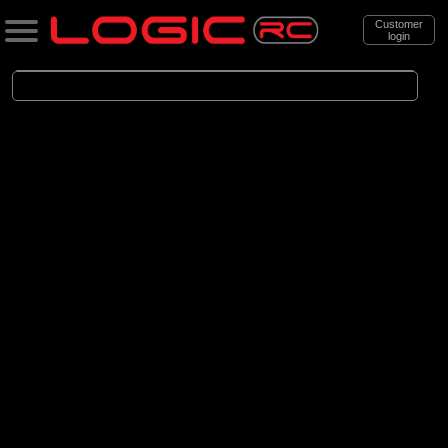
Customer
login
Search
Categories
All Products
. Accessories
. . Car Accessories
. . . Bodyshells
. . . . Bodyshells Clear
(6)
1/5 Bodyshells Clear
(9)
1/6 Bodyshell Clear
(11)
1/7 Bodyshell Clear