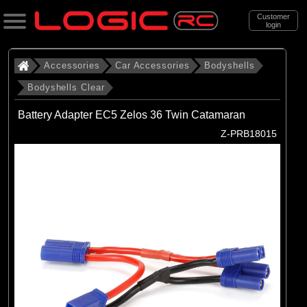
Customer
login
Search
Accessories
Car Accessories
Bodyshells
Bodyshells Clear
Categories
Battery Adapter EC5 Zelos 36 Twin Catamaran
All Products
Z-PRB18015
. Accessories
. . Car Accessories
. . . Bodyshells
. . . . Bodyshells Clear
(6)
1/5 Bodyshells Clear
(9)
1/6 Bodyshell Clear
(11)
1/7 Bodyshell Clear