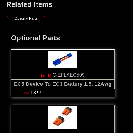
Related Items
(8)
Losi
(127)
Pro-line Racing
Optional Parts
(32)
Protoform
(2)
RC Overhaul
Optional Parts
(5)
TLR
O-EFLAEC509
EC5 Device To EC3 Battery 1.5, 12Awg
£8.99