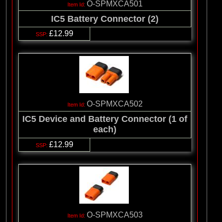
O-SPMXCA501
IC5 Battery Connector (2)
£12.99
O-SPMXCA502
IC5 Device and Battery Connector (1 of
each)
£12.99
O-SPMXCA503