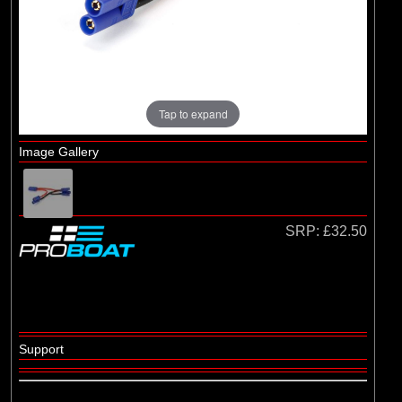
(29)
1/8 Bodyshell Clear
(104)
1/10 Bodyshell Clear
(4)
1/12 Bodyshell Clear
(1)
1/14 Bodyshell Clear
Tap to expand
(10)
1/16 Bodyshell Clear
Image Gallery
(3)
1/18 Bodyshell Clear
(14)
1/24 Bodyshell Clear
(3)
1/28 Bodyshell Clear
SRP:
£32.50
(3)
1/30 Bodyshell Clear
Brands
(18)
Arrma
Support
(5)
Axial
(1)
ECX