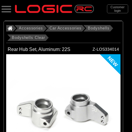
Customer
login
Search
Accessories
Car Accessories
Bodyshells
Bodyshells Clear
Categories
Rear Hub Set, Aluminum: 22S
Z-LOS334014
All Products
NEW
. Accessories
. . Car Accessories
. . . Bodyshells
. . . . Bodyshells Clear
(6)
1/5 Bodyshells Clear
(9)
1/6 Bodyshell Clear
(11)
1/7 Bodyshell Clear