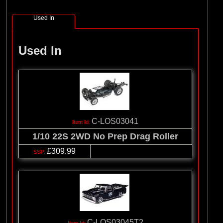
(8)
Losi
Used In
(127)
Pro-line Racing
(32)
Protoform
Used In
(2)
RC Overhaul
(5)
TLR
C-LOS03041
1/10 22S 2WD No Prep Drag Roller
£309.99
C-LOS03045T2