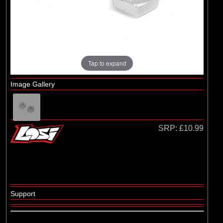
(29)
1/8 Bodyshell Clear
(104)
1/10 Bodyshell Clear
(4)
1/12 Bodyshell Clear
(1)
1/14 Bodyshell Clear
Tap to expand
(10)
1/16 Bodyshell Clear
Image Gallery
(3)
1/18 Bodyshell Clear
(14)
1/24 Bodyshell Clear
(3)
1/28 Bodyshell Clear
SRP:
£10.99
(3)
1/30 Bodyshell Clear
Brands
(18)
Arrma
Support
(5)
Axial
(1)
ECX