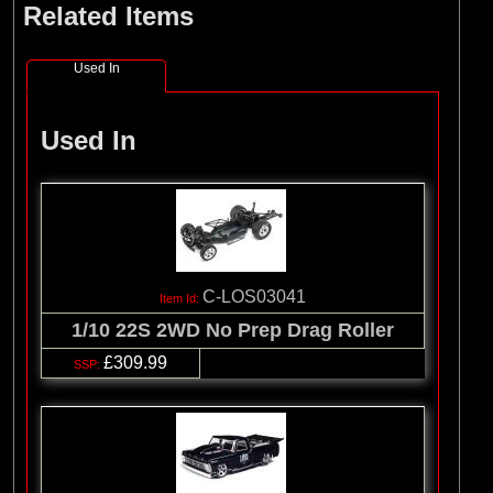
Related Items
(8)
Losi
(127)
Pro-line Racing
Used In
(32)
Protoform
(2)
RC Overhaul
Used In
(5)
TLR
C-LOS03041
1/10 22S 2WD No Prep Drag Roller
£309.99