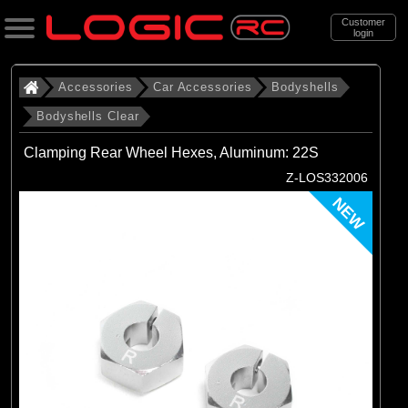
Customer
login
Search
Accessories
Car Accessories
Bodyshells
Bodyshells Clear
Categories
Clamping Rear Wheel Hexes, Aluminum: 22S
All Products
Z-LOS332006
. Accessories
NEW
. . Car Accessories
. . . Bodyshells
. . . . Bodyshells Clear
(6)
1/5 Bodyshells Clear
(9)
1/6 Bodyshell Clear
(11)
1/7 Bodyshell Clear