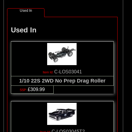
(8)
Losi
Used In
(127)
Pro-line Racing
(32)
Protoform
Used In
(2)
RC Overhaul
(5)
TLR
C-LOS03041
1/10 22S 2WD No Prep Drag Roller
£309.99
C-LOS03045T2