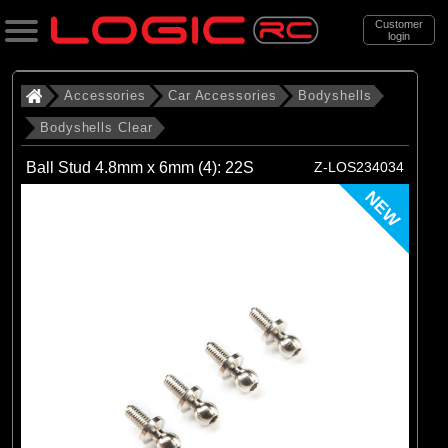
Customer
login
Search
Accessories
Car Accessories
Bodyshells
Bodyshells Clear
Categories
Ball Stud 4.8mm x 6mm (4): 22S
Z-LOS234034
All Products
NEW
. Accessories
. . Car Accessories
. . . Bodyshells
. . . . Bodyshells Clear
(6)
1/5 Bodyshells Clear
(9)
1/6 Bodyshell Clear
(11)
1/7 Bodyshell Clear