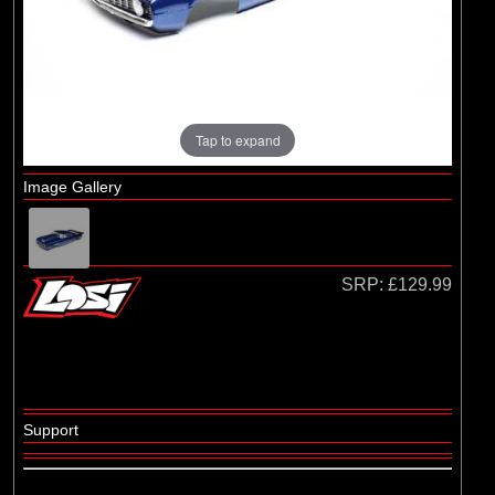
(29)
1/8 Bodyshell Clear
(104)
1/10 Bodyshell Clear
(4)
1/12 Bodyshell Clear
(1)
1/14 Bodyshell Clear
Tap to expand
(10)
1/16 Bodyshell Clear
Image Gallery
(3)
1/18 Bodyshell Clear
(14)
1/24 Bodyshell Clear
(3)
1/28 Bodyshell Clear
SRP:
£129.99
(3)
1/30 Bodyshell Clear
Brands
(18)
Arrma
Support
(5)
Axial
(1)
ECX