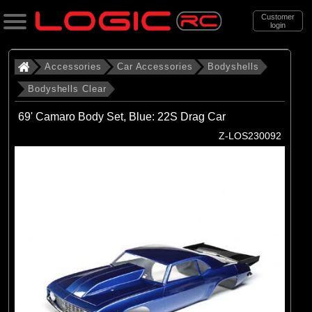
Customer
login
Search
Accessories
Car Accessories
Bodyshells
Bodyshells Clear
Categories
69' Camaro Body Set, Blue: 22S Drag Car
All Products
Z-LOS230092
. Accessories
. . Car Accessories
. . . Bodyshells
. . . . Bodyshells Clear
(6)
1/5 Bodyshells Clear
(9)
1/6 Bodyshell Clear
(11)
1/7 Bodyshell Clear