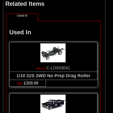
Related Items
(8)
Losi
(127)
Pro-line Racing
Used In
(32)
Protoform
(2)
RC Overhaul
Used In
(5)
TLR
C-LOS03041
1/10 22S 2WD No Prep Drag Roller
£309.99