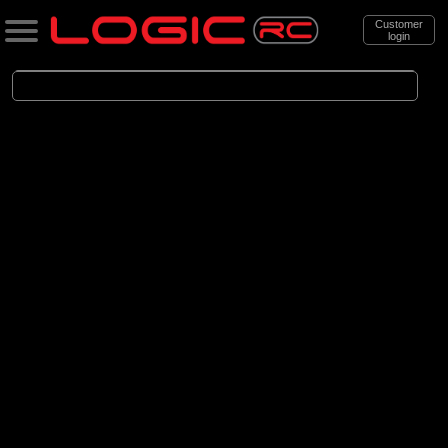
Customer
login
Search
Categories
All Products
. Accessories
. . Car Accessories
. . . Bodyshells
. . . . Bodyshells Clear
(6)
1/5 Bodyshells Clear
(9)
1/6 Bodyshell Clear
(11)
1/7 Bodyshell Clear