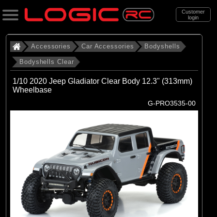
Customer
login
Search
Accessories
Car Accessories
Bodyshells
Bodyshells Clear
Categories
1/10 2020 Jeep Gladiator Clear Body 12.3" (313mm)
All Products
Wheelbase
G-PRO3535-00
. Accessories
. . Car Accessories
. . . Bodyshells
. . . . Bodyshells Clear
(6)
1/5 Bodyshells Clear
(9)
1/6 Bodyshell Clear
(11)
1/7 Bodyshell Clear