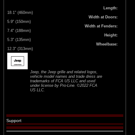
Length:
18.1" (460mm)
Width at Doors:
5.9" (150mm)
Width at Fenders:
7.4" (188mm)
Height:
5.3" (135mm)
Wheelbase:
12.3" (313mm)
Jeep, the Jeep grille and related logos,
vehicle model names and trade dress are
trademarks of FCA US LLC and used
under license by Pro-Line. ©2022 FCA
US LLC.
Support