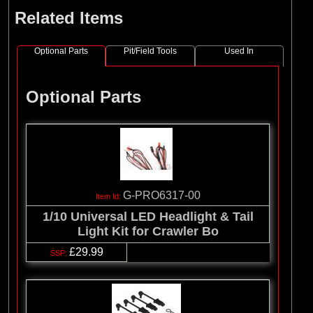
Related Items
Optional Parts
Pit/Field Tools
Used In
Optional Parts
G-PRO6317-00
1/10 Universal LED Headlight & Tail
Light Kit for Crawler Bo
£29.99