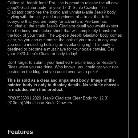
Calling all Jeep® fans! Pro-Line is proud to release the all-new
(8)
Losi
Jeep® Gladiator body for your 12.3" Scale Crawler! The
Gladiator combines the iconic and unmistakable Jeep® body
(127)
Pro-line Racing
styling with the utility and ruggedness of a truck that tells
everyone that you are ready for adventure. Pro-Line has
(32)
Protoform
included all the scale Jeep® Gladiator detail you would expect
into the body and sticker sheet that will completely transform
(2)
RC Overhaul
the look of your truck. The 1-piece Jeep® Gladiator body comes
clear, so you can customize the look of your truck in any way
(5)
TLR
you desire including building an overlanding rig! This body is
destined to become a must have for your scale crawler. Get
your 2020 Jeep® Gladiator body today!
Don't forget to submit your finished Pro-Line body to
Reader's
Rides
when you are done. Who knows, you could get your ride
posted on the blog and you could even win a prize!
This is sold as a clear and unpainted body. Image of the
painted body is only to display details. No vehicle chassis
is included with this product.
PRO353500 | 2020 Jeep® Gladiator Clear Body for 12.3"
(313mm) Wheelbase Scale Crawlers
Features