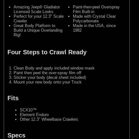
Amazing Jeep® Gladiator
Paint-then-peel Overspray
Licensed Scale Looks
Film Built-in
Perfect for your 12.3" Scale
Made with Crystal Clear
Crawler
Polycarbonate
Great Body Platform to
Made in the USA, since
Build a Unique Overlanding
1982
Rig!
Four Steps to Crawl Ready
Clean Body and apply included window mask
Paint then peel the over-spray film off
Sticker your body (decal sheet included)
Mount your new body onto your Truck
Fits
SCX10™
Element Enduro
Other 12.3" Wheelbase Crawlers
Specs