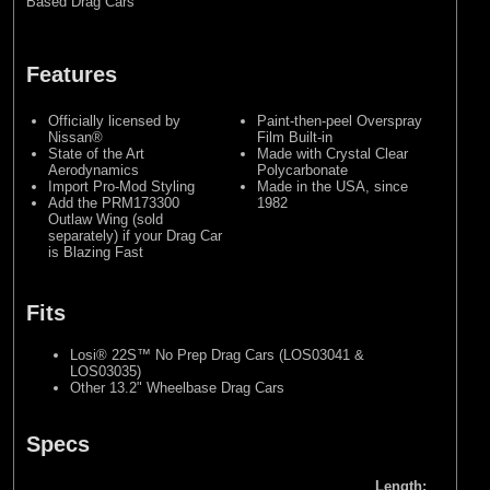
Based Drag Cars
Features
Officially licensed by
Paint-then-peel Overspray
Nissan®
Film Built-in
State of the Art
Made with Crystal Clear
Aerodynamics
Polycarbonate
Import Pro-Mod Styling
Made in the USA, since
Add the PRM173300
1982
Outlaw Wing (sold
separately) if your Drag Car
is Blazing Fast
Fits
Losi® 22S™ No Prep Drag Cars (LOS03041 &
LOS03035)
Other 13.2" Wheelbase Drag Cars
Specs
Length: