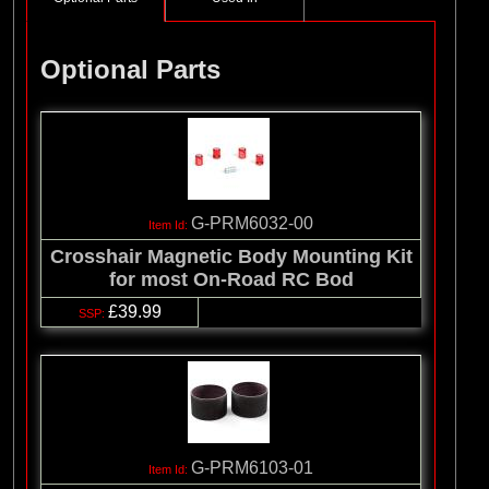
Optional Parts
G-PRM6032-00
Crosshair Magnetic Body Mounting Kit
for most On-Road RC Bod
£39.99
G-PRM6103-01