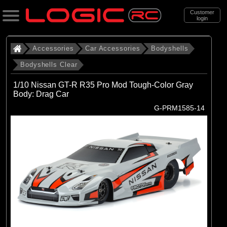
Customer
login
Search
Accessories
Car Accessories
Bodyshells
Bodyshells Clear
Categories
1/10 Nissan GT-R R35 Pro Mod Tough-Color Gray
All Products
Body: Drag Car
G-PRM1585-14
. Accessories
. . Car Accessories
. . . Bodyshells
. . . . Bodyshells Clear
(6)
1/5 Bodyshells Clear
(9)
1/6 Bodyshell Clear
(11)
1/7 Bodyshell Clear