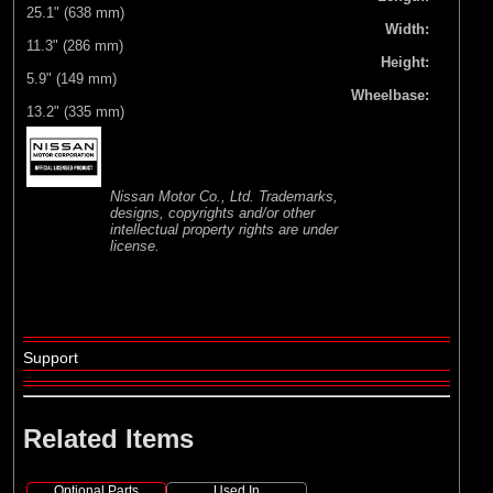
25.1" (638 mm)
Width:
11.3" (286 mm)
Height:
5.9" (149 mm)
Wheelbase:
13.2" (335 mm)
Nissan Motor Co., Ltd. Trademarks,
designs, copyrights and/or other
intellectual property rights are under
license.
Support
Related Items
Optional Parts
Used In