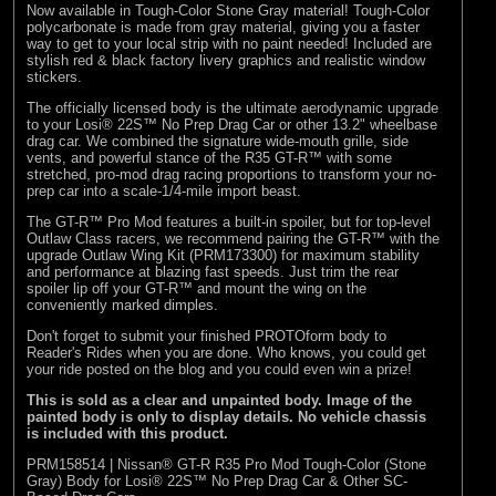
Now available in Tough-Color Stone Gray material! Tough-Color
(8)
Losi
polycarbonate is made from gray material, giving you a faster
way to get to your local strip with no paint needed! Included are
(127)
Pro-line Racing
stylish red & black factory livery graphics and realistic window
stickers.
(32)
Protoform
The officially licensed body is the ultimate aerodynamic upgrade
(2)
RC Overhaul
to your Losi® 22S™ No Prep Drag Car or other 13.2" wheelbase
drag car. We combined the signature wide-mouth grille, side
vents, and powerful stance of the R35 GT-R™ with some
(5)
TLR
stretched, pro-mod drag racing proportions to transform your no-
prep car into a scale-1/4-mile import beast.
The GT-R™ Pro Mod features a built-in spoiler, but for top-level
Outlaw Class racers, we recommend pairing the GT-R™ with the
upgrade Outlaw Wing Kit (PRM173300) for maximum stability
and performance at blazing fast speeds. Just trim the rear
spoiler lip off your GT-R™ and mount the wing on the
conveniently marked dimples.
Don't forget to submit your finished PROTOform body to
Reader's Rides
when you are done. Who knows, you could get
your ride posted on the blog and you could even win a prize!
This is sold as a clear and unpainted body. Image of the
painted body is only to display details. No vehicle chassis
is included with this product.
PRM158514 | Nissan® GT-R R35 Pro Mod Tough-Color (Stone
Gray) Body for Losi® 22S™ No Prep Drag Car & Other SC-