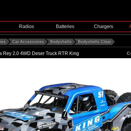
Radios
Batteries
Chargers
ies
Car Accessories
Bodyshells
Bodyshells Clear
ja Rey 2.0 4WD Deser Truck RTR King
C