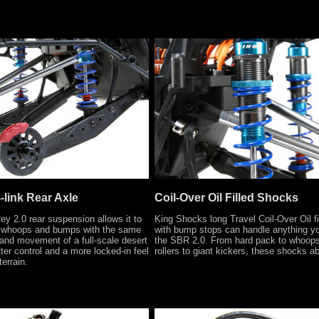
-link Rear Axle
Coil-Over Oil Filled Shocks
y 2.0 rear suspension allows it to
King Shocks long Travel Coil-Over Oil f
 whoops and bumps with the same
with bump stops can handle anything yo
g and movement of a full-scale desert
the SBR 2.0. From hard pack to whoops
ter control and a more locked-in feel
rollers to giant kickers, these shocks abs
terrain.