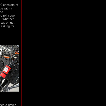
0 consists of
te with a
and
ic roll cage
l. Whether
air, or just
asking for
des a driver