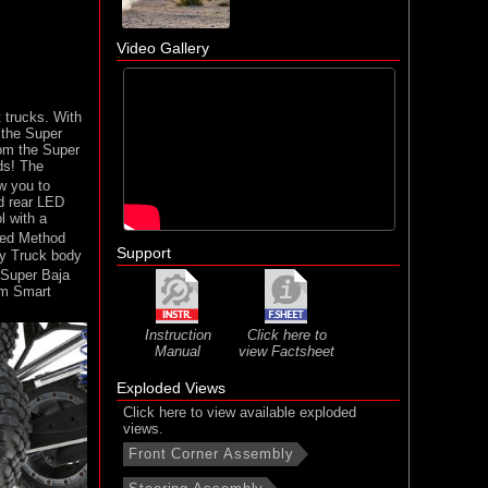
Video Gallery
 trucks. With
 the Super
rom the Super
ds! The
w you to
d rear LED
l with a
nsed Method
Support
y Truck body
Super Baja
um Smart
Instruction
Click here to
Manual
view Factsheet
Exploded Views
Click here to view available exploded
views.
Front Corner Assembly