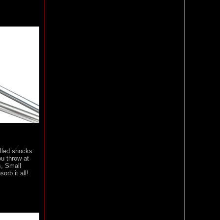
illed shocks
u throw at
, Small
orb it all!