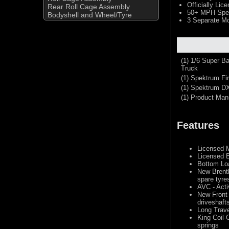
Officially Li
Rear Roll Cage Assembly
50+ MPH Spek
Bodyshell and Wheel/Tyre
3 Separate M
(1) 1/6 Super B
Truck
(1) Spektrum F
(1) Spektrum D
(1) Product Man
Features
Licensed 
Licensed 
Bottom Loa
New Brent
spare tyre
AVC - Acti
New Front
driveshaft
Long Trav
King Coil-
springs