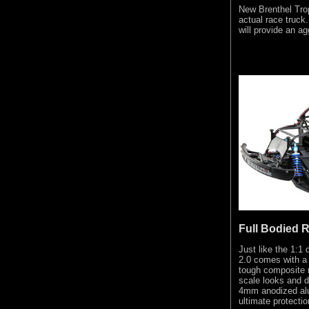
New Brenthel Tro
actual race truck
will provide an ag
Full Bodied 
Just like the 1:1
2.0 comes with a 
tough composite m
scale looks and du
4mm anodized alu
ultimate protectio