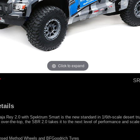
Click to expand
SR
tails
ja Rey 2.0 with Spektrum Smart is the new standard in 1/6th-scale desert tr
ver-the-top, the SBR 2.0 takes it to the next level of performance and scale 
censed Method Wheels and BFGoodrich Tyres