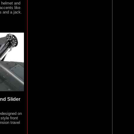
g helmet and
 accents like
s and a jack.
nd Slider
edesigned on
style front
nsion travel