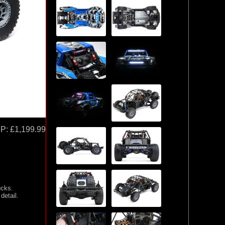
P:
£1,199.99
ucks.
detail.