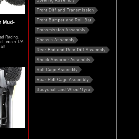
Steering Assembly
Front Diff and Transmission
Front Bumper and Roll Bar
h Mud-
Transmission Assembly
ad Racing.
Chassis Assembly
d-Terrain T/A
al!
Rear End and Rear Diff Assembly
Shock Absorber Assembly
Roll Cage Assembly
Rear Roll Cage Assembly
Bodyshell and Wheel/Tyre