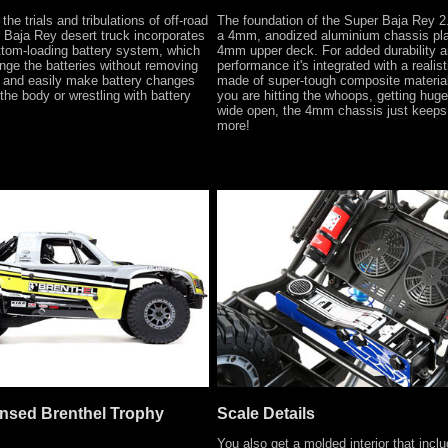
the trials and tribulations of off-road
The foundation of the Super Baja Rey 2.
r Baja Rey desert truck incorporates
a 4mm, anodized aluminium chassis pla
ttom-loading battery system, which
4mm upper deck. For added durability 
nge the batteries without removing
performance it's integrated with a realist
y and easily make battery changes
made of super-tough composite materia
the body or wrestling with battery
you are hitting the whoops, getting huge 
wide open, the 4mm chassis just keeps 
more!
censed Brenthel Trophy
Scale Details
You also get a molded interior that inclu