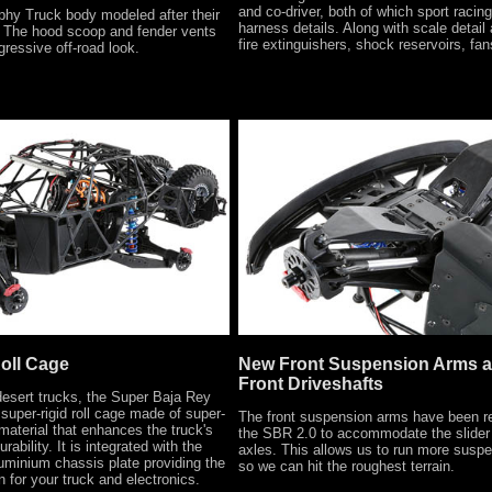
and co-driver, both of which sport racin
phy Truck body modeled after their
harness details. Along with scale detail
. The hood scoop and fender vents
fire extinguishers, shock reservoirs, fan
gressive off-road look.
Roll Cage
New Front Suspension Arms a
Front Driveshafts
 desert trucks, the Super Baja Rey
super-rigid roll cage made of super-
The front suspension arms have been r
aterial that enhances the truck's
the SBR 2.0 to accommodate the slider 
rability. It is integrated with the
axles. This allows us to run more suspe
minium chassis plate providing the
so we can hit the roughest terrain.
n for your truck and electronics.