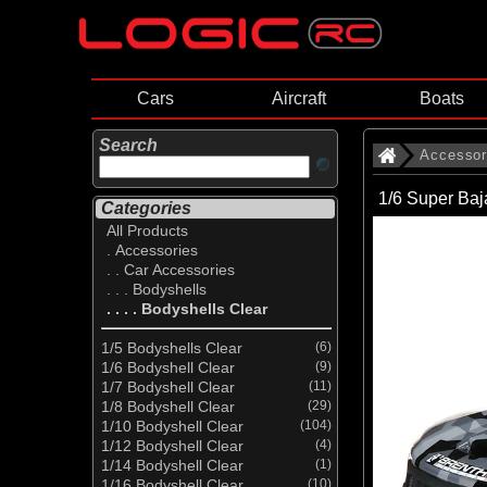
Cars
Aircraft
Boats
Search
Accessor
1/6 Super Ba
Categories
All Products
. Accessories
. . Car Accessories
. . . Bodyshells
. . . . Bodyshells Clear
1/5 Bodyshells Clear
(6)
1/6 Bodyshell Clear
(9)
1/7 Bodyshell Clear
(11)
1/8 Bodyshell Clear
(29)
1/10 Bodyshell Clear
(104)
1/12 Bodyshell Clear
(4)
1/14 Bodyshell Clear
(1)
1/16 Bodyshell Clear
(10)