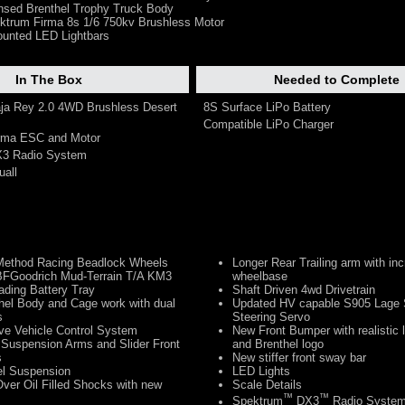
censed Brenthel Trophy Truck Body
trum Firma 8s 1/6 750kv Brushless Motor
ounted LED Lightbars
In The Box
Needed to Complete
aja Rey 2.0 4WD Brushless Desert
8S Surface LiPo Battery
Compatible LiPo Charger
irma ESC and Motor
X3 Radio System
uall
Method Racing Beadlock Wheels
Longer Rear Trailing arm with in
BFGoodrich Mud-Terrain T/A KM3
wheelbase
ding Battery Tray
Shaft Driven 4wd Drivetrain
hel Body and Cage work with dual
Updated HV capable S905 Lage 
s
Steering Servo
ve Vehicle Control System
New Front Bumper with realistic 
 Suspension Arms and Slider Front
and Brenthel logo
s
New stiffer front sway bar
el Suspension
LED Lights
Over Oil Filled Shocks with new
Scale Details
™
™
Spektrum
DX3
Radio Syste