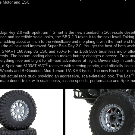
e Motor and ESC
™
Baja Rey 2.0 with Spektrum
Smart is the new standard in 1/6th-scale desert
nce and incredible scale looks, the SBR 2.0 takes it to the next level! Taking
 adding about an inch to the wheelbase and morphing it with the front end f
 the all new and improved Super Baja Rey 2.0! You get the best of both worl
™
SMART 160 Amp 8S ESC and 750kv Firma 1/6th 5687 brushless motor allo
peeds. The bottom loading chassis makes battery changes a breeze. Front an
erything nice and bright for off-road adventures at night. Drivers stay in contro
®
r, a Spektrum 6100AT AVC
receiver with steering priority, and officially lice
Wheels and BFGoodrich Mud-Terrain T/A KM3 tyres. The new Brenthel Troph
®
heir actual race truck providing an aggressive, scale-detailed look. The Losi
timate desert truck with scale looks, insane speeds, performance and Spektr