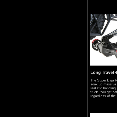
Long Travel 4
The Super Baja Re
soak up massive
realistic handlin
truck. You get bet
regardless of the 