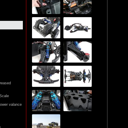
creased
Scale
lower valance
m