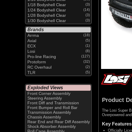
1/18 Bodyshell Clear
(3)
1/24 Bodyshell Clear
(14)
1/28 Bodyshell Clear
(3)
1/30 Bodyshell Clear
(3)
Brands
Arrma
(18)
Axial
(5)
ECX
(1)
Losi
(8)
Pro-line Racing
(127)
Protoform
(32)
RC Overhaul
(2)
TLR
(5)
Exploded Views
Front Corner Assembly
Steering Assembly
Product De
Front Diff and Transmission
Front Bumper and Roll Bar
The Losi Super Ba
Transmission Assembly
Overpowered and o
Chassis Assembly
Rear End and Rear Diff Assembly
Key Features
Shock Absorber Assembly
Officially Li
Roll Cage Assembly