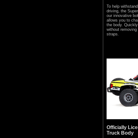
To help withstand 
driving, the Supe
our innovative bo
allows you to cha
the body. Quickl
without removing 
straps.
Officially Li
Truck Body