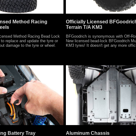
censed Method Racing
Officially Licensed BFGoodric
eels
Terrain T/A KM3
censed Method Racing Bead Lock
BFGoodrich is synonymous with Off-Ro
to replace and update the tyre or
New licensed bead-lock BFGoodrich Mu
out damage to the tyre or wheel.
KM3 tyres! It doesn't get any more offici
ng Battery Tray
Aluminum Chassis