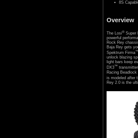
8S Capabl
Overview
®
The Losi
Super 
powerful performa
Rock Rey chassis,
Baja Rey gets you
Spektrum Firma
unlock blazing s
light bars keep ev
™
DX3
transmitte
Racing Beadlock 
is modeled after t
Rey 2.0 is the ul