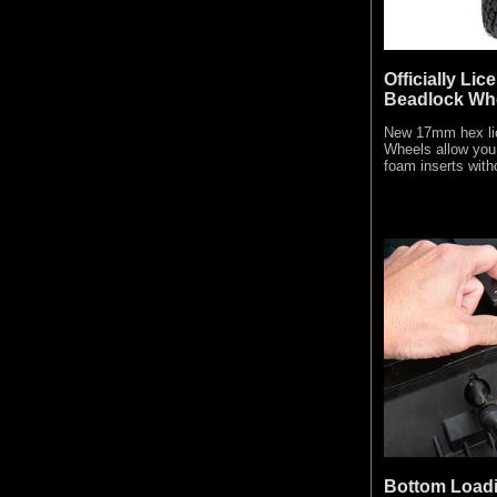
Officially Li
Beadlock Wh
New 17mm hex li
Wheels allow you 
foam inserts with
Bottom Loadi