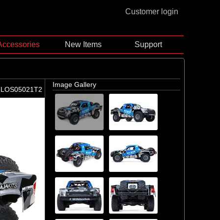
Customer login
Accessories
New Items
Support
Image Gallery
-LOS05021T2