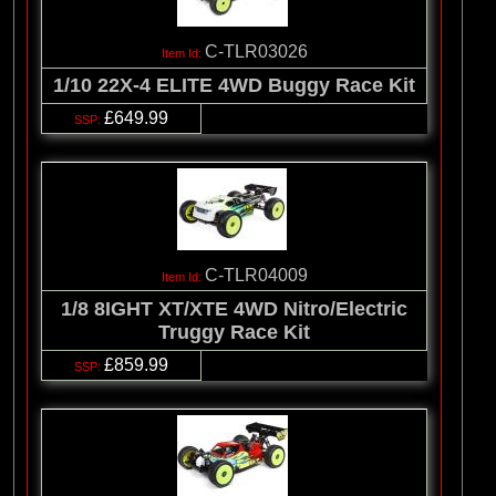
C-TLR03026
1/10 22X-4 ELITE 4WD Buggy Race Kit
£649.99
C-TLR04009
1/8 8IGHT XT/XTE 4WD Nitro/Electric
Truggy Race Kit
£859.99