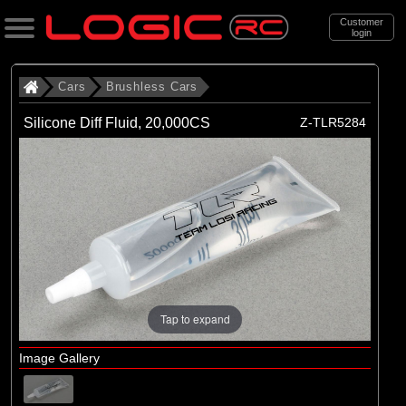
Customer
login
Search
Cars
Brushless Cars
Silicone Diff Fluid, 20,000CS
Z-TLR5284
Categories
All Products
. Cars
. . Brushless Cars
(93)
Brushless Cars
Tap to expand
Brands
(67)
Arrma
Image Gallery
(6)
Axial
(16)