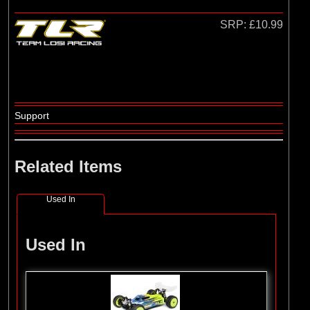
Losi
(4)
TLR
SRP:
£10.99
Support
Related Items
Used In
Used In