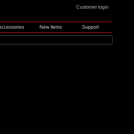
Customer login
Accessories
New Items
Support