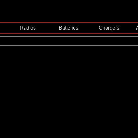
Radios
Batteries
Chargers