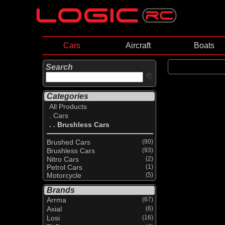
Cars
Aircraft
Boats
Search
Categories
All Products
. Cars
. . Brushless Cars
Brushed Cars
(90)
Brushless Cars
(93)
Nitro Cars
(2)
Petrol Cars
(1)
Motorcycle
(5)
Brands
Arrma
(67)
Axial
(6)
Losi
(16)